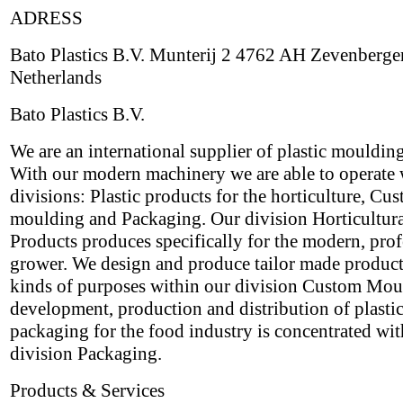
ADRESS
Bato Plastics B.V. Munterij 2 4762 AH Zevenberge
Netherlands
Bato Plastics B.V.
We are an international supplier of plastic mouldin
With our modern machinery we are able to operate 
divisions: Plastic products for the horticulture, Cu
moulding and Packaging. Our division Horticultur
Products produces specifically for the modern, prof
grower. We design and produce tailor made products
kinds of purposes within our division Custom Mou
development, production and distribution of plasti
packaging for the food industry is concentrated wit
division Packaging.
Products & Services