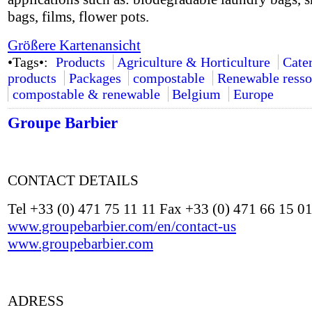
bags, films, flower pots.
Größere Kartenansicht
•Tags•:
Products
Agriculture & Horticulture
Cate
products
Packages
compostable
Renewable resso
compostable & renewable
Belgium
Europe
Groupe Barbier
CONTACT DETAILS
Tel +33 (0) 471 75 11 11 Fax +33 (0) 471 66 15 0
www.groupebarbier.com/en/contact-us
www.groupebarbier.com
ADRESS