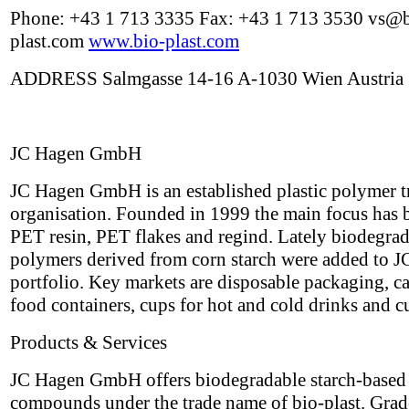
Phone: +43 1 713 3335 Fax: +43 1 713 3530 vs@b
plast.com
www.bio-plast.com
ADDRESS Salmgasse 14-16 A-1030 Wien Austria
JC Hagen GmbH
JC Hagen GmbH is an established plastic polymer t
organisation. Founded in 1999 the main focus has 
PET resin, PET flakes and regind. Lately biodegra
polymers derived from corn starch were added to J
portfolio. Key markets are disposable packaging, ca
food containers, cups for hot and cold drinks and cu
Products & Services
JC Hagen GmbH offers biodegradable starch-based
compounds under the trade name of bio-plast. Grad