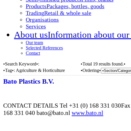
Products
Packages, bottles, goods
Trading
Retail & whole sale
Organisations
Services
About us
Information about our
Our team
Selected References
Contact
•Search Keyword•:
•Total 19 results found.•
•Tag•:
Agriculture & Horticulture
•Ordering•
Bato Plastics B.V.
CONTACT DETAILS Tel +31 (0) 168 331 030Fax 
168 331 040 bato@bato.nl
www.bato.nl