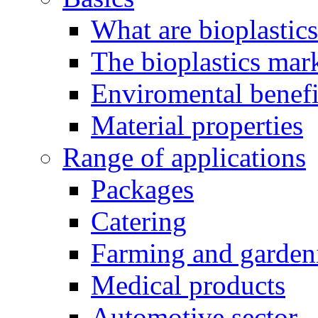
What are bioplastic
The bioplastics mar
Enviromental benefit
Material properties
Range of applications
Packages
Catering
Farming and garden
Medical products
Automotive sector