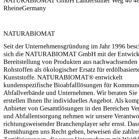
NATURABIOMAT GmbH Landersumer Weg 40 4
RheineGermany
NATURABIOMAT
Seit der Unternehmensgründung im Jahr 1996 besch
sich die NATURABIOMAT GmbH mit der Entwick
Bereitstellung von Produkten aus nachwachsenden
Rohstoffen als ökologischer Ersatz für erdölbasiert
Kunststoffe. NATURABIOMAT® entwickelt
kundenspezifische Bioabfalllösungen für Kommun
Abfallverbände und Unternehmen. Wir beraten Sie
erstellen Ihnen Ihr individuelles Angebot. Als kom
Anbieter von Gesamtlösungen in den Bereichen V
und Abfallentsorgung nehmen wir unsere Verantwo
richtungsweisender Branchenplayer sehr ernst. Das
Bemühungen uns Recht geben, beweisen die zahlre