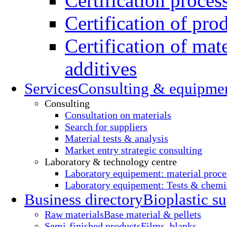
Certification proces
Certification of pro
Certification of mate
additives
Services
Consulting & equipme
Consulting
Consultation on materials
Search for suppliers
Material tests & analysis
Market entry strategic consulting
Laboratory & technology centre
Laboratory equipement: material proce
Laboratory equipement: Tests & chemic
Business directory
Bioplastic su
Raw materials
Base material & pellets
Semi-finished products
Films, blanks