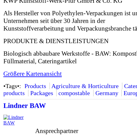
KWP Kunststoff-Werk-Plur GmbH & Co. KG
Als Hersteller von Polyethylen-Verpackungen ist u
Unternehmen seit über 30 Jahren in der
Kunststoffverarbeitung und Verpackungsbranche tä
PRODUKTE & DIENSTLEISTUNGEN
Biologisch abbaubare Werkstoffe - BAW: Kompostb
Füllmaterial, Cateringartikel
Größere Kartenansicht
•Tags•:
Products
Agriculture & Horticulture
Cate
products
Packages
compostable
Germany
Euro
Lindner BAW
Ansprechpartner