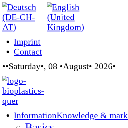
Imprint
Contact
••Saturday•, 08 •August• 2026•
Information
Knowledge & mark
Basics