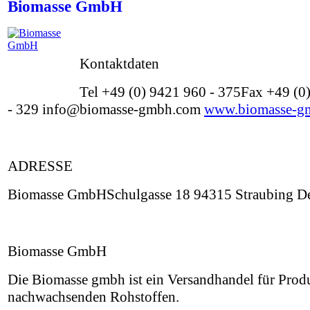
Biomasse GmbH
Kontaktdaten
Tel +49 (0) 9421 960 - 375Fax +49 (0
- 329 info@biomasse-gmbh.com
www.biomasse-g
ADRESSE
Biomasse GmbHSchulgasse 18 94315 Straubing De
Biomasse GmbH
Die Biomasse gmbh ist ein Versandhandel für Prod
nachwachsenden Rohstoffen.