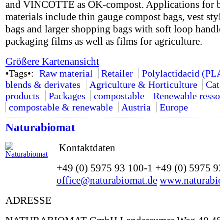
and VINCOTTE as OK-compost. Applications for 
materials include thin gauge compost bags, vest styl
bags and larger shopping bags with soft loop handle
packaging films as well as films for agriculture.
Größere Kartenansicht
•Tags•:
Raw material
Retailer
Polylactidacid (PL
blends & derivates
Agriculture & Horticulture
Cat
products
Packages
compostable
Renewable resso
compostable & renewable
Austria
Europe
Naturabiomat
Kontaktdaten
+49 (0) 5975 93 100-1 +49 (0) 5975 
office@naturabiomat.de
www.naturabi
ADRESSE