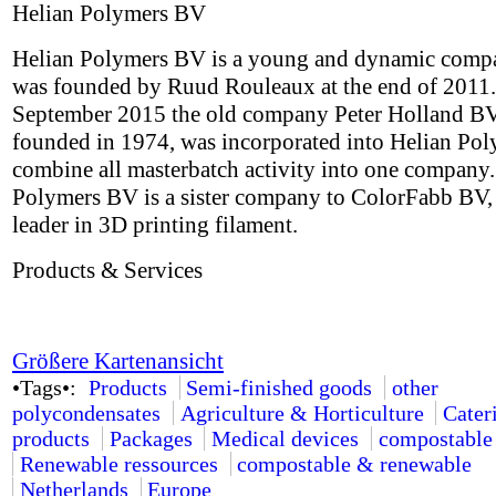
Helian Polymers BV
Helian Polymers BV is a young and dynamic comp
was founded by Ruud Rouleaux at the end of 2011.
September 2015 the old company Peter Holland BV,
founded in 1974, was incorporated into Helian Pol
combine all masterbatch activity into one company.
Polymers BV is a sister company to ColorFabb BV,
leader in 3D printing filament.
Products & Services
Größere Kartenansicht
•Tags•:
Products
Semi-finished goods
other
polycondensates
Agriculture & Horticulture
Cater
products
Packages
Medical devices
compostable
Renewable ressources
compostable & renewable
Netherlands
Europe