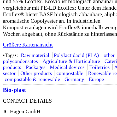
und 55% Ecoflex. Ecovio ist biologisch abbaubar 
vergleichbar mit PE-LD Ecoflex: Unter dem Hand
Ecoflex® bietet BASF biologisch abbaubare, alipha
aromatische Copolyester an. In industriellen
Kompostieranlagen wird Ecoflex® innerhalb weni
Wochen abgebaut, ohne Rückstände zu hinterlassen
Größere Kartenansicht
•Tags•:
Raw material
Polylactidacid (PLA)
other
polycondensates
Agriculture & Horticulture
Cater
products
Packages
Medical devices
Toiletries
A
sector
Other products
compostable
Renewable re
compostable & renewable
Germany
Europe
Bio-plast
CONTACT DETAILS
JC Hagen GmbH