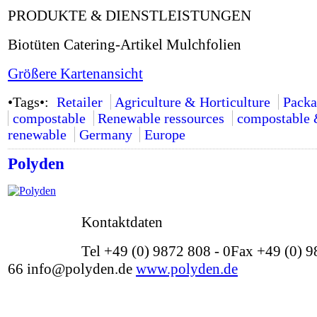
PRODUKTE & DIENSTLEISTUNGEN
Biotüten Catering-Artikel Mulchfolien
Größere Kartenansicht
•Tags•:
Retailer
Agriculture & Horticulture
Packa
compostable
Renewable ressources
compostable
renewable
Germany
Europe
Polyden
Kontaktdaten
Tel +49 (0) 9872 808 - 0Fax +49 (0) 9
66 info@polyden.de
www.polyden.de