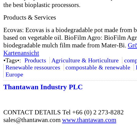
the best bioplastic processors.
Products & Services
Ecovas: Ecovas is a biodegradable pot made from b
based on vegetable oil. BioFilm Agro: BioFilm Agr
biodegradable mulch film made from Mater-Bi.
Grö
Kartenansicht
•Tags•:
Products
Agriculture & Horticulture
comp
Renewable ressources
compostable & renewable
Europe
Thantawan Industry PLC
CONTACT DETAILS Tel +66 (0) 2 273-8282
sales@thantawan.com
www.thantawan.com