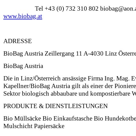
Tel +43 (0) 732 310 802 biobag@aon.
www.biobag.at
ADRESSE
BioBag Austria Zeillergang 11 A-4030 Linz Österr
BioBag Austria
Die in Linz/Österreich ansässige Firma Ing. Mag. 
Kapellner/BioBag Austria gilt als einer der Pionier
Sektor biologisch abbaubare und kompostierbare W
PRODUKTE & DIENSTLEISTUNGEN
Bio Müllsäcke Bio Einkaufstasche Bio Hundekotbe
Mulschicht Papiersäcke