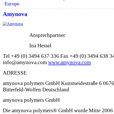
Europe
Amynova
Ansprechpartner
Ina Hessel
Tel +49 (0) 3494 637 336 Fax +49 (0) 3494 638 3
info@amynova.com
www.amynova.com
ADRESSE
amynova polymers GmbH Kunstseidestraße 6 067
Bitterfeld-Wolfen Deutschland
amynova polymers GmbH
Die amynova polymers® GmbH wurde Mitte 2006 