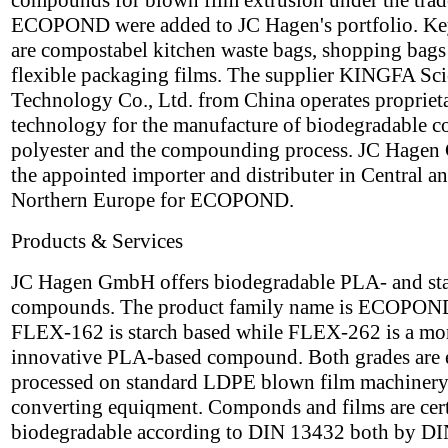
compounds for blown film extrusion under the tra
ECOPOND were added to JC Hagen's portfolio. Ke
are compostabel kitchen waste bags, shopping bags
flexible packaging films. The supplier KINGFA Sc
Technology Co., Ltd. from China operates propriet
technology for the manufacture of biodegradable c
polyester and the compounding process. JC Hagen
the appointed importer and distributer in Central a
Northern Europe for ECOPOND.
Products & Services
JC Hagen GmbH offers biodegradable PLA- and st
compounds. The product family name is ECOPON
FLEX-162 is starch based while FLEX-262 is a mo
innovative PLA-based compound. Both grades are 
processed on standard LDPE blown film machinery
converting equiqment. Componds and films are cert
biodegradable according to DIN 13432 both by DI