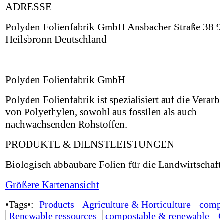
ADRESSE
Polyden Folienfabrik GmbH Ansbacher Straße 38 
Heilsbronn Deutschland
Polyden Folienfabrik GmbH
Polyden Folienfabrik ist spezialisiert auf die Verar
von Polyethylen, sowohl aus fossilen als auch
nachwachsenden Rohstoffen.
PRODUKTE & DIENSTLEISTUNGEN
Biologisch abbaubare Folien für die Landwirtschaft
Größere Kartenansicht
•Tags•:
Products
Agriculture & Horticulture
comp
Renewable ressources
compostable & renewable