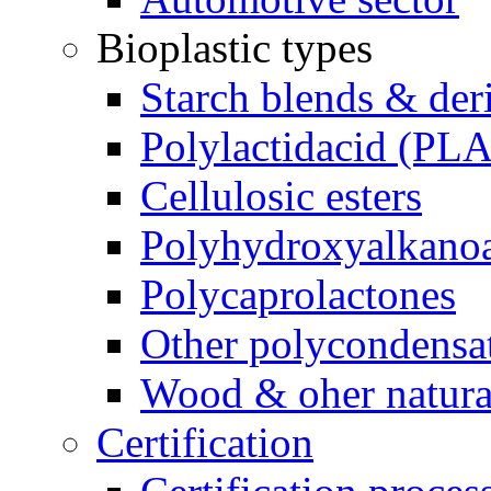
Bioplastic types
Starch blends & der
Polylactidacid (PLA
Cellulosic esters
Polyhydroxyalkanoa
Polycaprolactones
Other polycondensa
Wood & oher natural
Certification