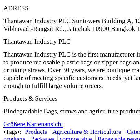
ADRESS
Thantawan Industry PLC Suntowers Building A, 1
Vibhavadi-Rangsit Rd., Jatuchak 10900 Bangkok 
Thantawan Industry PLC
Thantawan Industry PLC is the first manufacturer i
to produce reclosable plastic bags or zipper bags an
drinking straws. Over 30 years, we are boutique ma
capable of meeting specific customers' needs, yet la
enough to fulfill large volume orders.
Products & Services
Biodegradable Bags, straws and agriculture product
Größere Kartenansicht
•Tags•:
Products
Agriculture & Horticulture
Cate
products
Packages
compostable
Renewable resso