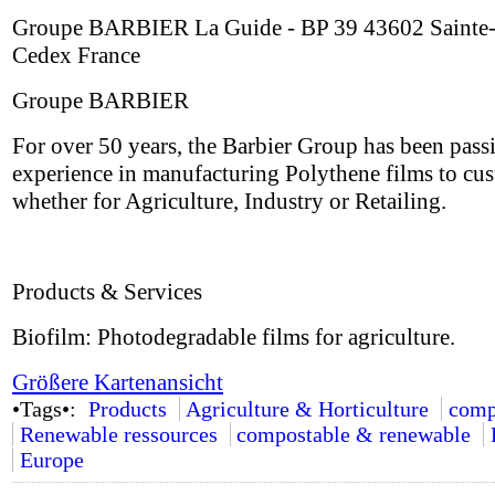
Groupe BARBIER La Guide - BP 39 43602 Sainte-
Cedex France
Groupe BARBIER
For over 50 years, the Barbier Group has been passi
experience in manufacturing Polythene films to cus
whether for Agriculture, Industry or Retailing.
Products & Services
Biofilm: Photodegradable films for agriculture.
Größere Kartenansicht
•Tags•:
Products
Agriculture & Horticulture
comp
Renewable ressources
compostable & renewable
Europe