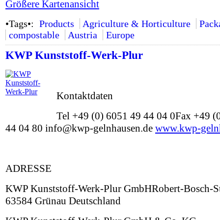
Größere Kartenansicht
•Tags•:
Products
Agriculture & Horticulture
Pack
compostable
Austria
Europe
KWP Kunststoff-Werk-Plur
Kontaktdaten
Tel +49 (0) 6051 49 44 04 0Fax +49 (
44 04 80 info@kwp-gelnhausen.de
www.kwp-geln
ADRESSE
KWP Kunststoff-Werk-Plur GmbHRobert-Bosch-St
63584 Grünau Deutschland