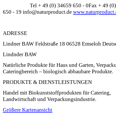
Tel + 49 (0) 34659 650 - 0Fax + 49 (0
650 - 19 info@naturproduct.de
www.naturproduct.
ADRESSE
Lindner BAW Feldstraße 18 06528 Emseloh Deuts
Lindnder BAW
Natürliche Produkte für Haus und Garten, Verpack
Cateringbereich – biologisch abbaubare Produkte.
PRODUKTE & DIENSTLEISTUNGEN
Handel mit Biokunststoffprodukten für Catering,
Landwirtschaft und Verpackungsindustrie.
Größere Kartenansicht