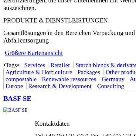
Zertifizierungen, die unser Unternehmen mit Weitb
auszeichnen.
PRODUKTE & DIENSTLEISTUNGEN
Gesamtlösungen in den Bereichen Verpackung und
Abfallentsorgung
Größere Kartenansicht
•Tags•:
Services
Retailer
Starch blends & derivat
Agriculture & Horticulture
Packages
Other produ
compostable
Renewable ressources
Germany
Au
Europe
Research & Development
Consulting
BASF SE
Kontaktdaten