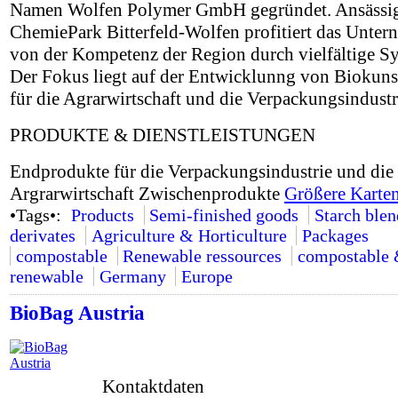
Namen Wolfen Polymer GmbH gegründet. Ansässi
ChemiePark Bitterfeld-Wolfen profitiert das Unte
von der Kompetenz der Region durch vielfältige Sy
Der Fokus liegt auf der Entwicklunng von Biokuns
für die Agrarwirtschaft und die Verpackungsindustr
PRODUKTE & DIENSTLEISTUNGEN
Endprodukte für die Verpackungsindustrie und die
Argrarwirtschaft Zwischenprodukte
Größere Karten
•Tags•:
Products
Semi-finished goods
Starch ble
derivates
Agriculture & Horticulture
Packages
compostable
Renewable ressources
compostable
renewable
Germany
Europe
BioBag Austria
Kontaktdaten