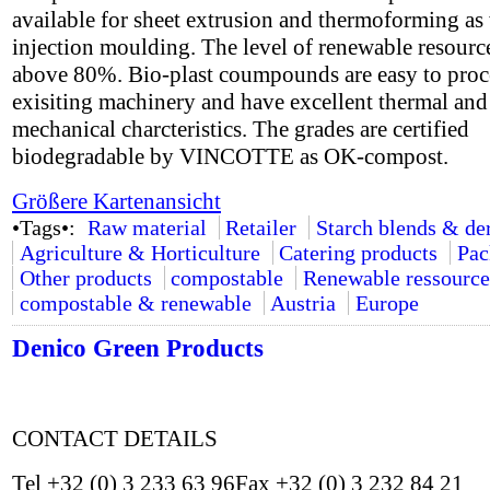
available for sheet extrusion and thermoforming as 
injection moulding. The level of renewable resource
above 80%. Bio-plast coumpounds are easy to proc
exisiting machinery and have excellent thermal and
mechanical charcteristics. The grades are certified
biodegradable by VINCOTTE as OK-compost.
Größere Kartenansicht
•Tags•:
Raw material
Retailer
Starch blends & de
Agriculture & Horticulture
Catering products
Pac
Other products
compostable
Renewable ressource
compostable & renewable
Austria
Europe
Denico Green Products
CONTACT DETAILS
Tel +32 (0) 3 233 63 96Fax +32 (0) 3 232 84 21