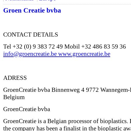
Groen Creatie bvba
CONTACT DETAILS
Tel +32 (0) 9 383 72 49 Mobil +32 486 83 59 36
info@groencreatie.be
www.groencreatie.be
ADRESS
GroenCreatie bvba Binnenweg 4 9772 Wannegem-
Belgium
GroenCreatie bvba
GroenCreatie is a Belgian processor of bioplastics.
the company has been a finalist in the bioplastic aw