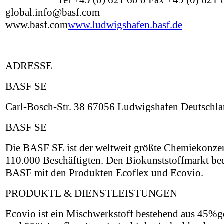
Tel +49 (0) 621 60 0 Fax +49 (0) 621
global.info@basf.com
www.basf.com
www.ludwigshafen.basf.de
ADRESSE
BASF SE
Carl-Bosch-Str. 38 67056 Ludwigshafen Deutschl
BASF SE
Die BASF SE ist der weltweit größte Chemiekonzer
110.000 Beschäftigten. Den Biokunststoffmarkt be
BASF mit den Produkten Ecoflex und Ecovio.
PRODUKTE & DIENSTLEISTUNGEN
Ecovio ist ein Mischwerkstoff bestehend aus 45