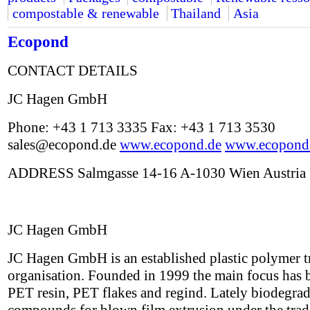
compostable & renewable
Thailand
Asia
Ecopond
CONTACT DETAILS
JC Hagen GmbH
Phone: +43 1 713 3335 Fax: +43 1 713 3530
sales@ecopond.de
www.ecopond.de
www.ecopond
ADDRESS Salmgasse 14-16 A-1030 Wien Austria
JC Hagen GmbH
JC Hagen GmbH is an established plastic polymer t
organisation. Founded in 1999 the main focus has 
PET resin, PET flakes and regind. Lately biodegra