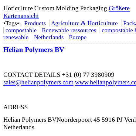
Hoticulture Custom Molding Packaging
Größere
Kartenansicht
•Tags•:
Products
Agriculture & Horticulture
Pack
compostable
Renewable ressources
compostable
renewable
Netherlands
Europe
Helian Polymers BV
CONTACT DETAILS +31 (0) 77 3980909
sales@helianpolymers.com
www.helianpolymers.c
ADRESS
Helian Polymers BVNoorderpoort 45 5916 PJ Ven
Netherlands