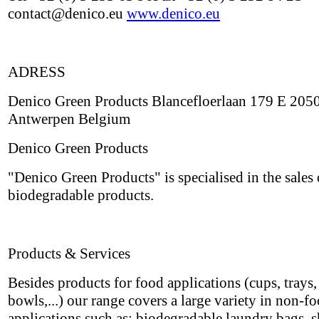
contact@denico.eu
www.denico.eu
ADRESS
Denico Green Products Blancefloerlaan 179 E 205
Antwerpen Belgium
Denico Green Products
"Denico Green Products" is specialised in the sales 
biodegradable products.
Products & Services
Besides products for food applications (cups, trays, 
bowls,...) our range covers a large variety in non-f
applications such as: biodegradable laundry bags, 