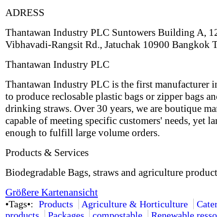
ADRESS
Thantawan Industry PLC Suntowers Building A, 1
Vibhavadi-Rangsit Rd., Jatuchak 10900 Bangkok 
Thantawan Industry PLC
Thantawan Industry PLC is the first manufacturer i
to produce reclosable plastic bags or zipper bags an
drinking straws. Over 30 years, we are boutique ma
capable of meeting specific customers' needs, yet la
enough to fulfill large volume orders.
Products & Services
Biodegradable Bags, straws and agriculture product
Größere Kartenansicht
•Tags•:
Products
Agriculture & Horticulture
Cate
products
Packages
compostable
Renewable resso