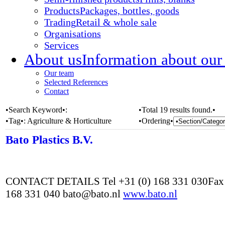
Products
Packages, bottles, goods
Trading
Retail & whole sale
Organisations
Services
About us
Information about our
Our team
Selected References
Contact
•Search Keyword•:
•Total 19 results found.•
•Tag•:
Agriculture & Horticulture
•Ordering•
Bato Plastics B.V.
CONTACT DETAILS Tel +31 (0) 168 331 030Fax 
168 331 040 bato@bato.nl
www.bato.nl