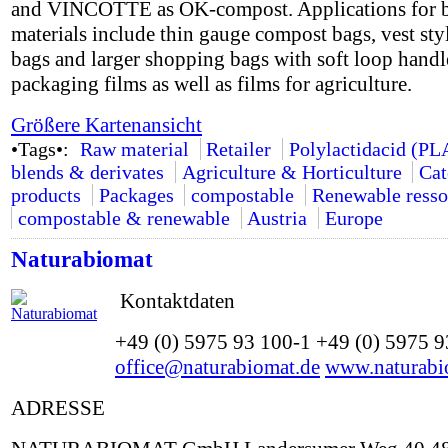
and VINCOTTE as OK-compost. Applications for 
materials include thin gauge compost bags, vest styl
bags and larger shopping bags with soft loop handle
packaging films as well as films for agriculture.
Größere Kartenansicht
•Tags•:
Raw material
Retailer
Polylactidacid (PL
blends & derivates
Agriculture & Horticulture
Cat
products
Packages
compostable
Renewable resso
compostable & renewable
Austria
Europe
Naturabiomat
Kontaktdaten
+49 (0) 5975 93 100-1 +49 (0) 5975 
office@naturabiomat.de
www.naturabi
ADRESSE