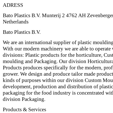
ADRESS
Bato Plastics B.V. Munterij 2 4762 AH Zevenberge
Netherlands
Bato Plastics B.V.
We are an international supplier of plastic mouldin
With our modern machinery we are able to operate 
divisions: Plastic products for the horticulture, Cu
moulding and Packaging. Our division Horticultur
Products produces specifically for the modern, prof
grower. We design and produce tailor made products
kinds of purposes within our division Custom Mou
development, production and distribution of plasti
packaging for the food industry is concentrated wit
division Packaging.
Products & Services