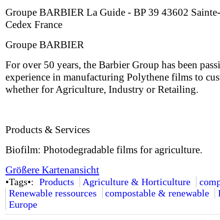
Groupe BARBIER La Guide - BP 39 43602 Sainte-
Cedex France
Groupe BARBIER
For over 50 years, the Barbier Group has been passi
experience in manufacturing Polythene films to cus
whether for Agriculture, Industry or Retailing.
Products & Services
Biofilm: Photodegradable films for agriculture.
Größere Kartenansicht
•Tags•:
Products
Agriculture & Horticulture
comp
Renewable ressources
compostable & renewable
Europe