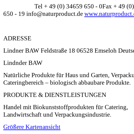
Tel + 49 (0) 34659 650 - 0Fax + 49 (0
650 - 19 info@naturproduct.de
www.naturproduct.
ADRESSE
Lindner BAW Feldstraße 18 06528 Emseloh Deuts
Lindnder BAW
Natürliche Produkte für Haus und Garten, Verpack
Cateringbereich – biologisch abbaubare Produkte.
PRODUKTE & DIENSTLEISTUNGEN
Handel mit Biokunststoffprodukten für Catering,
Landwirtschaft und Verpackungsindustrie.
Größere Kartenansicht