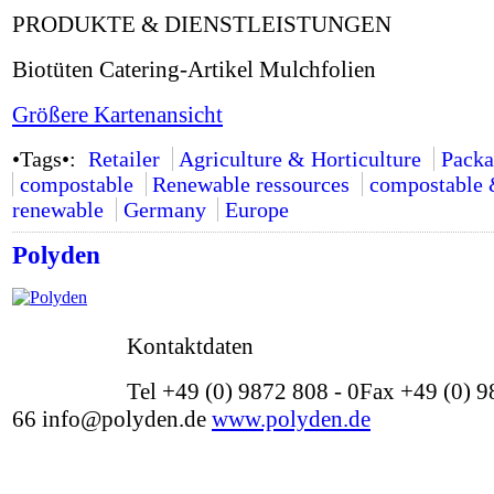
PRODUKTE & DIENSTLEISTUNGEN
Biotüten Catering-Artikel Mulchfolien
Größere Kartenansicht
•Tags•:
Retailer
Agriculture & Horticulture
Packa
compostable
Renewable ressources
compostable
renewable
Germany
Europe
Polyden
Kontaktdaten
Tel +49 (0) 9872 808 - 0Fax +49 (0) 9
66 info@polyden.de
www.polyden.de