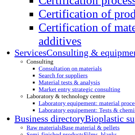
Certification proces
Certification of pro
Certification of mate
additives
Services
Consulting & equipme
Consulting
Consultation on materials
Search for suppliers
Material tests & analysis
Market entry strategic consulting
Laboratory & technology centre
Laboratory equipement: material proce
Laboratory equipement: Tests & chemic
Business directory
Bioplastic su
Raw materials
Base material & pellets
Semi-finished products
Films, blanks