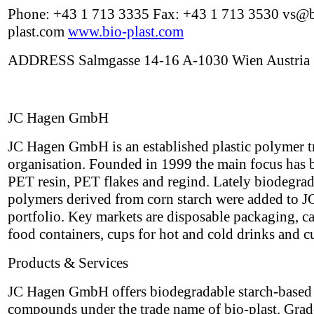
Phone: +43 1 713 3335 Fax: +43 1 713 3530 vs@b
plast.com
www.bio-plast.com
ADDRESS Salmgasse 14-16 A-1030 Wien Austria
JC Hagen GmbH
JC Hagen GmbH is an established plastic polymer t
organisation. Founded in 1999 the main focus has 
PET resin, PET flakes and regind. Lately biodegra
polymers derived from corn starch were added to J
portfolio. Key markets are disposable packaging, ca
food containers, cups for hot and cold drinks and cu
Products & Services
JC Hagen GmbH offers biodegradable starch-based
compounds under the trade name of bio-plast. Grad