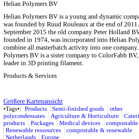
Helian Polymers BV
Helian Polymers BV is a young and dynamic comp
was founded by Ruud Rouleaux at the end of 2011.
September 2015 the old company Peter Holland BV,
founded in 1974, was incorporated into Helian Pol
combine all masterbatch activity into one company.
Polymers BV is a sister company to ColorFabb BV,
leader in 3D printing filament.
Products & Services
Größere Kartenansicht
•Tags•:
Products
Semi-finished goods
other
polycondensates
Agriculture & Horticulture
Cater
products
Packages
Medical devices
compostable
Renewable ressources
compostable & renewable
Netherlands
Europe