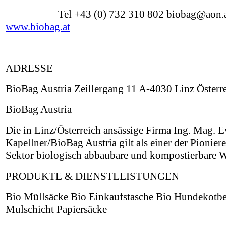
Tel +43 (0) 732 310 802 biobag@aon.
www.biobag.at
ADRESSE
BioBag Austria Zeillergang 11 A-4030 Linz Österr
BioBag Austria
Die in Linz/Österreich ansässige Firma Ing. Mag. 
Kapellner/BioBag Austria gilt als einer der Pionier
Sektor biologisch abbaubare und kompostierbare W
PRODUKTE & DIENSTLEISTUNGEN
Bio Müllsäcke Bio Einkaufstasche Bio Hundekotbe
Mulschicht Papiersäcke