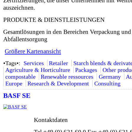
Zertifizierungen, die unser Unternehmen mit Weitb
auszeichnen.
PRODUKTE & DIENSTLEISTUNGEN
Gesamtlösungen in den Bereichen Verpackung und
Abfallentsorgung
Größere Kartenansicht
•Tags•:
Services
Retailer
Starch blends & derivat
Agriculture & Horticulture
Packages
Other produ
compostable
Renewable ressources
Germany
Au
Europe
Research & Development
Consulting
BASF SE
Kontaktdaten