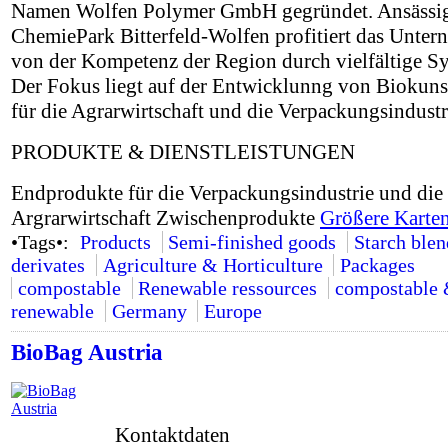
Namen Wolfen Polymer GmbH gegründet. Ansässi
ChemiePark Bitterfeld-Wolfen profitiert das Unte
von der Kompetenz der Region durch vielfältige Sy
Der Fokus liegt auf der Entwicklunng von Biokuns
für die Agrarwirtschaft und die Verpackungsindustr
PRODUKTE & DIENSTLEISTUNGEN
Endprodukte für die Verpackungsindustrie und die
Argrarwirtschaft Zwischenprodukte
Größere Karten
•Tags•:
Products
Semi-finished goods
Starch ble
derivates
Agriculture & Horticulture
Packages
compostable
Renewable ressources
compostable
renewable
Germany
Europe
BioBag Austria
Kontaktdaten