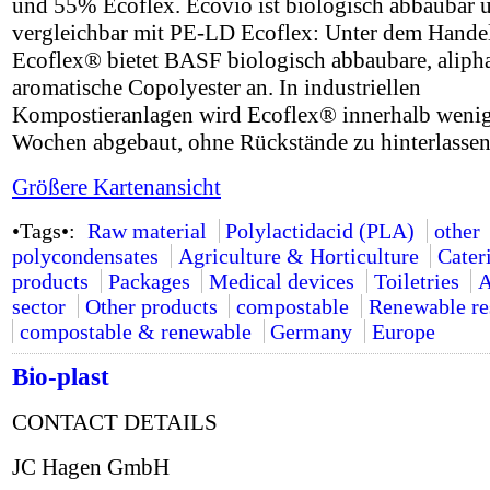
und 55% Ecoflex. Ecovio ist biologisch abbaubar 
vergleichbar mit PE-LD Ecoflex: Unter dem Hand
Ecoflex® bietet BASF biologisch abbaubare, alipha
aromatische Copolyester an. In industriellen
Kompostieranlagen wird Ecoflex® innerhalb weni
Wochen abgebaut, ohne Rückstände zu hinterlassen
Größere Kartenansicht
•Tags•:
Raw material
Polylactidacid (PLA)
other
polycondensates
Agriculture & Horticulture
Cater
products
Packages
Medical devices
Toiletries
A
sector
Other products
compostable
Renewable re
compostable & renewable
Germany
Europe
Bio-plast
CONTACT DETAILS
JC Hagen GmbH