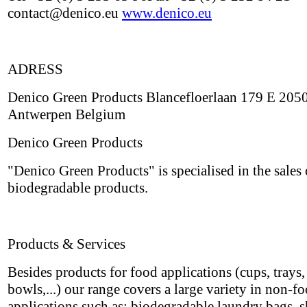
contact@denico.eu
www.denico.eu
ADRESS
Denico Green Products Blancefloerlaan 179 E 205
Antwerpen Belgium
Denico Green Products
"Denico Green Products" is specialised in the sales 
biodegradable products.
Products & Services
Besides products for food applications (cups, trays, 
bowls,...) our range covers a large variety in non-f
applications such as: biodegradable laundry bags, 