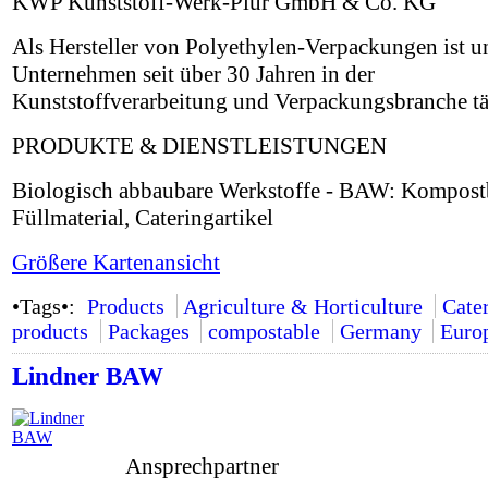
KWP Kunststoff-Werk-Plur GmbH & Co. KG
Als Hersteller von Polyethylen-Verpackungen ist u
Unternehmen seit über 30 Jahren in der
Kunststoffverarbeitung und Verpackungsbranche tä
PRODUKTE & DIENSTLEISTUNGEN
Biologisch abbaubare Werkstoffe - BAW: Kompostb
Füllmaterial, Cateringartikel
Größere Kartenansicht
•Tags•:
Products
Agriculture & Horticulture
Cate
products
Packages
compostable
Germany
Euro
Lindner BAW
Ansprechpartner