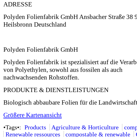
ADRESSE
Polyden Folienfabrik GmbH Ansbacher Straße 38 
Heilsbronn Deutschland
Polyden Folienfabrik GmbH
Polyden Folienfabrik ist spezialisiert auf die Verar
von Polyethylen, sowohl aus fossilen als auch
nachwachsenden Rohstoffen.
PRODUKTE & DIENSTLEISTUNGEN
Biologisch abbaubare Folien für die Landwirtschaft
Größere Kartenansicht
•Tags•:
Products
Agriculture & Horticulture
comp
Renewable ressources
compostable & renewable