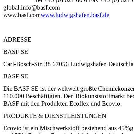
Tel +49 (0) 621 60 0 Fax +49 (0) 621
global.info@basf.com
www.basf.com
www.ludwigshafen.basf.de
ADRESSE
BASF SE
Carl-Bosch-Str. 38 67056 Ludwigshafen Deutschl
BASF SE
Die BASF SE ist der weltweit größte Chemiekonzer
110.000 Beschäftigten. Den Biokunststoffmarkt be
BASF mit den Produkten Ecoflex und Ecovio.
PRODUKTE & DIENSTLEISTUNGEN
Ecovio ist ein Mischwerkstoff bestehend aus 45