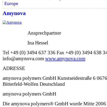
Europe
Amynova
Ansprechpartner
Ina Hessel
Tel +49 (0) 3494 637 336 Fax +49 (0) 3494 638 3
info@amynova.com
www.amynova.com
ADRESSE
amynova polymers GmbH Kunstseidestraße 6 067
Bitterfeld-Wolfen Deutschland
amynova polymers GmbH
Die amynova polymers® GmbH wurde Mitte 2006 