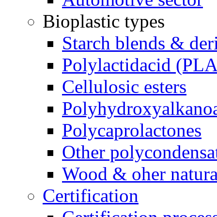
Bioplastic types
Starch blends & der
Polylactidacid (PLA
Cellulosic esters
Polyhydroxyalkanoa
Polycaprolactones
Other polycondensa
Wood & oher natural
Certification