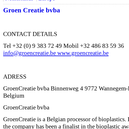
Groen Creatie bvba
CONTACT DETAILS
Tel +32 (0) 9 383 72 49 Mobil +32 486 83 59 36
info@groencreatie.be
www.groencreatie.be
ADRESS
GroenCreatie bvba Binnenweg 4 9772 Wannegem-
Belgium
GroenCreatie bvba
GroenCreatie is a Belgian processor of bioplastics.
the company has been a finalist in the bioplastic aw