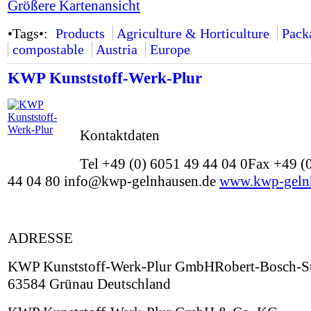
Größere Kartenansicht
•Tags•:
Products
Agriculture & Horticulture
Pack
compostable
Austria
Europe
KWP Kunststoff-Werk-Plur
Kontaktdaten
Tel +49 (0) 6051 49 44 04 0Fax +49 (
44 04 80 info@kwp-gelnhausen.de
www.kwp-geln
ADRESSE
KWP Kunststoff-Werk-Plur GmbHRobert-Bosch-St
63584 Grünau Deutschland