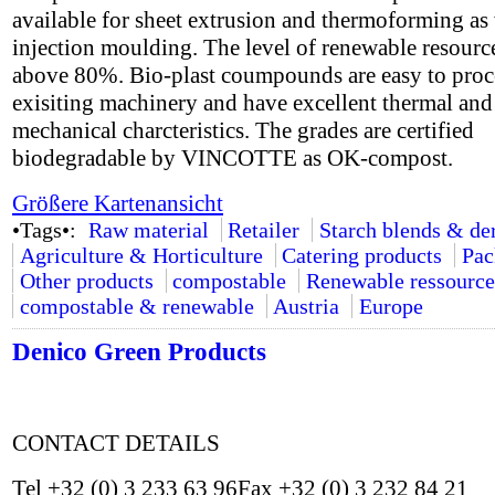
available for sheet extrusion and thermoforming as 
injection moulding. The level of renewable resource
above 80%. Bio-plast coumpounds are easy to proc
exisiting machinery and have excellent thermal and
mechanical charcteristics. The grades are certified
biodegradable by VINCOTTE as OK-compost.
Größere Kartenansicht
•Tags•:
Raw material
Retailer
Starch blends & de
Agriculture & Horticulture
Catering products
Pac
Other products
compostable
Renewable ressource
compostable & renewable
Austria
Europe
Denico Green Products
CONTACT DETAILS
Tel +32 (0) 3 233 63 96Fax +32 (0) 3 232 84 21