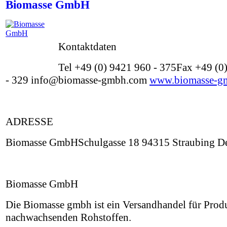
Biomasse GmbH
Kontaktdaten
Tel +49 (0) 9421 960 - 375Fax +49 (0
- 329 info@biomasse-gmbh.com
www.biomasse-g
ADRESSE
Biomasse GmbHSchulgasse 18 94315 Straubing De
Biomasse GmbH
Die Biomasse gmbh ist ein Versandhandel für Prod
nachwachsenden Rohstoffen.