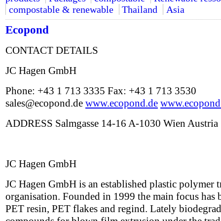
compostable & renewable
Thailand
Asia
Ecopond
CONTACT DETAILS
JC Hagen GmbH
Phone: +43 1 713 3335 Fax: +43 1 713 3530
sales@ecopond.de
www.ecopond.de
www.ecopond
ADDRESS Salmgasse 14-16 A-1030 Wien Austria
JC Hagen GmbH
JC Hagen GmbH is an established plastic polymer t
organisation. Founded in 1999 the main focus has 
PET resin, PET flakes and regind. Lately biodegra