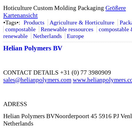
Hoticulture Custom Molding Packaging
Größere
Kartenansicht
•Tags•:
Products
Agriculture & Horticulture
Pack
compostable
Renewable ressources
compostable
renewable
Netherlands
Europe
Helian Polymers BV
CONTACT DETAILS +31 (0) 77 3980909
sales@helianpolymers.com
www.helianpolymers.c
ADRESS
Helian Polymers BVNoorderpoort 45 5916 PJ Ven
Netherlands