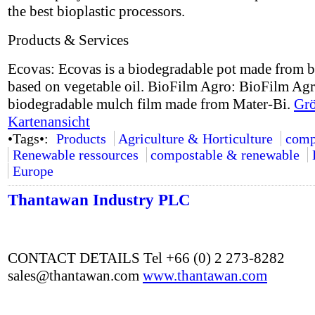
the best bioplastic processors.
Products & Services
Ecovas: Ecovas is a biodegradable pot made from b
based on vegetable oil. BioFilm Agro: BioFilm Agr
biodegradable mulch film made from Mater-Bi.
Grö
Kartenansicht
•Tags•:
Products
Agriculture & Horticulture
comp
Renewable ressources
compostable & renewable
Europe
Thantawan Industry PLC
CONTACT DETAILS Tel +66 (0) 2 273-8282
sales@thantawan.com
www.thantawan.com