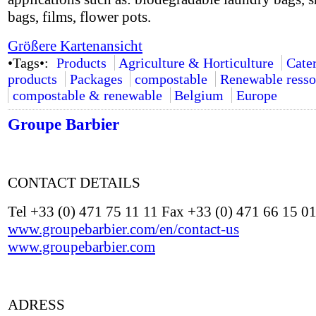
bags, films, flower pots.
Größere Kartenansicht
•Tags•:
Products
Agriculture & Horticulture
Cate
products
Packages
compostable
Renewable resso
compostable & renewable
Belgium
Europe
Groupe Barbier
CONTACT DETAILS
Tel +33 (0) 471 75 11 11 Fax +33 (0) 471 66 15 0
www.groupebarbier.com/en/contact-us
www.groupebarbier.com
ADRESS