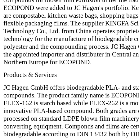
compounds for blown film extrusion under the tra
ECOPOND were added to JC Hagen's portfolio. Ke
are compostabel kitchen waste bags, shopping bags
flexible packaging films. The supplier KINGFA Sc
Technology Co., Ltd. from China operates propriet
technology for the manufacture of biodegradable c
polyester and the compounding process. JC Hagen
the appointed importer and distributer in Central a
Northern Europe for ECOPOND.
Products & Services
JC Hagen GmbH offers biodegradable PLA- and st
compounds. The product family name is ECOPON
FLEX-162 is starch based while FLEX-262 is a mo
innovative PLA-based compound. Both grades are 
processed on standard LDPE blown film machinery
converting equiqment. Componds and films are cert
biodegradable according to DIN 13432 both by DI