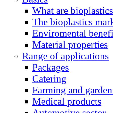
What are bioplastic
The bioplastics mar
Enviromental benefit
Material properties
Range of applications
Packages
Catering
Farming and garden
Medical products
Automotive sector