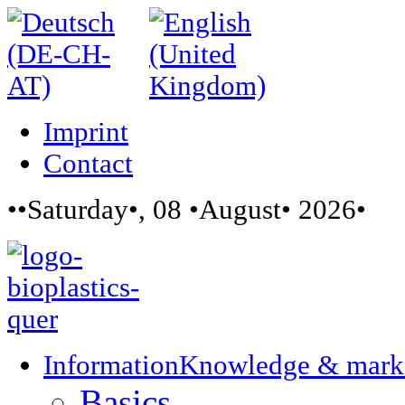
Imprint
Contact
••Saturday•, 08 •August• 2026•
Information
Knowledge & mark
Basics