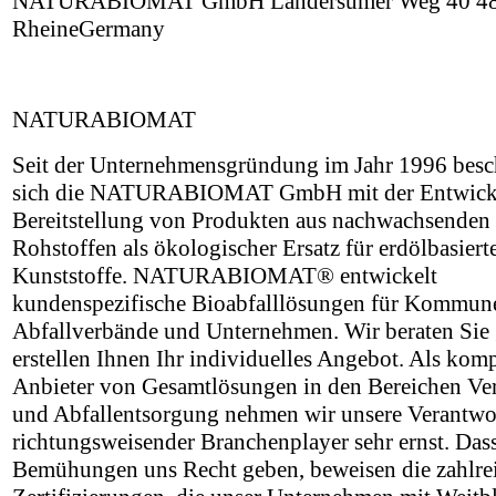
NATURABIOMAT GmbH Landersumer Weg 40 4
RheineGermany
NATURABIOMAT
Seit der Unternehmensgründung im Jahr 1996 besch
sich die NATURABIOMAT GmbH mit der Entwick
Bereitstellung von Produkten aus nachwachsenden
Rohstoffen als ökologischer Ersatz für erdölbasiert
Kunststoffe. NATURABIOMAT® entwickelt
kundenspezifische Bioabfalllösungen für Kommun
Abfallverbände und Unternehmen. Wir beraten Sie
erstellen Ihnen Ihr individuelles Angebot. Als kom
Anbieter von Gesamtlösungen in den Bereichen V
und Abfallentsorgung nehmen wir unsere Verantwo
richtungsweisender Branchenplayer sehr ernst. Das
Bemühungen uns Recht geben, beweisen die zahlre