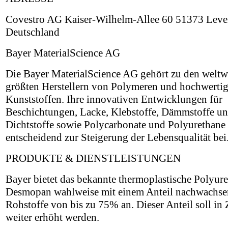
Covestro AG Kaiser-Wilhelm-Allee 60 51373 Leve
Deutschland
Bayer MaterialScience AG
Die Bayer MaterialScience AG gehört zu den weltw
größten Herstellern von Polymeren und hochwerti
Kunststoffen. Ihre innovativen Entwicklungen für
Beschichtungen, Lacke, Klebstoffe, Dämmstoffe u
Dichtstoffe sowie Polycarbonate und Polyurethane 
entscheidend zur Steigerung der Lebensqualität bei
PRODUKTE & DIENSTLEISTUNGEN
Bayer bietet das bekannte thermoplastische Polyur
Desmopan wahlweise mit einem Anteil nachwachse
Rohstoffe von bis zu 75% an. Dieser Anteil soll in
weiter erhöht werden.