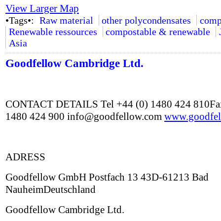
View Larger Map
•Tags•:
Raw material
other polycondensates
comp
Renewable ressources
compostable & renewable
Asia
Goodfellow Cambridge Ltd.
CONTACT DETAILS Tel +44 (0) 1480 424 810Fax
1480 424 900 info@goodfellow.com
www.goodfel
ADRESS
Goodfellow GmbH Postfach 13 43D-61213 Bad
NauheimDeutschland
Goodfellow Cambridge Ltd.