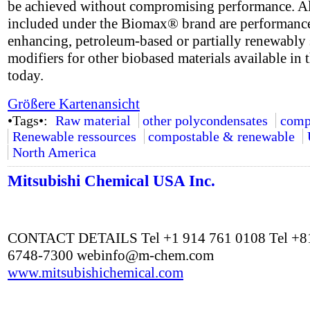
be achieved without compromising performance. A
included under the Biomax® brand are performanc
enhancing, petroleum-based or partially renewably
modifiers for other biobased materials available in 
today.
Größere Kartenansicht
•Tags•:
Raw material
other polycondensates
comp
Renewable ressources
compostable & renewable
North America
Mitsubishi Chemical USA Inc.
CONTACT DETAILS Tel +1 914 761 0108 Tel +81
6748-7300
webinfo@m-chem.com
www.mitsubishichemical.com