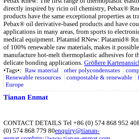
Pebax Rnew: The first range of thermoplastic elast
directly inspired by ricin oil chemistry, Pebax® R
products have the same exceptional properties as tr
Pebax® oil derivative-based products and have cou
applications in many areas, from sports to electroni
medical equipment. Platamid RNew: Platamid® R
of 100% renewable raw materials, makes it possible
manufacture hot-melt thermoplastic adhesives for t
delicate bonding applications.
Größere Kartenansic
•Tags•:
Raw material
other polycondensates
comp
Renewable ressources
compostable & renewable
Europe
Tianan Enmat
CONTACT DETAILS Tel +86 (0) 574 868 952 40
(0) 574 868 779 80
enquiry@tianan-
enmat.com
http://www.tianan-enmat.com