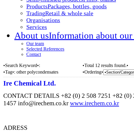
Products
Packages, bottles, goods
Trading
Retail & whole sale
Organisations
Services
About us
Information about our
Our team
Selected References
Contact
•Search Keyword•:
•Total 12 results found.•
•Tag•:
other polycondensates
•Ordering•
Ire Chemical Ltd.
CONTACT DETAILS +82 (0) 2 508 7251 +82 (0) 
1457 info@irechem.co.kr
www.irechem.co.kr
ADRESS