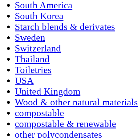
South America
South Korea
Starch blends & derivates
Sweden
Switzerland
Thailand
Toiletries
USA
United Kingdom
Wood & other natural materials
compostable
compostable & renewable
other polycondensates