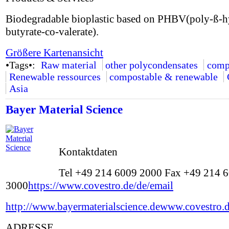
Biodegradable bioplastic based on PHBV(poly-ß-
butyrate-co-valerate).
Größere Kartenansicht
•Tags•:
Raw material
other polycondensates
comp
Renewable ressources
compostable & renewable
Asia
Bayer Material Science
Kontaktdaten
Tel +49 214 6009 2000 Fax +49 214 
3000
https://www.covestro.de/de/email
http://www.bayermaterialscience.de
www.covestro.
ADRESSE