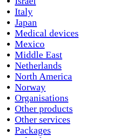
Israel
Italy
Japan
Medical devices
Mexico
Middle East
Netherlands
North America
Norway
Organisations
Other products
Other services
Packages