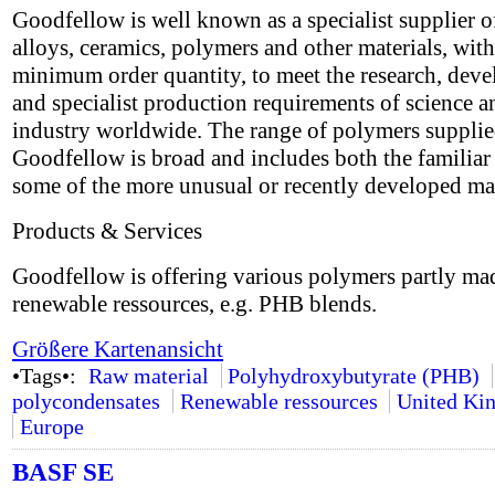
Goodfellow is well known as a specialist supplier o
alloys, ceramics, polymers and other materials, wit
minimum order quantity, to meet the research, dev
and specialist production requirements of science a
industry worldwide. The range of polymers suppli
Goodfellow is broad and includes both the familiar 
some of the more unusual or recently developed mat
Products & Services
Goodfellow is offering various polymers partly ma
renewable ressources, e.g. PHB blends.
Größere Kartenansicht
•Tags•:
Raw material
Polyhydroxybutyrate (PHB)
polycondensates
Renewable ressources
United Ki
Europe
BASF SE