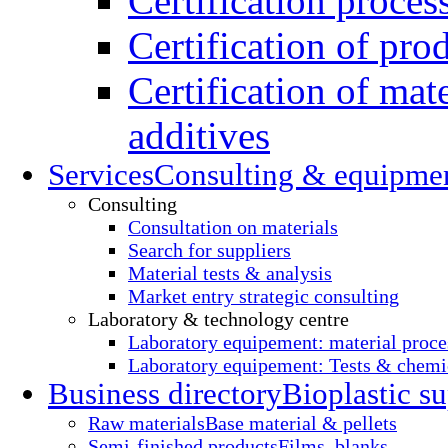
Certification proces
Certification of pro
Certification of mate
additives
Services
Consulting & equipme
Consulting
Consultation on materials
Search for suppliers
Material tests & analysis
Market entry strategic consulting
Laboratory & technology centre
Laboratory equipement: material proce
Laboratory equipement: Tests & chemic
Business directory
Bioplastic su
Raw materials
Base material & pellets
Semi-finished products
Films, blanks