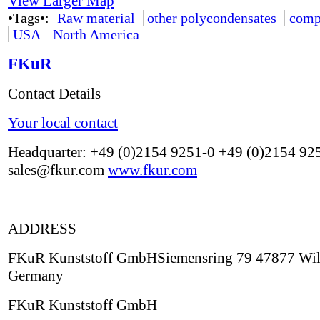
View Larger Map
•Tags•:
Raw material
other polycondensates
comp
USA
North America
FKuR
Contact Details
Your local contact
Headquarter: +49 (0)2154 9251-0 +49 (0)2154 92
sales@fkur.com
www.fkur.com
ADDRESS
FKuR Kunststoff GmbHSiemensring 79 47877 Wil
Germany
FKuR Kunststoff GmbH