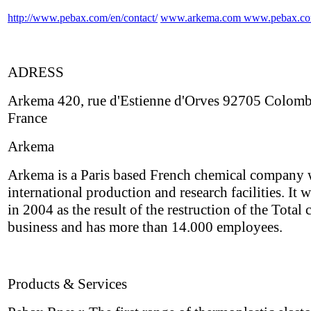
http://www.pebax.com/en/contact/
www.arkema.com
www.pebax.c
ADRESS
Arkema 420, rue d'Estienne d'Orves 92705 Colom
France
Arkema
Arkema is a Paris based French chemical company 
international production and research facilities. It 
in 2004 as the result of the restruction of the Total
business and has more than 14.000 employees.
Products & Services