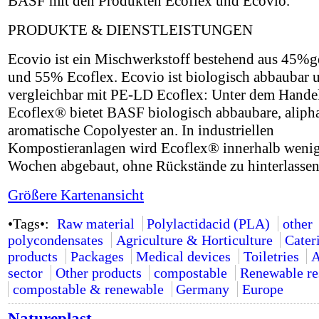
BASF mit den Produkten Ecoflex und Ecovio.
PRODUKTE & DIENSTLEISTUNGEN
Ecovio ist ein Mischwerkstoff bestehend aus 45
und 55% Ecoflex. Ecovio ist biologisch abbaubar 
vergleichbar mit PE-LD Ecoflex: Unter dem Hand
Ecoflex® bietet BASF biologisch abbaubare, alipha
aromatische Copolyester an. In industriellen
Kompostieranlagen wird Ecoflex® innerhalb weni
Wochen abgebaut, ohne Rückstände zu hinterlassen
Größere Kartenansicht
•Tags•:
Raw material
Polylactidacid (PLA)
other
polycondensates
Agriculture & Horticulture
Cater
products
Packages
Medical devices
Toiletries
A
sector
Other products
compostable
Renewable re
compostable & renewable
Germany
Europe
Natureplast