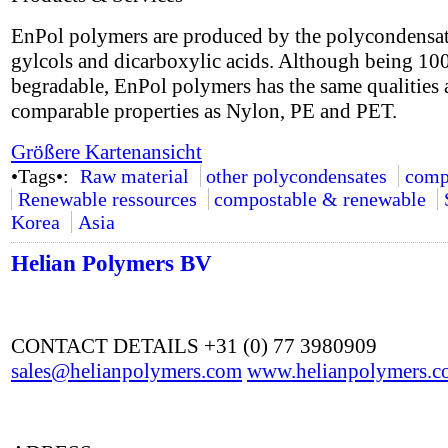
EnPol polymers are produced by the polycondensat
gylcols and dicarboxylic acids. Although being 1
begradable, EnPol polymers has the same qualities
comparable properties as Nylon, PE and PET.
Größere Kartenansicht
•Tags•:
Raw material
other polycondensates
comp
Renewable ressources
compostable & renewable
Korea
Asia
Helian Polymers BV
CONTACT DETAILS +31 (0) 77 3980909
sales@helianpolymers.com
www.helianpolymers.c