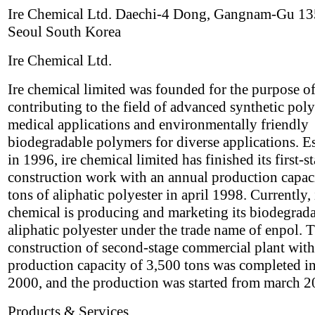
Ire Chemical Ltd. Daechi-4 Dong, Gangnam-Gu 1
Seoul South Korea
Ire Chemical Ltd.
Ire chemical limited was founded for the purpose o
contributing to the field of advanced synthetic pol
medical applications and environmentally friendly
biodegradable polymers for diverse applications. E
in 1996, ire chemical limited has finished its first-s
construction work with an annual production capac
tons of aliphatic polyester in april 1998. Currently, 
chemical is producing and marketing its biodegrad
aliphatic polyester under the trade name of enpol. 
construction of second-stage commercial plant with
production capacity of 3,500 tons was completed i
2000, and the production was started from march 2
Products & Services