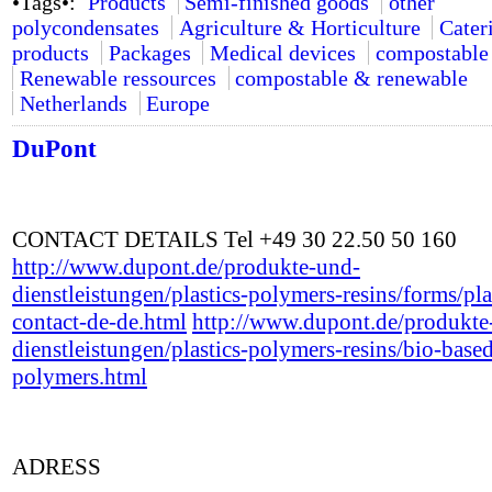
•Tags•:
Products
Semi-finished goods
other
polycondensates
Agriculture & Horticulture
Cater
products
Packages
Medical devices
compostable
Renewable ressources
compostable & renewable
Netherlands
Europe
DuPont
CONTACT DETAILS Tel +49 30 22.50 50 160
http://www.dupont.de/produkte-und-
dienstleistungen/plastics-polymers-resins/forms/pla
contact-de-de.html
http://www.dupont.de/produkte
dienstleistungen/plastics-polymers-resins/bio-base
polymers.html
ADRESS