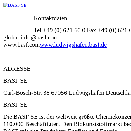
Kontaktdaten
Tel +49 (0) 621 60 0 Fax +49 (0) 621
global.info@basf.com
www.basf.com
www.ludwigshafen.basf.de
ADRESSE
BASF SE
Carl-Bosch-Str. 38 67056 Ludwigshafen Deutschl
BASF SE
Die BASF SE ist der weltweit größte Chemiekonzer
110.000 Beschäftigten. Den Biokunststoffmarkt be