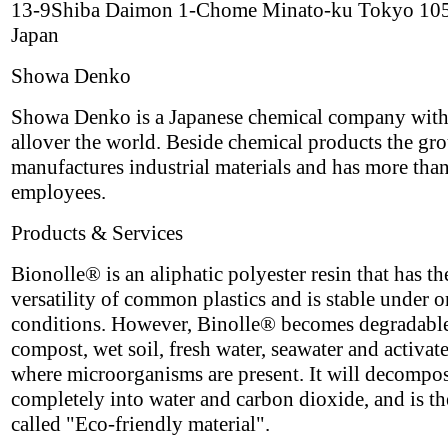
13-9Shiba Daimon 1-Chome Minato-ku Tokyo 10
Japan
Showa Denko
Showa Denko is a Japanese chemical company with
allover the world. Beside chemical products the gr
manufactures industrial materials and has more tha
employees.
Products & Services
Bionolle® is an aliphatic polyester resin that has th
versatility of common plastics and is stable under 
conditions. However, Binolle® becomes degradable
compost, wet soil, fresh water, seawater and activat
where microorganisms are present. It will decompo
completely into water and carbon dioxide, and is th
called "Eco-friendly material".