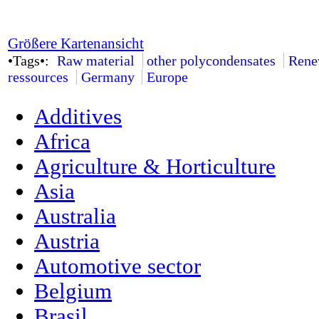
Größere Kartenansicht
•Tags•:
Raw material
other polycondensates
Rene
ressources
Germany
Europe
Additives
Africa
Agriculture & Horticulture
Asia
Australia
Austria
Automotive sector
Belgium
Brasil