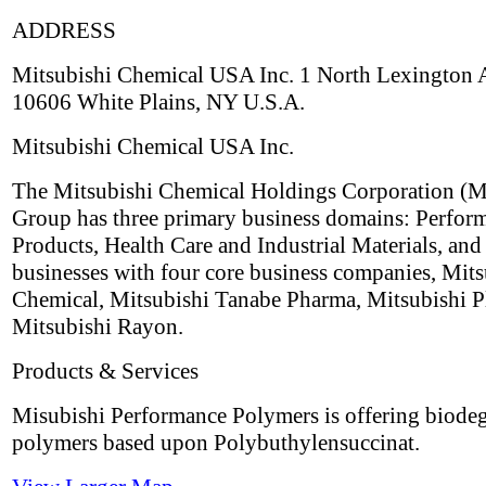
ADDRESS
Mitsubishi Chemical USA Inc. 1 North Lexington
10606 White Plains, NY U.S.A.
Mitsubishi Chemical USA Inc.
The Mitsubishi Chemical Holdings Corporation 
Group has three primary business domains: Perfor
Products, Health Care and Industrial Materials, and
businesses with four core business companies, Mits
Chemical, Mitsubishi Tanabe Pharma, Mitsubishi Pl
Mitsubishi Rayon.
Products & Services
Misubishi Performance Polymers is offering biode
polymers based upon Polybuthylensuccinat.