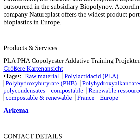
outsourced in the subsidiary Biopolynov. Accordin
company Natureplast offers the widest product port 
bioplastics in Europe.
Products & Services
PLA PHA Copolyester Addative Training Projekte
Größere Kartenansicht
•Tags•:
Raw material
Polylactidacid (PLA)
Polyhydroxybutyrate (PHB)
Polyhydroxyalkanoate
polycondensates
compostable
Renewable ressourc
compostable & renewable
France
Europe
Arkema
CONTACT DETAILS