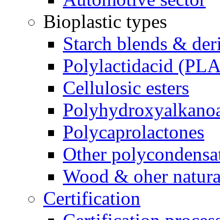
Bioplastic types
Starch blends & der
Polylactidacid (PLA
Cellulosic esters
Polyhydroxyalkanoa
Polycaprolactones
Other polycondensa
Wood & oher natural
Certification