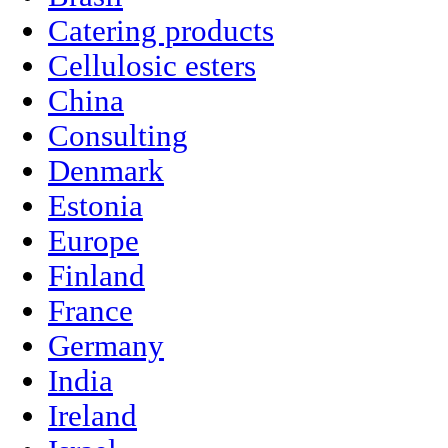
Catering products
Cellulosic esters
China
Consulting
Denmark
Estonia
Europe
Finland
France
Germany
India
Ireland