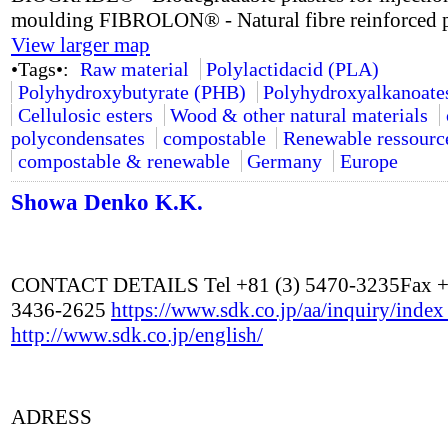
moulding FIBROLON® - Natural fibre reinforced p
View larger map
•Tags•:
Raw material
Polylactidacid (PLA)
Polyhydroxybutyrate (PHB)
Polyhydroxyalkanoate
Cellulosic esters
Wood & other natural materials
polycondensates
compostable
Renewable ressourc
compostable & renewable
Germany
Europe
Showa Denko K.K.
CONTACT DETAILS Tel +81 (3) 5470-3235Fax +
3436-2625
https://www.sdk.co.jp/aa/inquiry/inde
http://www.sdk.co.jp/english/
ADRESS