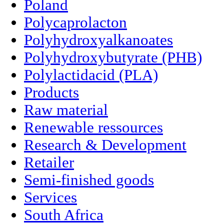
Poland
Polycaprolacton
Polyhydroxyalkanoates
Polyhydroxybutyrate (PHB)
Polylactidacid (PLA)
Products
Raw material
Renewable ressources
Research & Development
Retailer
Semi-finished goods
Services
South Africa