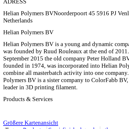
ADRESS
Helian Polymers BVNoorderpoort 45 5916 PJ Ven
Netherlands
Helian Polymers BV
Helian Polymers BV is a young and dynamic comp
was founded by Ruud Rouleaux at the end of 2011.
September 2015 the old company Peter Holland BV,
founded in 1974, was incorporated into Helian Pol
combine all masterbatch activity into one company.
Polymers BV is a sister company to ColorFabb BV,
leader in 3D printing filament.
Products & Services
Größere Kartenansicht