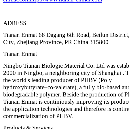
ADRESS
Tianan Enmat 68 Dagang 6th Road, Beilun District
City, Zhejiang Province, PR China 315800
Tianan Enmat
Ningbo Tianan Biologic Material Co. Ltd was estab
2000 in Ningbo, a neighboring city of Shanghai . T
the world's leading producer of PHBV (Poly
hydroxybutyrate–co-valerate), a fully bio-based an
biodegradable polymer. Beside the production of
Tianan Enmat is continiously improving its produc
the application technologies and therefore is contin
commercialization of PHBV.
Products & Services