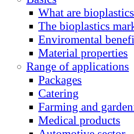
What are bioplastic
The bioplastics mar
Enviromental benefit
Material properties
Range of applications
Packages
Catering
Farming and garden
Medical products
Automotive sector