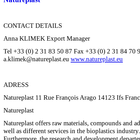
CONTACT DETAILS
Anna KLIMEK Export Manager
Tel +33 (0) 2 31 83 50 87 Fax +33 (0) 2 31 84 70 
a.klimek@natureplast.eu
www.natureplast.eu
ADRESS
Natureplast 11 Rue François Arago 14123 Ifs Fran
Natureplast
Natureplast offers raw materials, compounds and ad
well as different services in the bioplastics industry.
Furthermore, the research and development depart