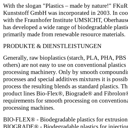
With the slogan "Plastics – made by nature!" FKuR
Kunststoff GmbH was incorporated in 2003. In coo
with the Fraunhofer Institute UMSICHT, Oberhau
has developed a wide range of biodegradable plasti
primarily made from renewable resource materials.
PRODUKTE & DIENSTLEISTUNGEN
Generally, raw bioplastics (starch, PLA, PHA, PBS
others) are not easy to use on conventional plastics
processing machinery. Only by smooth compoundi
processes and special additives mixtures it is possib
process the resulting blends as standard plastics. 
product lines Bio-Flex®, Biograde® and Fibrolon
requirements for smooth processing on conventional
processing machines.
BIO-FLEX® - Biodegradable plastics for extrusion
BIOGRADE® - Biodegradable plastics for injectio