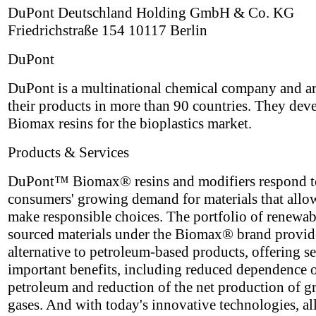
DuPont Deutschland Holding GmbH & Co. KG
Friedrichstraße 154 10117 Berlin
DuPont
DuPont is a multinational chemical company and ar
their products in more than 90 countries. They dev
Biomax resins for the bioplastics market.
Products & Services
DuPont™ Biomax® resins and modifiers respond t
consumers' growing demand for materials that allo
make responsible choices. The portfolio of renewa
sourced materials under the Biomax® brand provid
alternative to petroleum-based products, offering se
important benefits, including reduced dependence 
petroleum and reduction of the net production of 
gases. And with today's innovative technologies, all