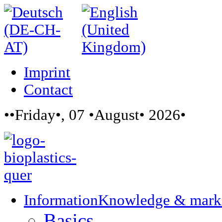
Imprint
Contact
••Friday•, 07 •August• 2026•
Information
Knowledge & mark
Basics