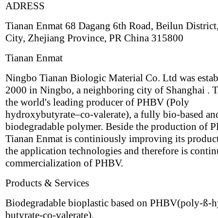
ADRESS
Tianan Enmat 68 Dagang 6th Road, Beilun District
City, Zhejiang Province, PR China 315800
Tianan Enmat
Ningbo Tianan Biologic Material Co. Ltd was estab
2000 in Ningbo, a neighboring city of Shanghai . T
the world's leading producer of PHBV (Poly
hydroxybutyrate–co-valerate), a fully bio-based an
biodegradable polymer. Beside the production of
Tianan Enmat is continiously improving its produc
the application technologies and therefore is contin
commercialization of PHBV.
Products & Services
Biodegradable bioplastic based on PHBV(poly-ß-
butyrate-co-valerate).