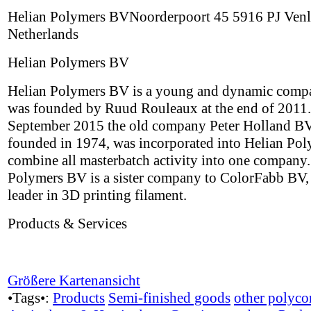
Helian Polymers BVNoorderpoort 45 5916 PJ Ven
Netherlands
Helian Polymers BV
Helian Polymers BV is a young and dynamic comp
was founded by Ruud Rouleaux at the end of 2011.
September 2015 the old company Peter Holland BV,
founded in 1974, was incorporated into Helian Pol
combine all masterbatch activity into one company.
Polymers BV is a sister company to ColorFabb BV,
leader in 3D printing filament.
Products & Services
Größere Kartenansicht
•Tags•:
Products
Semi-finished goods
other polyco