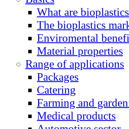
What are bioplastic
The bioplastics mar
Enviromental benefit
Material properties
Range of applications
Packages
Catering
Farming and garden
Medical products
Automotive sector