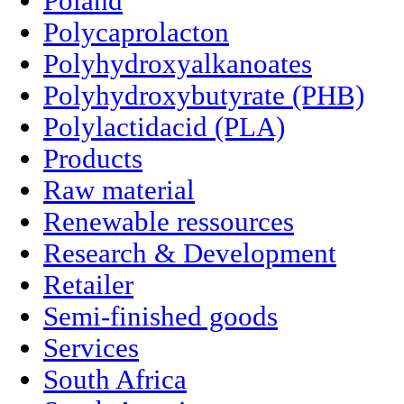
Poland
Polycaprolacton
Polyhydroxyalkanoates
Polyhydroxybutyrate (PHB)
Polylactidacid (PLA)
Products
Raw material
Renewable ressources
Research & Development
Retailer
Semi-finished goods
Services
South Africa