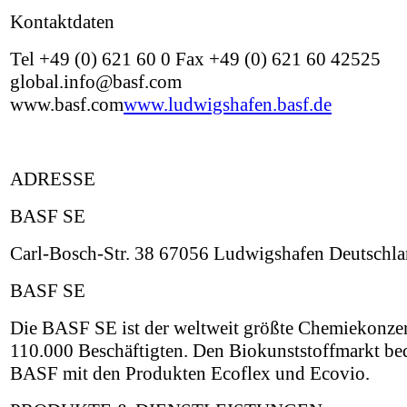
Kontaktdaten
Tel +49 (0) 621 60 0 Fax +49 (0) 621 60 42525
global.info@basf.com
www.basf.com
www.ludwigshafen.basf.de
ADRESSE
BASF SE
Carl-Bosch-Str. 38 67056 Ludwigshafen Deutschl
BASF SE
Die BASF SE ist der weltweit größte Chemiekonzer
110.000 Beschäftigten. Den Biokunststoffmarkt be
BASF mit den Produkten Ecoflex und Ecovio.