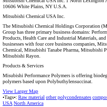
Mitsubishi Chemical USA Inc. 1 North Lexington
10606 White Plains, NY U.S.A.
Mitsubishi Chemical USA Inc.
The Mitsubishi Chemical Holdings Corporation 
Group has three primary business domains: Perfor
Products, Health Care and Industrial Materials, and
businesses with four core business companies, Mits
Chemical, Mitsubishi Tanabe Pharma, Mitsubishi Pl
Mitsubishi Rayon.
Products & Services
Misubishi Performance Polymers is offering biode
polymers based upon Polybuthylensuccinat.
View Larger Map
•Tags•:
Raw material
other polycondensates
compos
USA
North America