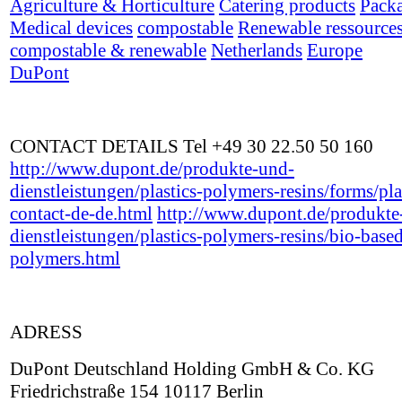
Agriculture & Horticulture
Catering products
Pack
Medical devices
compostable
Renewable ressource
compostable & renewable
Netherlands
Europe
DuPont
CONTACT DETAILS Tel +49 30 22.50 50 160
http://www.dupont.de/produkte-und-
dienstleistungen/plastics-polymers-resins/forms/pla
contact-de-de.html
http://www.dupont.de/produkte
dienstleistungen/plastics-polymers-resins/bio-base
polymers.html
ADRESS
DuPont Deutschland Holding GmbH & Co. KG
Friedrichstraße 154 10117 Berlin