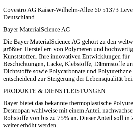
Covestro AG Kaiser-Wilhelm-Allee 60 51373 Leve
Deutschland
Bayer MaterialScience AG
Die Bayer MaterialScience AG gehört zu den weltw
größten Herstellern von Polymeren und hochwerti
Kunststoffen. Ihre innovativen Entwicklungen für
Beschichtungen, Lacke, Klebstoffe, Dämmstoffe u
Dichtstoffe sowie Polycarbonate und Polyurethane 
entscheidend zur Steigerung der Lebensqualität bei
PRODUKTE & DIENSTLEISTUNGEN
Bayer bietet das bekannte thermoplastische Polyur
Desmopan wahlweise mit einem Anteil nachwachse
Rohstoffe von bis zu 75% an. Dieser Anteil soll in
weiter erhöht werden.