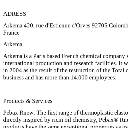
ADRESS
Arkema 420, rue d'Estienne d'Orves 92705 Colom
France
Arkema
Arkema is a Paris based French chemical company 
international production and research facilities. It 
in 2004 as the result of the restruction of the Total
business and has more than 14.000 employees.
Products & Services
Pebax Rnew: The first range of thermoplastic elast
directly inspired by ricin oil chemistry, Pebax® R
products have the same exceptional properties as tr