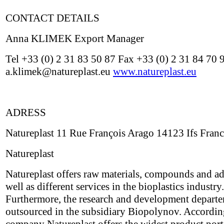
CONTACT DETAILS
Anna KLIMEK Export Manager
Tel +33 (0) 2 31 83 50 87 Fax +33 (0) 2 31 84 70 
a.klimek@natureplast.eu
www.natureplast.eu
ADRESS
Natureplast 11 Rue François Arago 14123 Ifs Fran
Natureplast
Natureplast offers raw materials, compounds and ad
well as different services in the bioplastics industry.
Furthermore, the research and development depart
outsourced in the subsidiary Biopolynov. Accordin