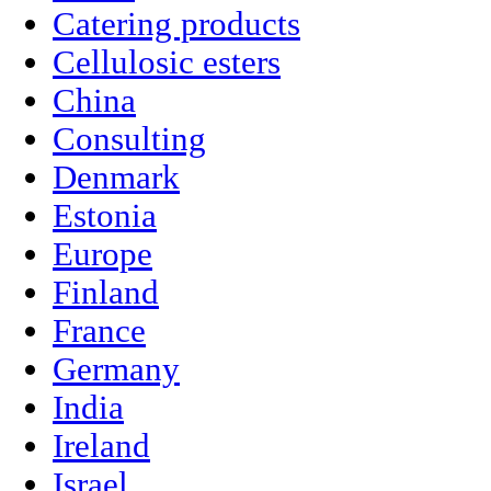
Catering products
Cellulosic esters
China
Consulting
Denmark
Estonia
Europe
Finland
France
Germany
India
Ireland
Israel