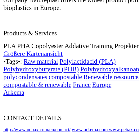
company Natureplast offers the widest product port 
bioplastics in Europe.
Products & Services
PLA PHA Copolyester Addative Training Projekte
Größere Kartenansicht
•Tags•:
Raw material
Polylactidacid (PLA)
Polyhydroxybutyrate (PHB)
Polyhydroxyalkanoat
polycondensates
compostable
Renewable ressource
compostable & renewable
France
Europe
Arkema
CONTACT DETAILS
http://www.pebax.com/en/contact/
www.arkema.com
www.pebax.c