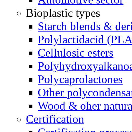
Bioplastic types
Starch blends & der
Polylactidacid (PLA
Cellulosic esters
Polyhydroxyalkanoa
Polycaprolactones
Other polycondensa
Wood & oher natural
Certification