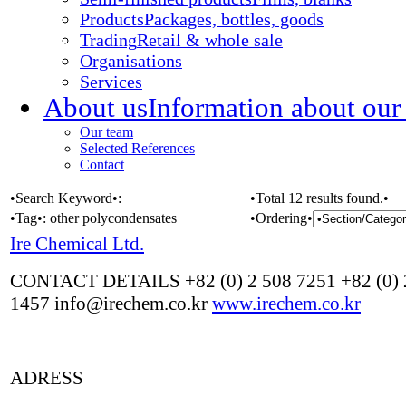
Products
Packages, bottles, goods
Trading
Retail & whole sale
Organisations
Services
About us
Information about our
Our team
Selected References
Contact
•Search Keyword•:
•Total 12 results found.•
•Tag•:
other polycondensates
•Ordering•
Ire Chemical Ltd.
CONTACT DETAILS +82 (0) 2 508 7251 +82 (0) 
1457 info@irechem.co.kr
www.irechem.co.kr
ADRESS