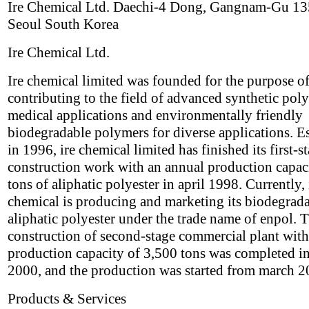
Ire Chemical Ltd. Daechi-4 Dong, Gangnam-Gu 1
Seoul South Korea
Ire Chemical Ltd.
Ire chemical limited was founded for the purpose o
contributing to the field of advanced synthetic pol
medical applications and environmentally friendly
biodegradable polymers for diverse applications. E
in 1996, ire chemical limited has finished its first-s
construction work with an annual production capac
tons of aliphatic polyester in april 1998. Currently, 
chemical is producing and marketing its biodegrad
aliphatic polyester under the trade name of enpol. 
construction of second-stage commercial plant with
production capacity of 3,500 tons was completed i
2000, and the production was started from march 2
Products & Services