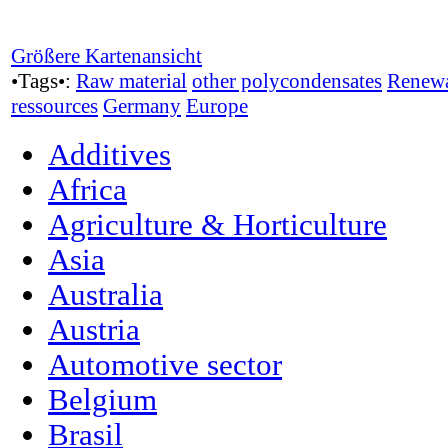
Größere Kartenansicht
•Tags•:
Raw material
other polycondensates
Renew
ressources
Germany
Europe
Additives
Africa
Agriculture & Horticulture
Asia
Australia
Austria
Automotive sector
Belgium
Brasil