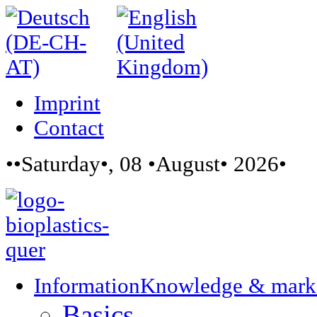
Imprint
Contact
••Saturday•, 08 •August• 2026•
Information
Knowledge & mark
Basics