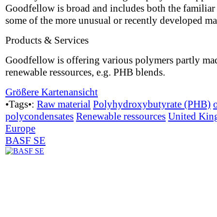
Goodfellow is broad and includes both the familiar 
some of the more unusual or recently developed mat
Products & Services
Goodfellow is offering various polymers partly ma
renewable ressources, e.g. PHB blends.
Größere Kartenansicht
•Tags•:
Raw material
Polyhydroxybutyrate (PHB)
polycondensates
Renewable ressources
United Ki
Europe
BASF SE