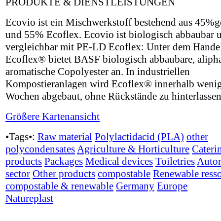
PRODUKTE & DIENSTLEISTUNGEN
Ecovio ist ein Mischwerkstoff bestehend aus 45
und 55% Ecoflex. Ecovio ist biologisch abbaubar 
vergleichbar mit PE-LD Ecoflex: Unter dem Hand
Ecoflex® bietet BASF biologisch abbaubare, alipha
aromatische Copolyester an. In industriellen
Kompostieranlagen wird Ecoflex® innerhalb weni
Wochen abgebaut, ohne Rückstände zu hinterlassen
Größere Kartenansicht
•Tags•:
Raw material
Polylactidacid (PLA)
other
polycondensates
Agriculture & Horticulture
Cateri
products
Packages
Medical devices
Toiletries
Auto
sector
Other products
compostable
Renewable ress
compostable & renewable
Germany
Europe
Natureplast