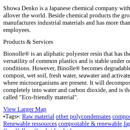
Showa Denko is a Japanese chemical company with
allover the world. Beside chemical products the gr
manufactures industrial materials and has more tha
employees.
Products & Services
Bionolle® is an aliphatic polyester resin that has th
versatility of common plastics and is stable under 
conditions. However, Binolle® becomes degradable
compost, wet soil, fresh water, seawater and activat
where microorganisms are present. It will decompo
completely into water and carbon dioxide, and is th
called "Eco-friendly material".
View Larger Map
•Tags•:
Raw material
other polycondensates
compos
Renewable ressources
compostable & renewable
Ja