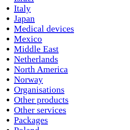
Italy
Japan
Medical devices
Mexico
Middle East
Netherlands
North America
Norway
Organisations
Other products
Other services
Packages