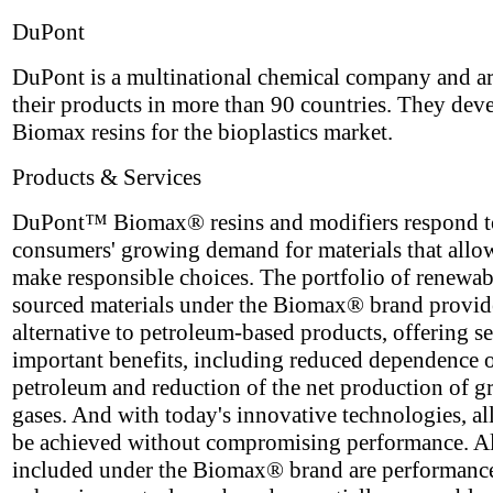
DuPont
DuPont is a multinational chemical company and ar
their products in more than 90 countries. They dev
Biomax resins for the bioplastics market.
Products & Services
DuPont™ Biomax® resins and modifiers respond t
consumers' growing demand for materials that allo
make responsible choices. The portfolio of renewa
sourced materials under the Biomax® brand provid
alternative to petroleum-based products, offering se
important benefits, including reduced dependence 
petroleum and reduction of the net production of 
gases. And with today's innovative technologies, all
be achieved without compromising performance. A
included under the Biomax® brand are performanc