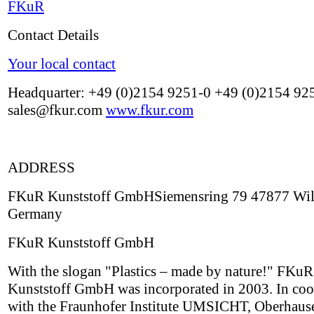
FKuR
Contact Details
Your local contact
Headquarter: +49 (0)2154 9251-0 +49 (0)2154 92
sales@fkur.com
www.fkur.com
ADDRESS
FKuR Kunststoff GmbHSiemensring 79 47877 Wil
Germany
FKuR Kunststoff GmbH
With the slogan "Plastics – made by nature!" FKuR
Kunststoff GmbH was incorporated in 2003. In coo
with the Fraunhofer Institute UMSICHT, Oberhau