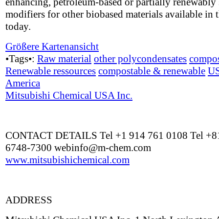
enhancing, petroleum-based or partially renewably
modifiers for other biobased materials available in 
today.
Größere Kartenansicht
•Tags•:
Raw material
other polycondensates
compos
Renewable ressources
compostable & renewable
U
America
Mitsubishi Chemical USA Inc.
CONTACT DETAILS Tel +1 914 761 0108 Tel +81
6748-7300
webinfo@m-chem.com
www.mitsubishichemical.com
ADDRESS