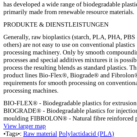
has developed a wide range of biodegradable plasti
primarily made from renewable resource materials.
PRODUKTE & DIENSTLEISTUNGEN
Generally, raw bioplastics (starch, PLA, PHA, PBS
others) are not easy to use on conventional plastics
processing machinery. Only by smooth compoundi
processes and special additives mixtures it is possib
process the resulting blends as standard plastics. 
product lines Bio-Flex®, Biograde® and Fibrolon
requirements for smooth processing on conventional
processing machines.
BIO-FLEX® - Biodegradable plastics for extrusion
BIOGRADE® - Biodegradable plastics for injectio
moulding FIBROLON® - Natural fibre reinforced p
View larger map
•Tags•:
Raw material
Polylactidacid (PLA)