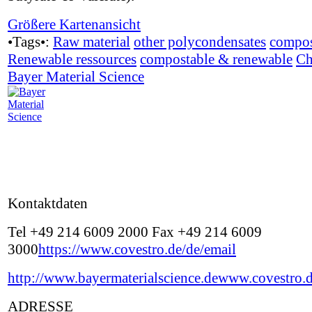
Größere Kartenansicht
•Tags•:
Raw material
other polycondensates
compos
Renewable ressources
compostable & renewable
Ch
Bayer Material Science
Kontaktdaten
Tel +49 214 6009 2000 Fax +49 214 6009
3000
https://www.covestro.de/de/email
http://www.bayermaterialscience.de
www.covestro.
ADRESSE