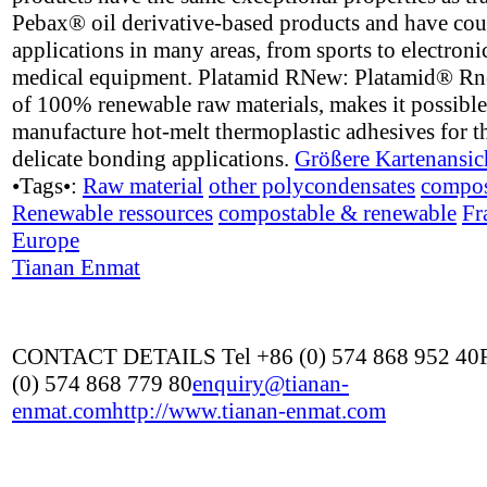
Pebax® oil derivative-based products and have cou
applications in many areas, from sports to electroni
medical equipment. Platamid RNew: Platamid® R
of 100% renewable raw materials, makes it possible
manufacture hot-melt thermoplastic adhesives for t
delicate bonding applications.
Größere Kartenansic
•Tags•:
Raw material
other polycondensates
compos
Renewable ressources
compostable & renewable
Fr
Europe
Tianan Enmat
CONTACT DETAILS Tel +86 (0) 574 868 952 40
(0) 574 868 779 80
enquiry@tianan-
enmat.com
http://www.tianan-enmat.com