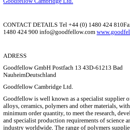
Goodfellow Cambridge Ltd.
CONTACT DETAILS Tel +44 (0) 1480 424 810Fax
1480 424 900 info@goodfellow.com
www.goodfel
ADRESS
Goodfellow GmbH Postfach 13 43D-61213 Bad
NauheimDeutschland
Goodfellow Cambridge Ltd.
Goodfellow is well known as a specialist supplier o
alloys, ceramics, polymers and other materials, wit
minimum order quantity, to meet the research, dev
and specialist production requirements of science a
industry worldwide. The range of polymers suppli