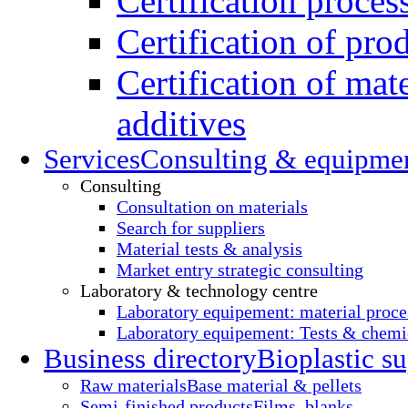
Certification proces
Certification of pro
Certification of mate
additives
Services
Consulting & equipme
Consulting
Consultation on materials
Search for suppliers
Material tests & analysis
Market entry strategic consulting
Laboratory & technology centre
Laboratory equipement: material proce
Laboratory equipement: Tests & chemic
Business directory
Bioplastic su
Raw materials
Base material & pellets
Semi-finished products
Films, blanks