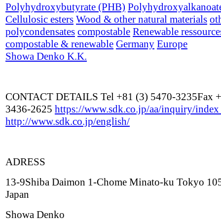
Polyhydroxybutyrate (PHB)
Polyhydroxyalkanoat
Cellulosic esters
Wood & other natural materials
ot
polycondensates
compostable
Renewable ressource
compostable & renewable
Germany
Europe
Showa Denko K.K.
CONTACT DETAILS Tel +81 (3) 5470-3235Fax +
3436-2625
https://www.sdk.co.jp/aa/inquiry/inde
http://www.sdk.co.jp/english/
ADRESS
13-9Shiba Daimon 1-Chome Minato-ku Tokyo 10
Japan
Showa Denko