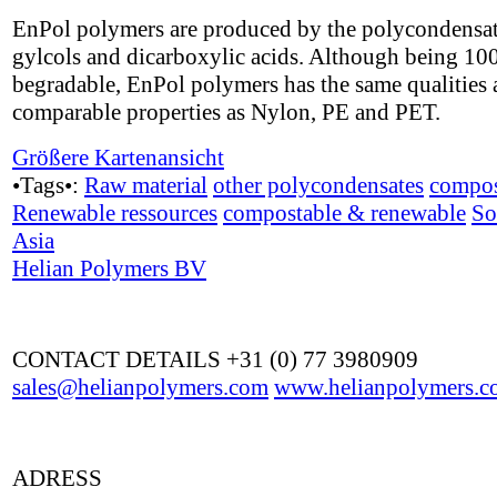
EnPol polymers are produced by the polycondensat
gylcols and dicarboxylic acids. Although being 1
begradable, EnPol polymers has the same qualities
comparable properties as Nylon, PE and PET.
Größere Kartenansicht
•Tags•:
Raw material
other polycondensates
compos
Renewable ressources
compostable & renewable
So
Asia
Helian Polymers BV
CONTACT DETAILS +31 (0) 77 3980909
sales@helianpolymers.com
www.helianpolymers.c
ADRESS