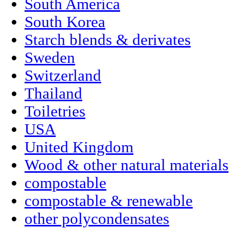
South America
South Korea
Starch blends & derivates
Sweden
Switzerland
Thailand
Toiletries
USA
United Kingdom
Wood & other natural materials
compostable
compostable & renewable
other polycondensates