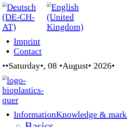
Imprint
Contact
••Saturday•, 08 •August• 2026•
Information
Knowledge & mark
Basics