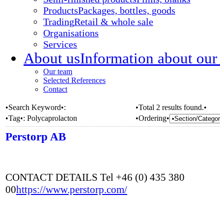
Products
Packages, bottles, goods
Trading
Retail & whole sale
Organisations
Services
About us
Information about our
Our team
Selected References
Contact
•Search Keyword•:
•Total 2 results found.•
•Tag•:
Polycaprolacton
•Ordering•
Perstorp AB
CONTACT DETAILS Tel +46 (0) 435 380
00
https://www.perstorp.com/