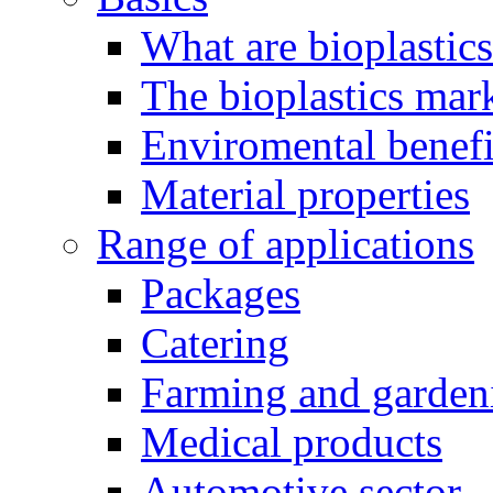
What are bioplastic
The bioplastics mar
Enviromental benefit
Material properties
Range of applications
Packages
Catering
Farming and garden
Medical products
Automotive sector