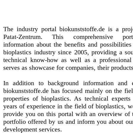
The industry portal biokunststoffe.de is a pr
Patat-Zentrum
. This comprehensive port
information about the benefits and possibilities
bioplastics industry since 2005, providing a sou
technical know-how as well as a professional 
serves as showcase for companies, their products
In addition to background information and 
biokunststoffe.de has focused mainly on the fiel
properties of bioplastics. As technical expert
years of experience in the field of bioplastics, 
provide you on this portal with an overview of 
portfolio offered by us and inform you about ou
development services.