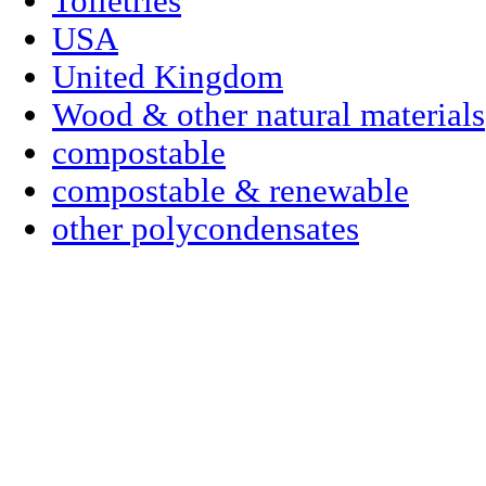
Toiletries
USA
United Kingdom
Wood & other natural materials
compostable
compostable & renewable
other polycondensates