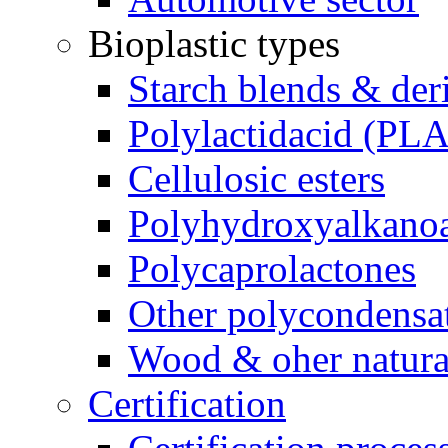
Bioplastic types
Starch blends & der
Polylactidacid (PLA
Cellulosic esters
Polyhydroxyalkanoa
Polycaprolactones
Other polycondensa
Wood & oher natural
Certification