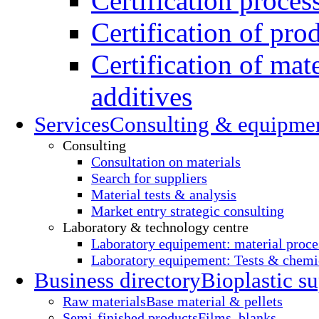
Certification proces
Certification of pro
Certification of mate
additives
Services
Consulting & equipme
Consulting
Consultation on materials
Search for suppliers
Material tests & analysis
Market entry strategic consulting
Laboratory & technology centre
Laboratory equipement: material proce
Laboratory equipement: Tests & chemic
Business directory
Bioplastic su
Raw materials
Base material & pellets
Semi-finished products
Films, blanks