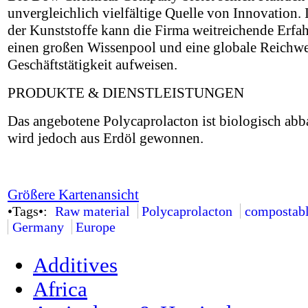
unvergleichlich vielfältige Quelle von Innovation.
der Kunststoffe kann die Firma weitreichende Erfa
einen großen Wissenpool und eine globale Reichwei
Geschäftstätigkeit aufweisen.
PRODUKTE & DIENSTLEISTUNGEN
Das angebotene Polycaprolacton ist biologisch abb
wird jedoch aus Erdöl gewonnen.
Größere Kartenansicht
•Tags•:
Raw material
Polycaprolacton
compostab
Germany
Europe
Additives
Africa