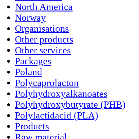
North America
Norway
Organisations
Other products
Other services
Packages
Poland
Polycaprolacton
Polyhydroxyalkanoates
Polyhydroxybutyrate (PHB)
Polylactidacid (PLA)
Products
Raw material