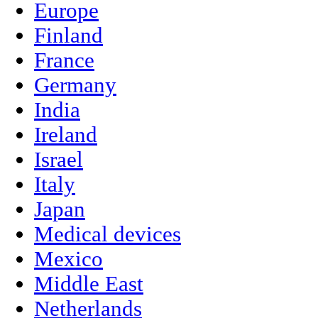
Europe
Finland
France
Germany
India
Ireland
Israel
Italy
Japan
Medical devices
Mexico
Middle East
Netherlands