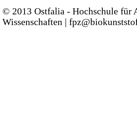
© 2013 Ostfalia - Hochschule für
Wissenschaften | fpz@biokunststof