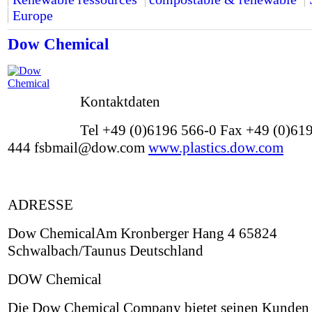
Europe
Dow Chemical
Kontaktdaten
Tel +49 (0)6196 566-0 Fax +49 (0)61
444 fsbmail@dow.com
www.plastics.dow.com
ADRESSE
Dow ChemicalAm Kronberger Hang 4 65824
Schwalbach/Taunus Deutschland
DOW Chemical
Die Dow Chemical Company bietet seinen Kunden 