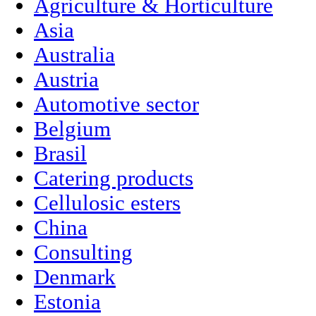
Agriculture & Horticulture
Asia
Australia
Austria
Automotive sector
Belgium
Brasil
Catering products
Cellulosic esters
China
Consulting
Denmark
Estonia