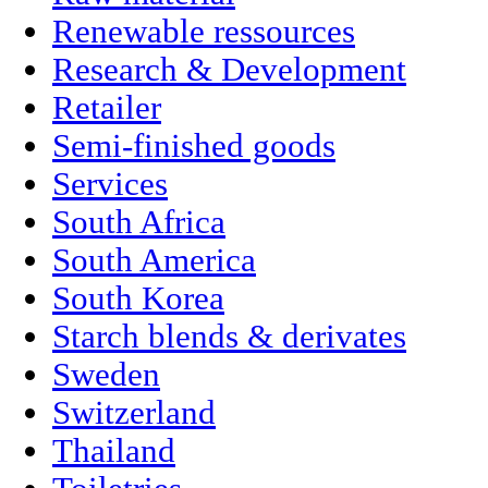
Renewable ressources
Research & Development
Retailer
Semi-finished goods
Services
South Africa
South America
South Korea
Starch blends & derivates
Sweden
Switzerland
Thailand