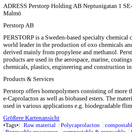
ADRESS Perstorp Holding AB Neptunigatan 1 SE
Malmö
Perstorp AB
PERSTORP is a Sweden-based specialty chemical 
world leader in the production of oxo chemicals an
derived mainly from propylene and methanol. Perst
products are used in the aerospace, marine, coatings
chemicals, plastics, engineering and construction in
Products & Services
Perstorp offers homopolymers consisting of more 
e-Caprolacton as well as biobased esters. The mater
used in various applications e.g. biodegradable flim
Größere Kartenansicht
•Tags•:
Raw material
Polycaprolacton
compostab
Renewable ressources
compostable & renewable