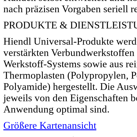
nach präzisen Vorgaben seriell re
PRODUKTE & DIENSTLEIS
Hiendl Universal-Produkte werd
verstärkten Verbundwerkstoffe
Werkstoff-Systems sowie aus rei
Thermoplasten (Polypropylen, 
Polyamide) hergestellt. Die Aus
jeweils von den Eigenschaften be
Anwendung optimal sind.
Größere Kartenansicht