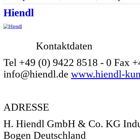
Hiendl
Kontaktdaten
Tel +49 (0) 9422 8518 - 0 Fax 
info@hiendl.de
www.hiendl-kuns
ADRESSE
H. Hiendl GmbH & Co. KG Indus
Bogen Deutschland