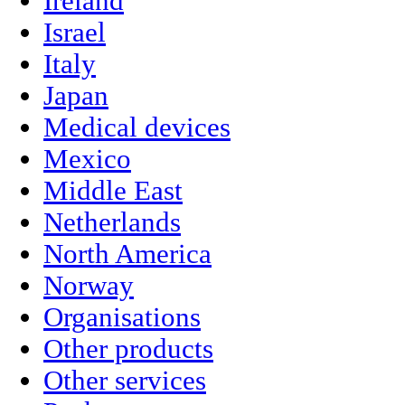
Ireland
Israel
Italy
Japan
Medical devices
Mexico
Middle East
Netherlands
North America
Norway
Organisations
Other products
Other services