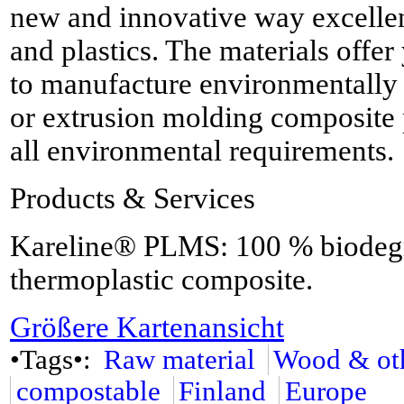
new and innovative way excellent
and plastics. The materials offe
to manufacture environmentally 
or extrusion molding composite 
all environmental requirements.
Products & Services
Kareline® PLMS: 100 % biodegra
thermoplastic composite.
Größere Kartenansicht
•Tags•:
Raw material
Wood & oth
compostable
Finland
Europe