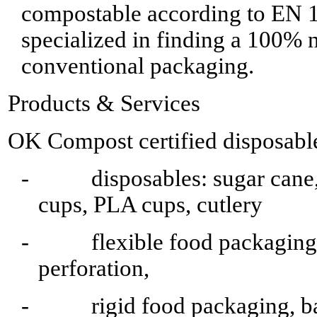
compostable according to EN 
specialized in finding a 100% n
conventional packaging.
Products & Services
OK Compost certified disposable
- disposables: sugar cane, 
cups, PLA cups, cutlery
- flexible food packaging, b
perforation,
- rigid food packaging, ba