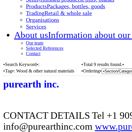
Products
Packages, bottles, goods
Trading
Retail & whole sale
Organisations
Services
About us
Information about our
Our team
Selected References
Contact
•Search Keyword•:
•Total 9 results found.•
•Tag•:
Wood & other natural materials
•Ordering•
purearth inc.
CONTACT DETAILS Tel +1 909
info@purearthinc.com
www.pure