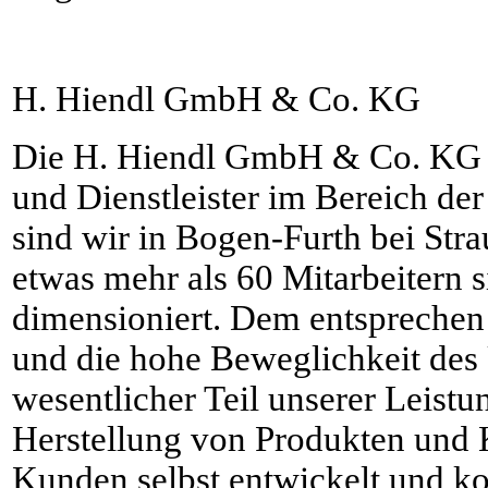
H. Hiendl GmbH & Co. KG
Die H. Hiendl GmbH & Co. KG i
und Dienstleister im Bereich der
sind wir in Bogen-Furth bei Str
etwas mehr als 60 Mitarbeitern s
dimensioniert. Dem entspreche
und die hohe Beweglichkeit des
wesentlicher Teil unserer Leistu
Herstellung von Produkten und 
Kunden selbst entwickelt und ko