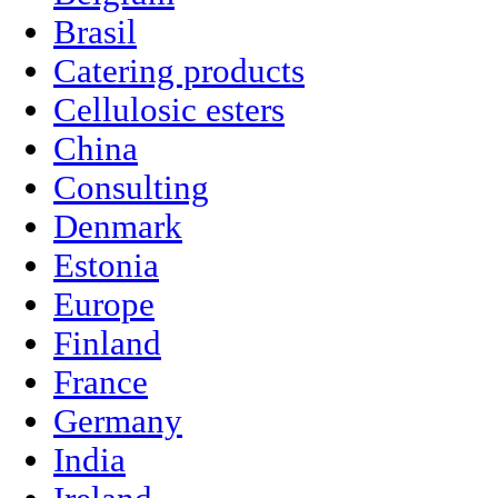
Brasil
Catering products
Cellulosic esters
China
Consulting
Denmark
Estonia
Europe
Finland
France
Germany
India