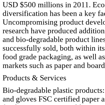
USD $500 millions in 2011. Eco-
diversification has been a key f
Uncompromising product devel
research have produced additiona
and bio-degradable product line
successfully sold, both within its
food grade packaging, as well as
markets such as paper and board 
Products & Services
Bio-degradable plastic products
and gloves FSC certified paper