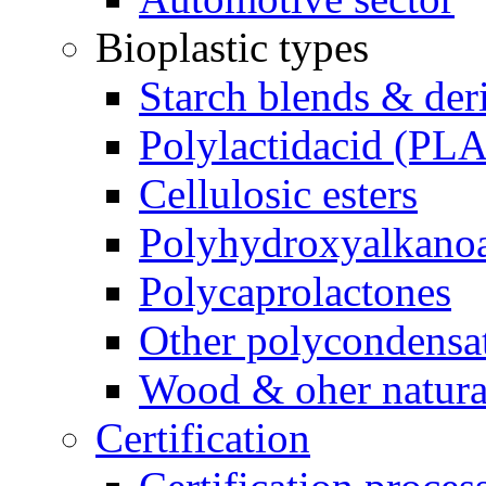
Bioplastic types
Starch blends & der
Polylactidacid (PLA
Cellulosic esters
Polyhydroxyalkanoa
Polycaprolactones
Other polycondensa
Wood & oher natural
Certification