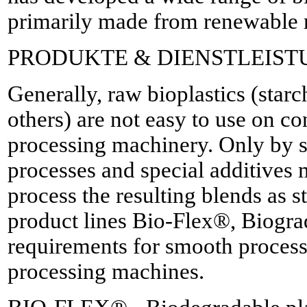
primarily made from renewable r
PRODUKTE & DIENSTLEIS
Generally, raw bioplastics (sta
others) are not easy to use on co
processing machinery. Only by
processes and special additives m
process the resulting blends as 
product lines Bio-Flex®, Biogr
requirements for smooth process
processing machines.