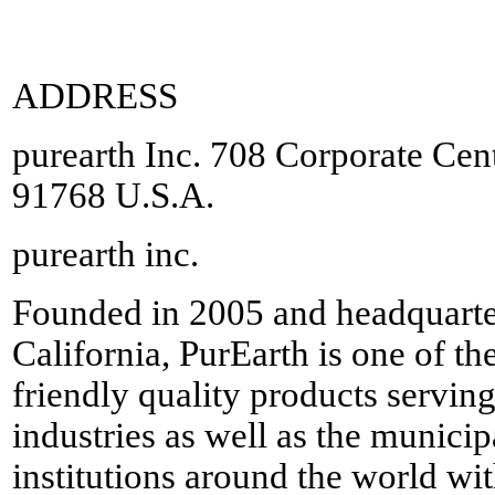
ADDRESS
purearth Inc. 708 Corporate Ce
91768 U.S.A.
purearth inc.
Founded in 2005 and headquarte
California, PurEarth is one of th
friendly quality products servin
industries as well as the munic
institutions around the world wi