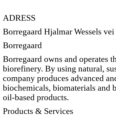
ADRESS
Borregaard Hjalmar Wessels ve
Borregaard
Borregaard owns and operates t
biorefinery. By using natural, su
company produces advanced and
biochemicals, biomaterials and b
oil-based products.
Products & Services