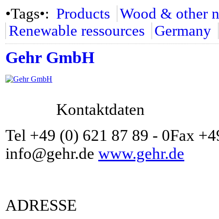
•Tags•:
Products
Wood & other na
Renewable ressources
Germany
Gehr GmbH
Kontaktdaten
Tel +49 (0) 621 87 89 - 0Fax +4
info@gehr.de
www.gehr.de
ADRESSE