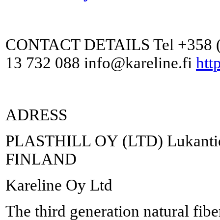
CONTACT DETAILS Tel +358 (0
13 732 088 info@kareline.fi
http
ADRESS
PLASTHILL OY (LTD) Lukantie 
FINLAND
Kareline Oy Ltd
The third generation natural fib