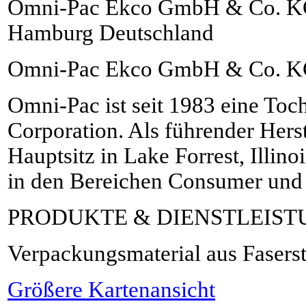
Omni-Pac Ekco GmbH & Co. KG 
Hamburg Deutschland
Omni-Pac Ekco GmbH & Co. 
Omni-Pac ist seit 1983 eine Toch
Corporation. Als führender Herste
Hauptsitz in Lake Forrest, Illin
in den Bereichen Consumer und
PRODUKTE & DIENSTLEIS
Verpackungsmaterial aus Fasers
Größere Kartenansicht