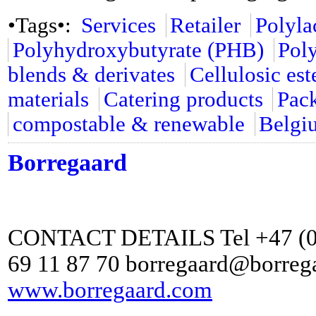
•Tags•:
Services
Retailer
Polyla
Polyhydroxybutyrate (PHB)
Pol
blends & derivates
Cellulosic est
materials
Catering products
Pac
compostable & renewable
Belgi
Borregaard
CONTACT DETAILS Tel +47 (0) 
69 11 87 70 borregaard@borreg
www.borregaard.com