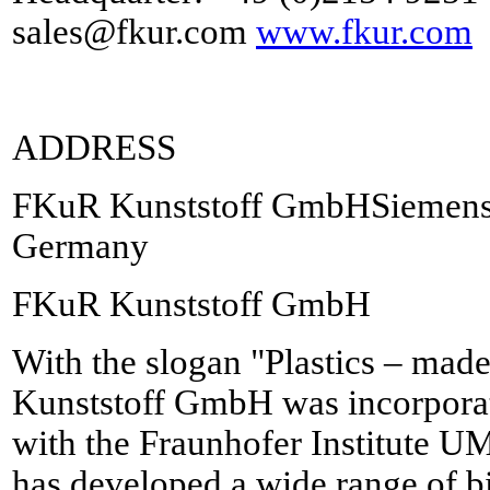
sales@fkur.com
www.fkur.com
ADDRESS
FKuR Kunststoff GmbHSiemensr
Germany
FKuR Kunststoff GmbH
With the slogan "Plastics – mad
Kunststoff GmbH was incorporat
with the Fraunhofer Institute
has developed a wide range of b