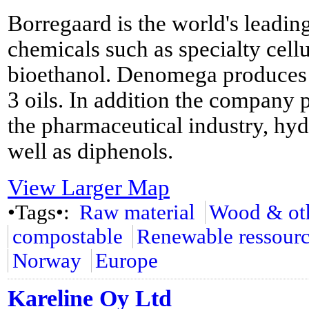
Borregaard is the world's leadi
chemicals such as specialty cellu
bioethanol. Denomega produces 
3 oils. In addition the company 
the pharmaceutical industry, hyd
well as diphenols.
View Larger Map
•Tags•:
Raw material
Wood & oth
compostable
Renewable ressour
Norway
Europe
Kareline Oy Ltd