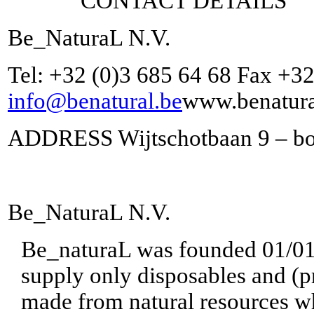
CONTACT DETAILS
Be_NaturaL N.V.
Tel: +32 (0)3 685 64 68 Fax +32
info@benatural.be
www.benatura
ADDRESS Wijtschotbaan 9 – bo
Be_NaturaL N.V.
Be_naturaL was founded 01/01/2
supply only disposables and (p
made from natural resources wh