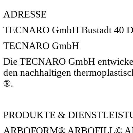
ADRESSE
TECNARO GmbH Bustadt 40 D-7
TECNARO GmbH
Die TECNARO GmbH entwickelt, 
den nachhaltigen thermoplast
®.
PRODUKTE & DIENSTLEIS
ARBOFORM® ARBOFILL© 