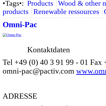
•Tags•:
Products
Wood & other na
products
Renewable ressources
Omni-Pac
Kontaktdaten
Tel +49 (0) 40 3 91 99 - 01 Fax 
omni-pac@pactiv.com
www.omni
ADRESSE