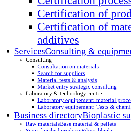
Certification proces
Certification of pro
Certification of mate
additives
Services
Consulting & equipme
Consulting
Consultation on materials
Search for suppliers
Material tests & analysis
Market entry strategic consulting
Laboratory & technology centre
Laboratory equipement: material proce
Laboratory equipement: Tests & chemic
Business directory
Bioplastic su
Raw materials
Base material & pellets
Semi-finished products
Films, blanks