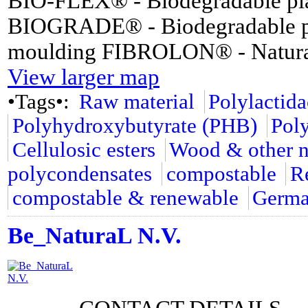
BIO-FLEX® - Biodegradable plas
BIOGRADE® - Biodegradable plas
moulding FIBROLON® - Natural f
View larger map
•Tags•:
Raw material
Polylactid
Polyhydroxybutyrate (PHB)
Pol
Cellulosic esters
Wood & other na
polycondensates
compostable
R
compostable & renewable
Germ
Be_NaturaL N.V.