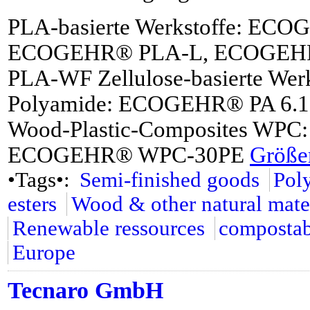
PLA-basierte Werkstoffe: EC
ECOGEHR® PLA-L, ECOGEH
PLA-WF Zellulose-basierte We
Polyamide: ECOGEHR® PA 6.
Wood-Plastic-Composites W
ECOGEHR® WPC-30PE
Größer
•Tags•:
Semi-finished goods
Pol
esters
Wood & other natural mate
Renewable ressources
compostab
Europe
Tecnaro GmbH