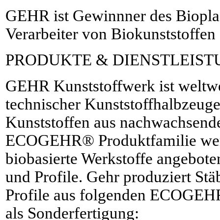
GEHR ist Gewinnner des Bioplas
Verarbeiter von Biokunststoffen
PRODUKTE & DIENSTLEIS
GEHR Kunststoffwerk ist weltwei
technischer Kunststoffhalbzeuge
Kunststoffen aus nachwachsende
ECOGEHR® Produktfamilie wer
biobasierte Werkstoffe angeboten
und Profile. Gehr produziert Stä
Profile aus folgenden ECOGEHR
als Sonderfertigung: