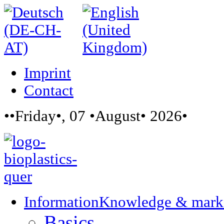
Imprint
Contact
••Friday•, 07 •August• 2026•
Information
Knowledge & mark
Basics