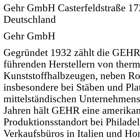
Gehr GmbH Casterfeldstraße 1
Deutschland
Gehr GmbH
Gegründet 1932 zählt die GEH
führenden Herstellern von therm
Kunststoffhalbzeugen, neben Ro
insbesondere bei Stäben und Plat
mittelständischen Unternehmens
Jahren hält GEHR eine amerikan
Produktionsstandort bei Philad
Verkaufsbüros in Italien und H