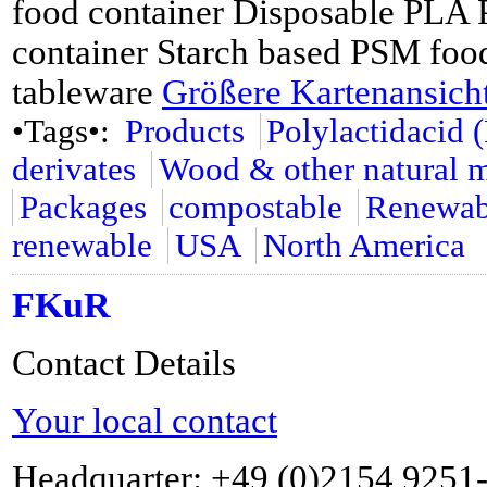
food container Disposable PLA 
container Starch based PSM food
tableware
Größere Kartenansich
•Tags•:
Products
Polylactidacid 
derivates
Wood & other natural m
Packages
compostable
Renewabl
renewable
USA
North America
FKuR
Contact Details
Your local contact
Headquarter: +49 (0)2154 9251