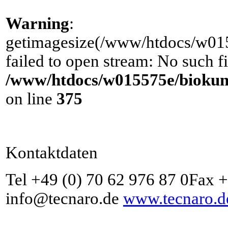
Warning
:
getimagesize(/www/htdocs/w0155
failed to open stream: No such fi
/www/htdocs/w015575e/biokuns
on line
375
Kontaktdaten
Tel +49 (0) 70 62 976 87 0Fax 
info@tecnaro.de
www.tecnaro.d