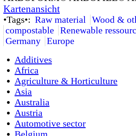
Kartenansicht
•Tags•:
Raw material
Wood & oth
compostable
Renewable ressour
Germany
Europe
Additives
Africa
Agriculture & Horticulture
Asia
Australia
Austria
Automotive sector
Belgium