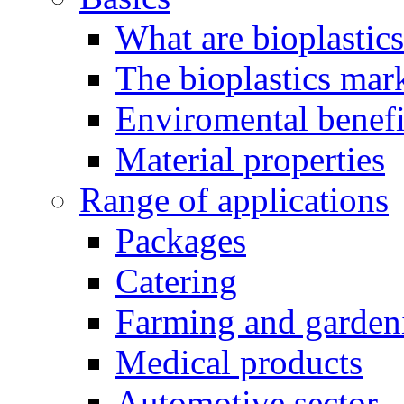
What are bioplastic
The bioplastics mar
Enviromental benefit
Material properties
Range of applications
Packages
Catering
Farming and garden
Medical products
Automotive sector