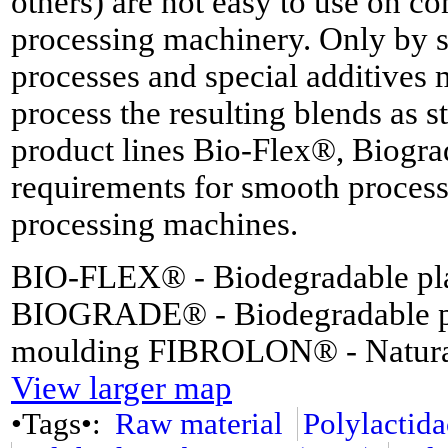
others) are not easy to use on co
processing machinery. Only by
processes and special additives m
process the resulting blends as 
product lines Bio-Flex®, Biogr
requirements for smooth process
processing machines.
BIO-FLEX® - Biodegradable plas
BIOGRADE® - Biodegradable plas
moulding FIBROLON® - Natural f
View larger map
•Tags•:
Raw material
Polylactid