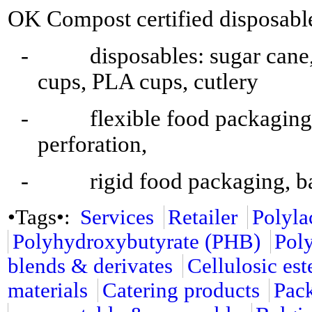
OK Compost certified disposable
- disposables: sugar cane, 
cups, PLA cups, cutlery
- flexible food packaging, b
perforation,
- rigid food packaging, ba
•Tags•:
Services
Retailer
Polyla
Polyhydroxybutyrate (PHB)
Pol
blends & derivates
Cellulosic est
materials
Catering products
Pac