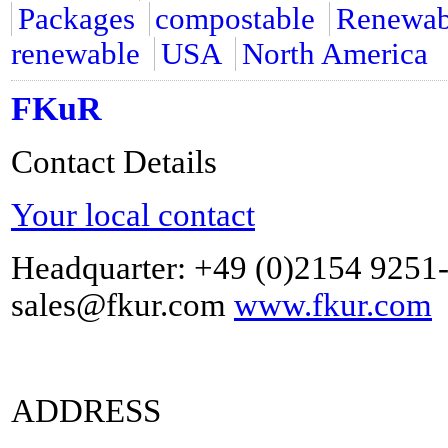
Packages
compostable
Renewabl
renewable
USA
North America
FKuR
Contact Details
Your local contact
Headquarter: +49 (0)2154 9251
sales@fkur.com
www.fkur.com
ADDRESS