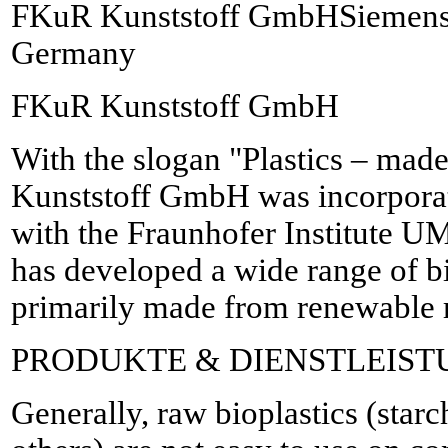
FKuR Kunststoff GmbHSiemensr
Germany
FKuR Kunststoff GmbH
With the slogan "Plastics – mad
Kunststoff GmbH was incorporat
with the Fraunhofer Institute
has developed a wide range of b
primarily made from renewable r
PRODUKTE & DIENSTLEIS
Generally, raw bioplastics (sta