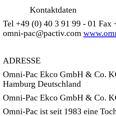
Kontaktdaten
Tel +49 (0) 40 3 91 99 - 01 Fax 
omni-pac@pactiv.com
www.omni
ADRESSE
Omni-Pac Ekco GmbH & Co. KG 
Hamburg Deutschland
Omni-Pac Ekco GmbH & Co. 
Omni-Pac ist seit 1983 eine Toch