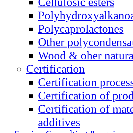
Cellulosic esters
Polyhydroxyalkanoa
Polycaprolactones
Other polycondensa
Wood & oher natural
Certification
Certification proces
Certification of pro
Certification of mate
additives