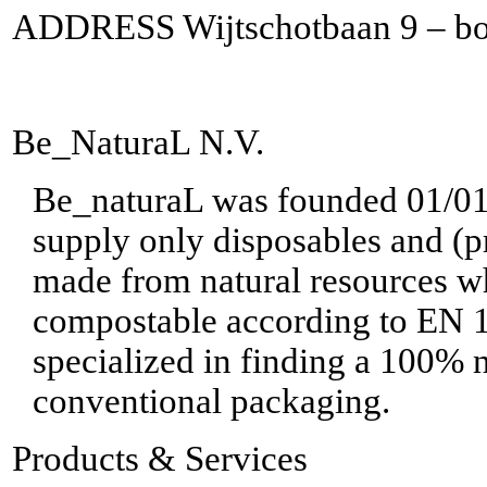
ADDRESS Wijtschotbaan 9 – bo
Be_NaturaL N.V.
Be_naturaL was founded 01/01/2
supply only disposables and (p
made from natural resources wh
compostable according to EN 
specialized in finding a 100% n
conventional packaging.
Products & Services