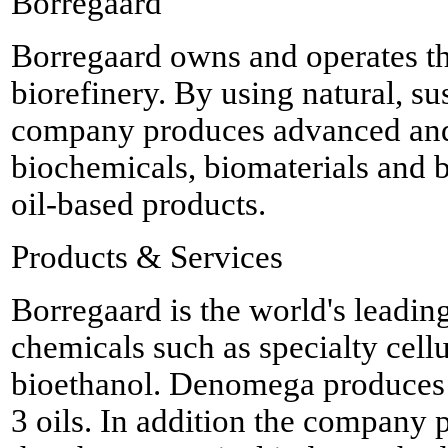
Borregaard
Borregaard owns and operates t
biorefinery. By using natural, su
company produces advanced and
biochemicals, biomaterials and b
oil-based products.
Products & Services
Borregaard is the world's leadi
chemicals such as specialty cellu
bioethanol. Denomega produces 
3 oils. In addition the company 