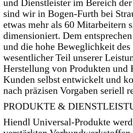
und Dienstleister im Bereich der
sind wir in Bogen-Furth bei Str
etwas mehr als 60 Mitarbeitern s
dimensioniert. Dem entspreche
und die hohe Beweglichkeit des
wesentlicher Teil unserer Leistu
Herstellung von Produkten und 
Kunden selbst entwickelt und ko
nach präzisen Vorgaben seriell re
PRODUKTE & DIENSTLEIS
Hiendl Universal-Produkte werd