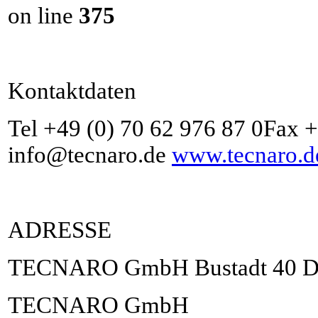
on line
375
Kontaktdaten
Tel +49 (0) 70 62 976 87 0Fax 
info@tecnaro.de
www.tecnaro.d
ADRESSE
TECNARO GmbH Bustadt 40 D-7
TECNARO GmbH