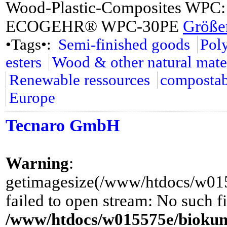
Wood-Plastic-Composites W
ECOGEHR® WPC-30PE
Größer
•Tags•:
Semi-finished goods
Pol
esters
Wood & other natural mate
Renewable ressources
compostab
Europe
Tecnaro GmbH
Warning
:
getimagesize(/www/htdocs/w0155
failed to open stream: No such fi
/www/htdocs/w015575e/biokuns