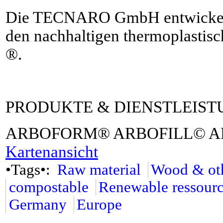
Die TECNARO GmbH entwickelt, 
den nachhaltigen thermoplast
®.
PRODUKTE & DIENSTLEIS
ARBOFORM® ARBOFILL© 
Kartenansicht
•Tags•:
Raw material
Wood & oth
compostable
Renewable ressour
Germany
Europe