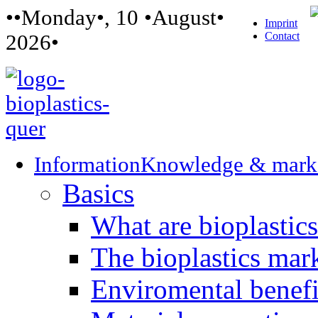
••Monday•, 10 •August•
Imprint
Contact
2026•
Information
Knowledge & mark
Basics
What are bioplastic
The bioplastics mar
Enviromental benefit