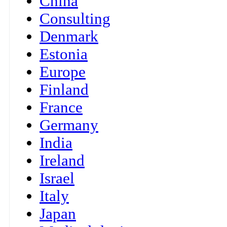
China
Consulting
Denmark
Estonia
Europe
Finland
France
Germany
India
Ireland
Israel
Italy
Japan