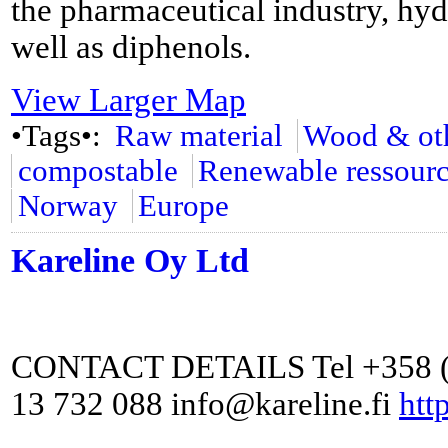
the pharmaceutical industry, hyd
well as diphenols.
View Larger Map
•Tags•:
Raw material
Wood & oth
compostable
Renewable ressour
Norway
Europe
Kareline Oy Ltd
CONTACT DETAILS Tel +358 (0
13 732 088 info@kareline.fi
http