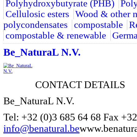
Polyhydroxybutyrate (PHB)
Pol
Cellulosic esters
Wood & other na
polycondensates
compostable
R
compostable & renewable
Germ
Be_NaturaL N.V.
CONTACT DETAILS
Be_NaturaL N.V.
Tel: +32 (0)3 685 64 68 Fax +32
info@benatural.be
www.benatura