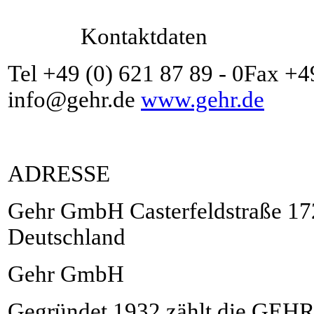
Kontaktdaten
Tel +49 (0) 621 87 89 - 0Fax +4
info@gehr.de
www.gehr.de
ADRESSE
Gehr GmbH Casterfeldstraße 1
Deutschland
Gehr GmbH
Gegründet 1932 zählt die GEH