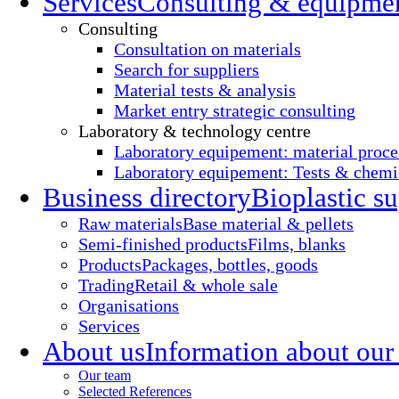
Services
Consulting & equipme
Consulting
Consultation on materials
Search for suppliers
Material tests & analysis
Market entry strategic consulting
Laboratory & technology centre
Laboratory equipement: material proce
Laboratory equipement: Tests & chemic
Business directory
Bioplastic su
Raw materials
Base material & pellets
Semi-finished products
Films, blanks
Products
Packages, bottles, goods
Trading
Retail & whole sale
Organisations
Services
About us
Information about our
Our team
Selected References