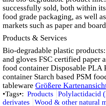
successfully sold, both within its
food grade packaging, as well as
markets such as paper and board 
Products & Services
Bio-degradable plastic products
and gloves FSC certified paper
food container Disposable PLA 
container Starch based PSM food
tableware
Größere Kartenansich
•Tags•:
Products
Polylactidacid 
derivates
Wood & other natural m