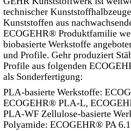
GEHR Kunststoffwerk ist weltwei
technischer Kunststoffhalbzeuge
Kunststoffen aus nachwachsende
ECOGEHR® Produktfamilie wer
biobasierte Werkstoffe angeboten
und Profile. Gehr produziert Stä
Profile aus folgenden ECOGEHR
als Sonderfertigung:
PLA-basierte Werkstoffe: EC
ECOGEHR® PLA-L, ECOGEH
PLA-WF Zellulose-basierte We
Polyamide: ECOGEHR® PA 6.