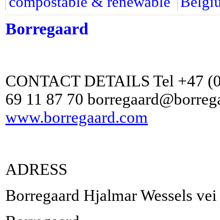
compostable & renewable
Belgi
Borregaard
CONTACT DETAILS Tel +47 (0) 
69 11 87 70 borregaard@borreg
www.borregaard.com
ADRESS
Borregaard Hjalmar Wessels ve