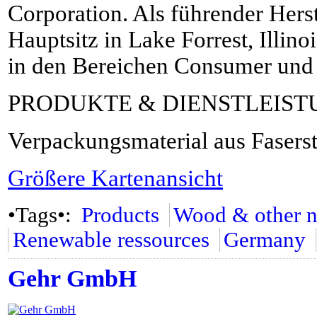
Corporation. Als führender Herste
Hauptsitz in Lake Forrest, Illin
in den Bereichen Consumer und
PRODUKTE & DIENSTLEIS
Verpackungsmaterial aus Fasers
Größere Kartenansicht
•Tags•:
Products
Wood & other na
Renewable ressources
Germany
Gehr GmbH