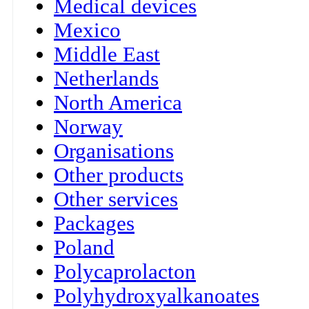
Medical devices
Mexico
Middle East
Netherlands
North America
Norway
Organisations
Other products
Other services
Packages
Poland
Polycaprolacton
Polyhydroxyalkanoates