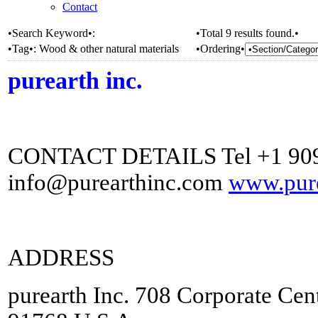
Contact
•Search Keyword•:
•Total 9 results found.•
•Tag•:
Wood & other natural materials
•Ordering•
purearth inc.
CONTACT DETAILS Tel +1 909
info@purearthinc.com
www.pure
ADDRESS
purearth Inc. 708 Corporate Ce