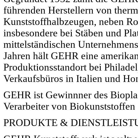
führenden Herstellern von therm
Kunststoffhalbzeugen, neben Ro
insbesondere bei Stäben und Plat
mittelständischen Unternehmens
Jahren hält GEHR eine amerikan
Produktionsstandort bei Philad
Verkaufsbüros in Italien und H
GEHR ist Gewinnner des Bioplas
Verarbeiter von Biokunststoffen
PRODUKTE & DIENSTLEIS