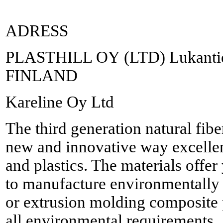
ADRESS
PLASTHILL OY (LTD) Lukantie 
FINLAND
Kareline Oy Ltd
The third generation natural fib
new and innovative way excellent
and plastics. The materials offe
to manufacture environmentally 
or extrusion molding composite 
all environmental requirements.