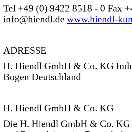
Tel +49 (0) 9422 8518 - 0 Fax 
info@hiendl.de
www.hiendl-kuns
ADRESSE
H. Hiendl GmbH & Co. KG Indus
Bogen Deutschland
H. Hiendl GmbH & Co. KG
Die H. Hiendl GmbH & Co. KG i