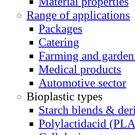
Material properties
Range of applications
Packages
Catering
Farming and garden
Medical products
Automotive sector
Bioplastic types
Starch blends & der
Polylactidacid (PLA