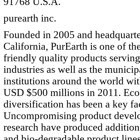
91768 U.S.A.
purearth inc.
Founded in 2005 and headquarte
California, PurEarth is one of th
friendly quality products servin
industries as well as the munic
institutions around the world wi
USD $500 millions in 2011. Eco-
diversification has been a key f
Uncompromising product devel
research have produced additiona
and bio-degradable product line