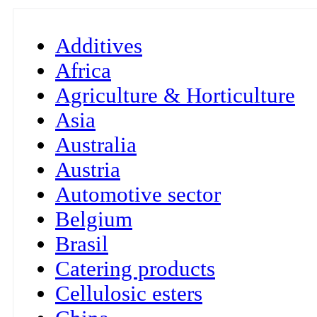
Additives
Africa
Agriculture & Horticulture
Asia
Australia
Austria
Automotive sector
Belgium
Brasil
Catering products
Cellulosic esters