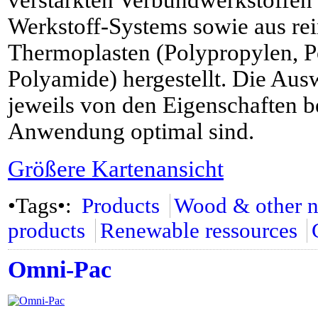
verstärkten Verbundwerkstoffe
Werkstoff-Systems sowie aus rei
Thermoplasten (Polypropylen, 
Polyamide) hergestellt. Die Aus
jeweils von den Eigenschaften be
Anwendung optimal sind.
Größere Kartenansicht
•Tags•:
Products
Wood & other na
products
Renewable ressources
Omni-Pac