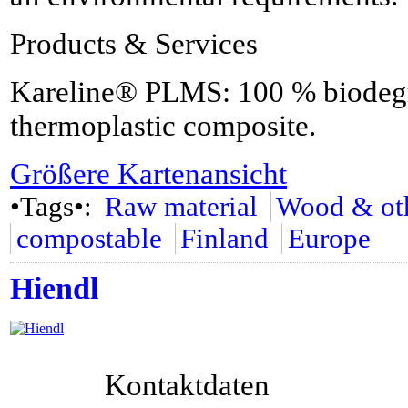
Products & Services
Kareline® PLMS: 100 % biodegra
thermoplastic composite.
Größere Kartenansicht
•Tags•:
Raw material
Wood & oth
compostable
Finland
Europe
Hiendl
Kontaktdaten