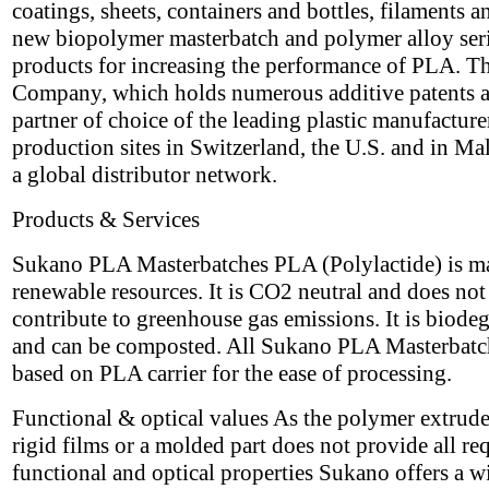
coatings, sheets, containers and bottles, filaments a
new biopolymer masterbatch and polymer alloy seri
products for increasing the performance of PLA. T
Company, which holds numerous additive patents a
partner of choice of the leading plastic manufacture
production sites in Switzerland, the U.S. and in Ma
a global distributor network.
Products & Services
Sukano PLA Masterbatches PLA (Polylactide) is m
renewable resources. It is CO2 neutral and does not
contribute to greenhouse gas emissions. It is biode
and can be composted. All Sukano PLA Masterbatc
based on PLA carrier for the ease of processing.
Functional & optical values As the polymer extrude
rigid films or a molded part does not provide all re
functional and optical properties Sukano offers a w