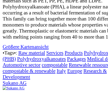
materials such as PET, PP, PE, HDPE and LDPE.
Polyhydroxyalkanoate (PHA), a linear polyester na
occurring as a result of bacterial fermentation of su
This family can bring together more than 100 diffe
monomers to produce materials whose properties v
greatly. Thermoplastic or elastomeric materials can 
with melting points ranging from 40 to more than 
Größere Kartenansicht
•Tags•:
Raw material
Services
Products
Polyhydrox
(PHB)
Polyhydroxyalkanoates
Packages
Medical d
Automotive sector
compostable
Renewable ressour
compostable & renewable
Italy
Europe
Research &
Development
Sukano AG