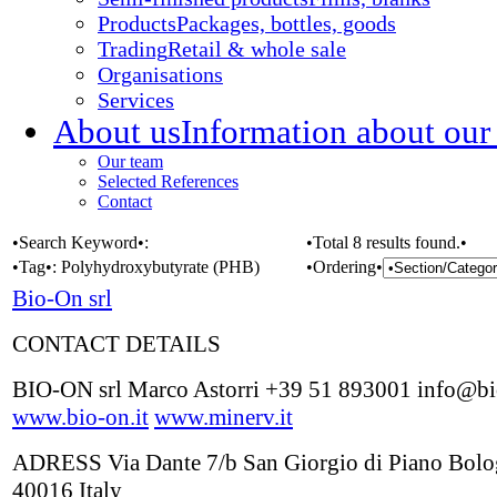
Products
Packages, bottles, goods
Trading
Retail & whole sale
Organisations
Services
About us
Information about our
Our team
Selected References
Contact
•Search Keyword•:
•Total 8 results found.•
•Tag•:
Polyhydroxybutyrate (PHB)
•Ordering•
Bio-On srl
CONTACT DETAILS
BIO-ON srl Marco Astorri +39 51 893001 info@bi
www.bio-on.it
www.minerv.it
ADRESS Via Dante 7/b San Giorgio di Piano Bol
40016 Italy