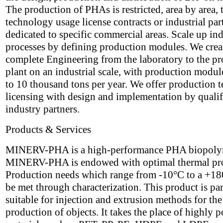
The production of PHAs is restricted, area by area,
technology usage license contracts or industrial par
dedicated to specific commercial areas. Scale up ind
processes by defining production modules. We crea
complete Engineering from the laboratory to the p
plant on an industrial scale, with production modul
to 10 thousand tons per year. We offer production 
licensing with design and implementation by qualif
industry partners.
Products & Services
MINERV-PHA is a high-performance PHA biopoly
MINERV-PHA is endowed with optimal thermal pro
Production needs which range from -10°C to a +1
be met through characterization. This product is par
suitable for injection and extrusion methods for the
production of objects. It takes the place of highly p