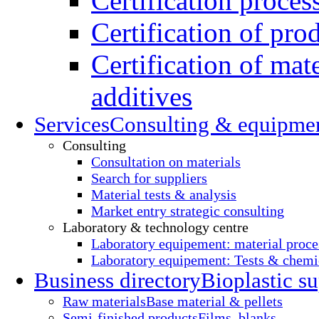
Certification proces
Certification of pro
Certification of mate
additives
Services
Consulting & equipme
Consulting
Consultation on materials
Search for suppliers
Material tests & analysis
Market entry strategic consulting
Laboratory & technology centre
Laboratory equipement: material proce
Laboratory equipement: Tests & chemic
Business directory
Bioplastic su
Raw materials
Base material & pellets
Semi-finished products
Films, blanks