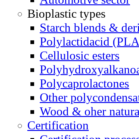
Bioplastic types
Starch blends & der
Polylactidacid (PLA
Cellulosic esters
Polyhydroxyalkanoa
Polycaprolactones
Other polycondensa
Wood & oher natural
Certification