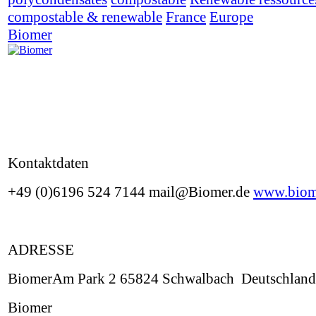
compostable & renewable
France
Europe
Biomer
Kontaktdaten
+49 (0)6196 524 7144 mail@Biomer.de
www.biom
ADRESSE
BiomerAm Park 2 65824 Schwalbach Deutschland
Biomer