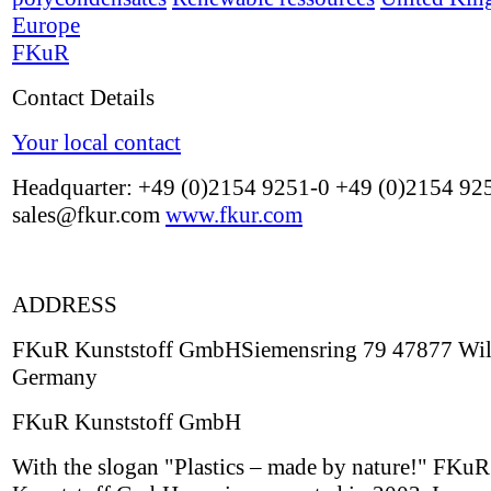
Europe
FKuR
Contact Details
Your local contact
Headquarter: +49 (0)2154 9251-0 +49 (0)2154 92
sales@fkur.com
www.fkur.com
ADDRESS
FKuR Kunststoff GmbHSiemensring 79 47877 Wil
Germany
FKuR Kunststoff GmbH
With the slogan "Plastics – made by nature!" FKuR