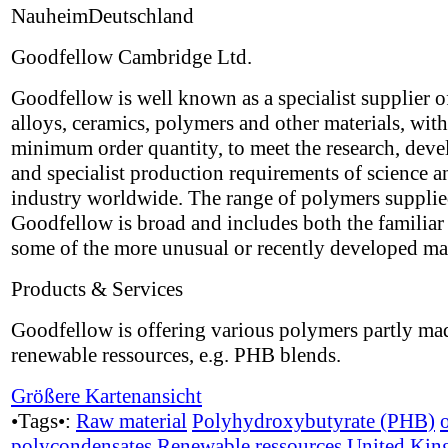
NauheimDeutschland
Goodfellow Cambridge Ltd.
Goodfellow is well known as a specialist supplier o
alloys, ceramics, polymers and other materials, wit
minimum order quantity, to meet the research, dev
and specialist production requirements of science a
industry worldwide. The range of polymers suppli
Goodfellow is broad and includes both the familiar 
some of the more unusual or recently developed mat
Products & Services
Goodfellow is offering various polymers partly ma
renewable ressources, e.g. PHB blends.
Größere Kartenansicht
•Tags•:
Raw material
Polyhydroxybutyrate (PHB)
polycondensates
Renewable ressources
United Ki