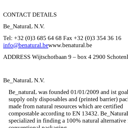
CONTACT DETAILS
Be_NaturaL N.V.
Tel: +32 (0)3 685 64 68 Fax +32 (0)3 354 36 16
info@benatural.be
www.benatural.be
ADDRESS Wijtschotbaan 9 – box 4 2900 Schoten
Be_NaturaL N.V.
Be_naturaL was founded 01/01/2009 and ist goal 
supply only disposables and (printed barrier) pa
made from natural resources which are certified
compostable according to EN 13432. Be_NaturaL
specialized in finding a 100% natural alternative
conventional packaging.