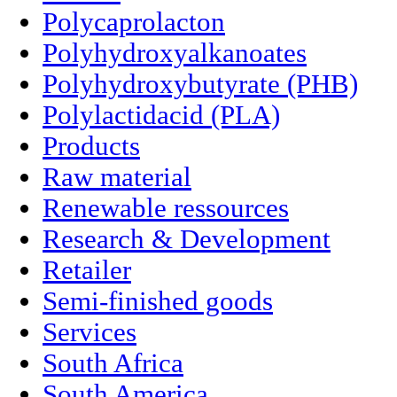
Polycaprolacton
Polyhydroxyalkanoates
Polyhydroxybutyrate (PHB)
Polylactidacid (PLA)
Products
Raw material
Renewable ressources
Research & Development
Retailer
Semi-finished goods
Services
South Africa
South America