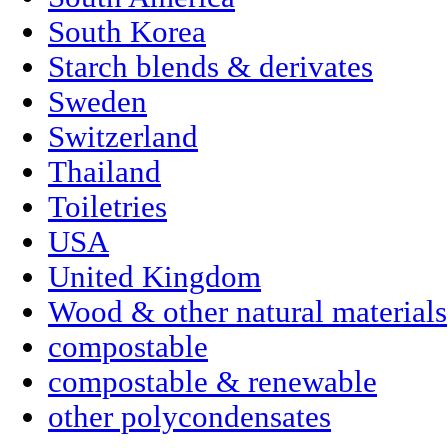
South Korea
Starch blends & derivates
Sweden
Switzerland
Thailand
Toiletries
USA
United Kingdom
Wood & other natural materials
compostable
compostable & renewable
other polycondensates