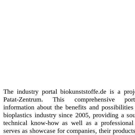
The industry portal biokunststoffe.de is a pr
Patat-Zentrum
. This comprehensive port
information about the benefits and possibilities
bioplastics industry since 2005, providing a sou
technical know-how as well as a professional 
serves as showcase for companies, their products