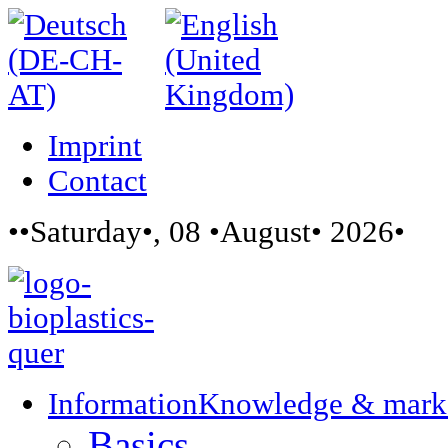
Imprint
Contact
••Saturday•, 08 •August• 2026•
Information
Knowledge & mark
Basics