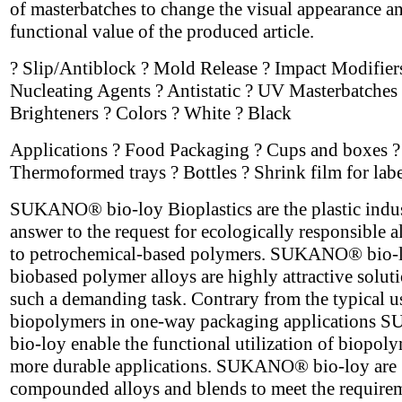
of masterbatches to change the visual appearance a
functional value of the produced article.
? Slip/Antiblock ? Mold Release ? Impact Modifier
Nucleating Agents ? Antistatic ? UV Masterbatches 
Brighteners ? Colors ? White ? Black
Applications ? Food Packaging ? Cups and boxes ?
Thermoformed trays ? Bottles ? Shrink film for labe
SUKANO® bio-loy Bioplastics are the plastic indus
answer to the request for ecologically responsible a
to petrochemical-based polymers. SUKANO® bio-
biobased polymer alloys are highly attractive soluti
such a demanding task. Contrary from the typical u
biopolymers in one-way packaging application
bio-loy enable the functional utilization of biopoly
more durable applications. SUKANO® bio-loy are
compounded alloys and blends to meet the require