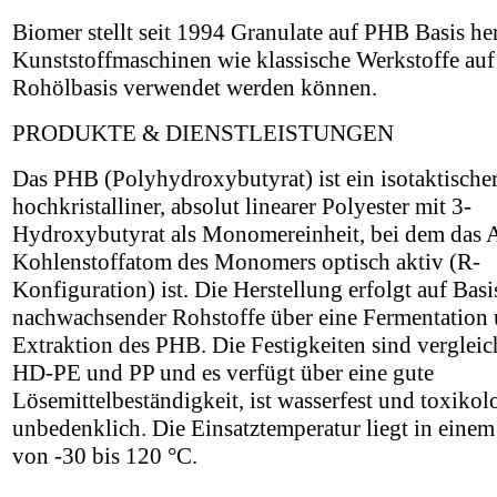
Biomer stellt seit 1994 Granulate auf PHB Basis her
Kunststoffmaschinen wie klassische Werkstoffe auf
Rohölbasis verwendet werden können.
PRODUKTE & DIENSTLEISTUNGEN
Das PHB (Polyhydroxybutyrat) ist ein isotaktischer
hochkristalliner, absolut linearer Polyester mit 3-
Hydroxybutyrat als Monomereinheit, bei dem das 
Kohlenstoffatom des Monomers optisch aktiv (R-
Konfiguration) ist. Die Herstellung erfolgt auf Basi
nachwachsender Rohstoffe über eine Fermentation
Extraktion des PHB. Die Festigkeiten sind vergleic
HD-PE und PP und es verfügt über eine gute
Lösemittelbeständigkeit, ist wasserfest und toxikol
unbedenklich. Die Einsatztemperatur liegt in einem
von -30 bis 120 °C.