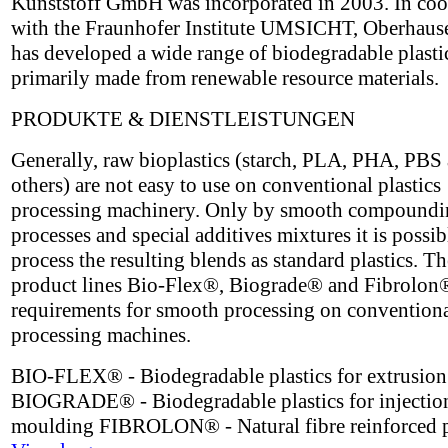
Kunststoff GmbH was incorporated in 2003. In coo
with the Fraunhofer Institute UMSICHT, Oberhau
has developed a wide range of biodegradable plasti
primarily made from renewable resource materials.
PRODUKTE & DIENSTLEISTUNGEN
Generally, raw bioplastics (starch, PLA, PHA, PBS
others) are not easy to use on conventional plastics
processing machinery. Only by smooth compoundi
processes and special additives mixtures it is possib
process the resulting blends as standard plastics. 
product lines Bio-Flex®, Biograde® and Fibrolon
requirements for smooth processing on conventional
processing machines.
BIO-FLEX® - Biodegradable plastics for extrusion
BIOGRADE® - Biodegradable plastics for injectio
moulding FIBROLON® - Natural fibre reinforced p