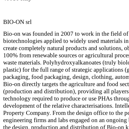
BIO-ON srl
Bio-on was founded in 2007 to work in the field o
biotechnologies applied to widely used materials in
create completely natural products and solutions, o
100% from renewable sources or agricultural proce
waste materials. Polyhydroxyalkanoates (truly biol
plastic) for the full range of strategic applications (
packaging, food packaging, design, clothing, autom
Bio-on directly targets the agriculture and food sec
(production and distribution), providing all players
technology required to produce or use PHAs throu
development of the relative characterisations. Intell
Property Company. From the design office to the p
engineering firms and labs engaged on an ongoing 
the design, production and distribution of Bio-on