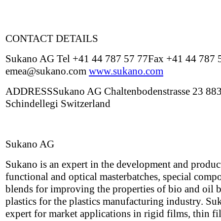
CONTACT DETAILS
Sukano AG Tel +41 44 787 57 77Fax +41 44 787 
emea@sukano.com
www.sukano.com
ADDRESSSukano AG Chaltenbodenstrasse 23 88
Schindellegi Switzerland
Sukano AG
Sukano is an expert in the development and produc
functional and optical masterbatches, special com
blends for improving the properties of bio and oil 
plastics for the plastics manufacturing industry. Su
expert for market applications in rigid films, thin f