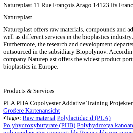
Natureplast 11 Rue François Arago 14123 Ifs Fran
Natureplast
Natureplast offers raw materials, compounds and ad
well as different services in the bioplastics industry.
Furthermore, the research and development depart
outsourced in the subsidiary Biopolynov. Accordin
company Natureplast offers the widest product port 
bioplastics in Europe.
Products & Services
PLA PHA Copolyester Addative Training Projekte
Größere Kartenansicht
•Tags•:
Raw material
Polylactidacid (PLA)
Polyhydroxybutyrate (PHB)
Polyhydroxyalkanoat
polycondensates
compostable
Renewable ressource