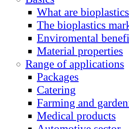
What are bioplastic
The bioplastics mar
Enviromental benefit
Material properties
Range of applications
Packages
Catering
Farming and garden
Medical products
Automotive sector