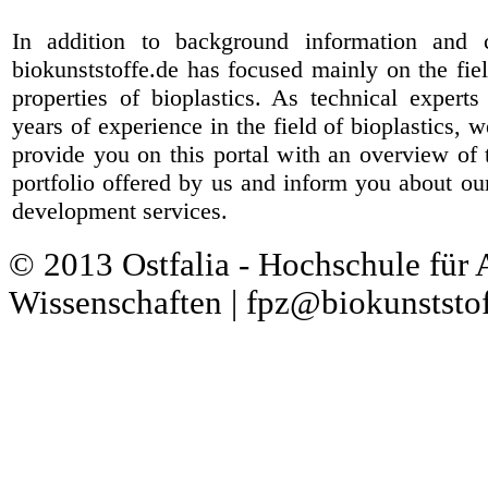
In addition to background information and 
biokunststoffe.de has focused mainly on the fiel
properties of bioplastics. As technical expert
years of experience in the field of bioplastics, 
provide you on this portal with an overview of 
portfolio offered by us and inform you about ou
development services.
© 2013 Ostfalia - Hochschule für
Wissenschaften | fpz@biokunststof