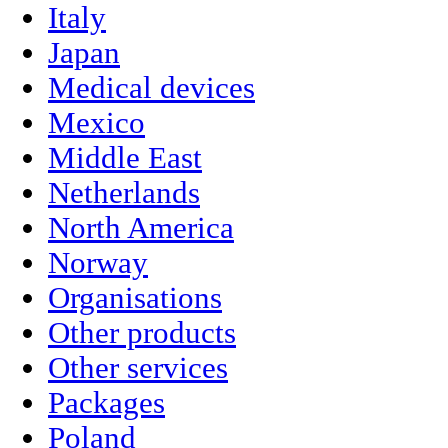
Italy
Japan
Medical devices
Mexico
Middle East
Netherlands
North America
Norway
Organisations
Other products
Other services
Packages
Poland