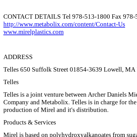
CONTACT DETAILS Tel 978-513-1800 Fax 978-
http://www.metabolix.com/content/Contact-Us
www.mirelplastics.com
ADDRESS
Telles 650 Suffolk Street 01854-3639 Lowell, MA
Telles
Telles is a joint venture between Archer Daniels M
Company and Metabolix. Telles is in charge for the
production of Mirel and it's distribution.
Products & Services
Mirel is based on polyhydroxyalkanoates from suga