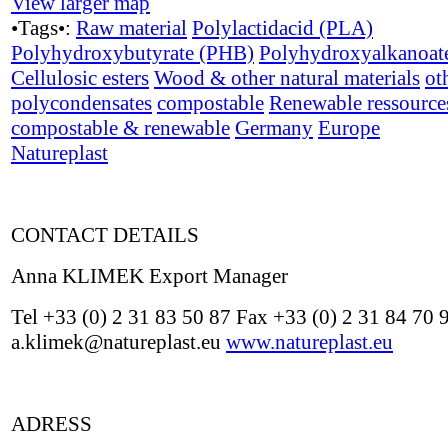
View larger map
•Tags•:
Raw material
Polylactidacid (PLA)
Polyhydroxybutyrate (PHB)
Polyhydroxyalkanoat
Cellulosic esters
Wood & other natural materials
ot
polycondensates
compostable
Renewable ressource
compostable & renewable
Germany
Europe
Natureplast
CONTACT DETAILS
Anna KLIMEK Export Manager
Tel +33 (0) 2 31 83 50 87 Fax +33 (0) 2 31 84 70 
a.klimek@natureplast.eu
www.natureplast.eu
ADRESS