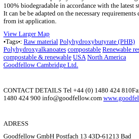
100% biodegradable in accordance with the latest s
It can be be adapted on the necessary requirements 
from ist application.
View Larger Map
•Tags•:
Raw material
Polyhydroxybutyrate (PHB)
Polyhydroxyalkanoates
compostable
Renewable re
compostable & renewable
USA
North America
Goodfellow Cambridge Ltd.
CONTACT DETAILS Tel +44 (0) 1480 424 810Fax
1480 424 900 info@goodfellow.com
www.goodfel
ADRESS
Goodfellow GmbH Postfach 13 43D-61213 Bad