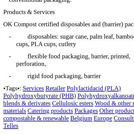
Products & Services
OK Compost certified disposables and (barrier) pa
- disposables: sugar cane, palm leaf, bamboo
cups, PLA cups, cutlery
- flexible food packaging, barrier, printed,
perforation,
- rigid food packaging, barrier
•Tags•:
Services
Retailer
Polylactidacid (PLA)
Polyhydroxybutyrate (PHB)
Polyhydroxyalkanoat
blends & derivates
Cellulosic esters
Wood & other n
materials
Catering products
Packages
Other produc
compostable & renewable
Belgium
Europe
Consult
Telles