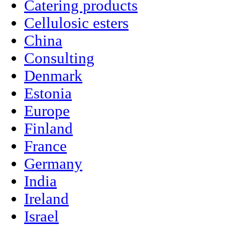
Catering products
Cellulosic esters
China
Consulting
Denmark
Estonia
Europe
Finland
France
Germany
India
Ireland
Israel