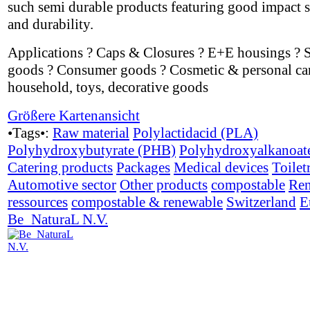
such semi durable products featuring good impact s
and durability.
Applications ? Caps & Closures ? E+E housings ? 
goods ? Consumer goods ? Cosmetic & personal car
household, toys, decorative goods
Größere Kartenansicht
•Tags•:
Raw material
Polylactidacid (PLA)
Polyhydroxybutyrate (PHB)
Polyhydroxyalkanoat
Catering products
Packages
Medical devices
Toilet
Automotive sector
Other products
compostable
Ren
ressources
compostable & renewable
Switzerland
E
Be_NaturaL N.V.