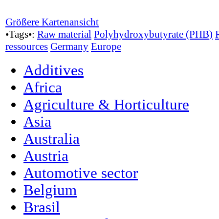
Größere Kartenansicht
•Tags•:
Raw material
Polyhydroxybutyrate (PHB)
ressources
Germany
Europe
Additives
Africa
Agriculture & Horticulture
Asia
Australia
Austria
Automotive sector
Belgium
Brasil