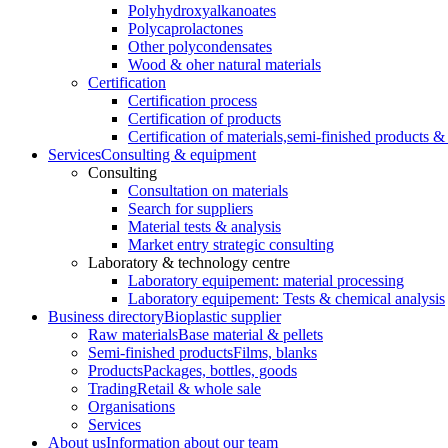
Polyhydroxyalkanoates
Polycaprolactones
Other polycondensates
Wood & oher natural materials
Certification
Certification process
Certification of products
Certification of materials,
semi-finished products & 
Services
Consulting & equipment
Consulting
Consultation on materials
Search for suppliers
Material tests & analysis
Market entry strategic consulting
Laboratory & technology centre
Laboratory equipement: material processing
Laboratory equipement: Tests & chemical analysis
Business directory
Bioplastic supplier
Raw materials
Base material & pellets
Semi-finished products
Films, blanks
Products
Packages, bottles, goods
Trading
Retail & whole sale
Organisations
Services
About us
Information about our team