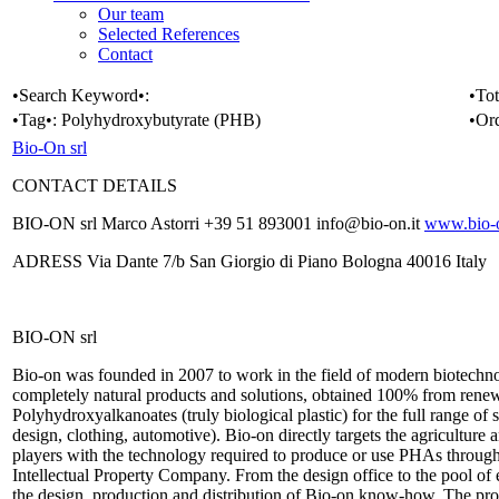
Our team
Selected References
Contact
•Search Keyword•:
•Tot
•Tag•:
Polyhydroxybutyrate (PHB)
•Or
Bio-On srl
CONTACT DETAILS
BIO-ON srl Marco Astorri +39 51 893001 info@bio-on.it
www.bio-o
ADRESS Via Dante 7/b San Giorgio di Piano Bologna 40016 Italy
BIO-ON srl
Bio-on was founded in 2007 to work in the field of modern biotechnol
completely natural products and solutions, obtained 100% from renewa
Polyhydroxyalkanoates (truly biological plastic) for the full range of
design, clothing, automotive). Bio-on directly targets the agriculture 
players with the technology required to produce or use PHAs through 
Intellectual Property Company. From the design office to the pool of
the design, production and distribution of Bio-on know-how. The prod