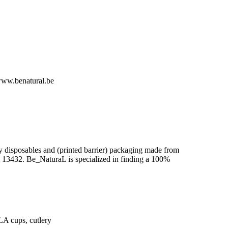
ww.benatural.be
y disposables and (printed barrier) packaging made from
N 13432. Be_NaturaL is specialized in finding a 100%
A cups, cutlery