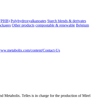
 (PHB)
Polyhydroxyalkanoates
Starch blends & derivates
ackages
Other products
compostable & renewable
Belgium
/www.metabolix.com/content/Contact-Us
 Metabolix. Telles is in charge for the production of Mirel