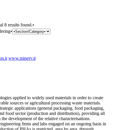
al 8 results found.•
dering•
n.it
www.minerv.it
ogies applied to widely used materials in order to create
ble sources or agricultural processing waste materials.
 strategic applications (general packaging, food packaging,
and food sector (production and distribution), providing all
the development of the relative characterisations.
 engineering firms and labs engaged on an ongoing basis in
uction of PHAs is restricted, area by area, through