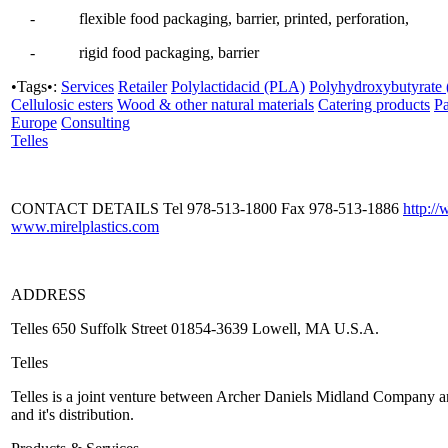
- flexible food packaging, barrier, printed, perforation,
- rigid food packaging, barrier
•Tags•:
Services
Retailer
Polylactidacid (PLA)
Polyhydroxybutyrate
Cellulosic esters
Wood & other natural materials
Catering products
P
Europe
Consulting
Telles
CONTACT DETAILS Tel 978-513-1800 Fax 978-513-1886
http:/
www.mirelplastics.com
ADDRESS
Telles 650 Suffolk Street 01854-3639 Lowell, MA U.S.A.
Telles
Telles is a joint venture between Archer Daniels Midland Company and
and it's distribution.