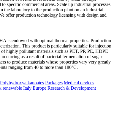
d to specific commercial areas. Scale up industrial processes
the laboratory to the production plant on an industrial
We offer production technology licensing with design and
s endowed with optimal thermal properties. Production
ization. This product is particularly suitable for injection
ce of highly pollutant materials such as PET, PP, PE, HDPE
ccurring as a result of bacterial fermentation of sugar
rs to produce materials whose properties vary very greatly.
oints ranging from 40 to more than 180°C.
Polyhydroxyalkanoates
Packages
Medical devices
& renewable
Italy
Europe
Research & Development