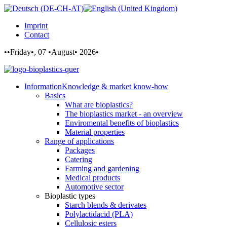
Imprint
Contact
••Friday•, 07 •August• 2026•
Information
Knowledge & market know-how
Basics
What are bioplastics?
The bioplastics market - an overview
Enviromental benefits of bioplastics
Material properties
Range of applications
Packages
Catering
Farming and gardening
Medical products
Automotive sector
Bioplastic types
Starch blends & derivates
Polylactidacid (PLA)
Cellulosic esters