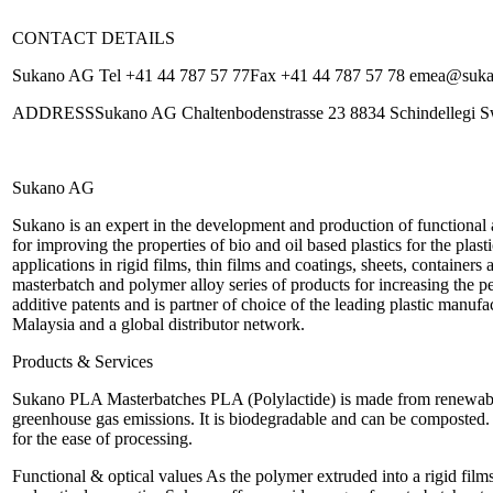
CONTACT DETAILS
Sukano AG Tel +41 44 787 57 77Fax +41 44 787 57 78 emea@su
ADDRESSSukano AG Chaltenbodenstrasse 23 8834 Schindellegi Sw
Sukano AG
Sukano is an expert in the development and production of functional
for improving the properties of bio and oil based plastics for the plas
applications in rigid films, thin films and coatings, sheets, container
masterbatch and polymer alloy series of products for increasing t
additive patents and is partner of choice of the leading plastic manufa
Malaysia and a global distributor network.
Products & Services
Sukano PLA Masterbatches PLA (Polylactide) is made from renewable 
greenhouse gas emissions. It is biodegradable and can be composted
for the ease of processing.
Functional & optical values As the polymer extruded into a rigid films