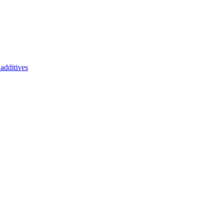
additives