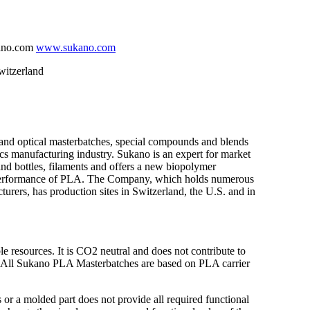
kano.com
www.sukano.com
itzerland
 and optical masterbatches, special compounds and blends
tics manufacturing industry. Sukano is an expert for market
s and bottles, filaments and offers a new biopolymer
he performance of PLA. The Company, which holds numerous
cturers, has production sites in Switzerland, the U.S. and in
resources. It is CO2 neutral and does not contribute to
. All Sukano PLA Masterbatches are based on PLA carrier
 or a molded part does not provide all required functional