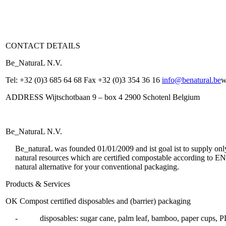
CONTACT DETAILS
Be_NaturaL N.V.
Tel: +32 (0)3 685 64 68 Fax +32 (0)3 354 36 16
info@benatural.be
w
ADDRESS Wijtschotbaan 9 – box 4 2900 Schotenl Belgium
Be_NaturaL N.V.
Be_naturaL was founded 01/01/2009 and ist goal ist to supply onl
natural resources which are certified compostable according to E
natural alternative for your conventional packaging.
Products & Services
OK Compost certified disposables and (barrier) packaging
- disposables: sugar cane, palm leaf, bamboo, paper cups, PL