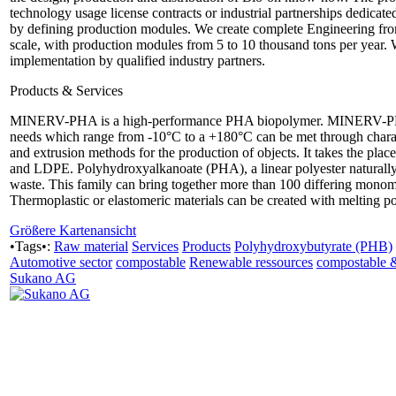
technology usage license contracts or industrial partnerships dedicate
by defining production modules. We create complete Engineering from 
scale, with production modules from 5 to 10 thousand tons per year. 
implementation by qualified industry partners.
Products & Services
MINERV-PHA is a high-performance PHA biopolymer. MINERV-PHA i
needs which range from -10°C to a +180°C can be met through character
and extrusion methods for the production of objects. It takes the pla
and LDPE. Polyhydroxyalkanoate (PHA), a linear polyester naturally o
waste. This family can bring together more than 100 differing monome
Thermoplastic or elastomeric materials can be created with melting p
Größere Kartenansicht
•Tags•:
Raw material
Services
Products
Polyhydroxybutyrate (PHB)
Automotive sector
compostable
Renewable ressources
compostable 
Sukano AG