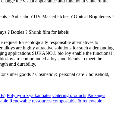
 change the visual appearance and functional value of the
nts ? Antistatic ? UV Masterbatches ? Opitcal Brighteners ?
 ? Bottles ? Shrink film for labels
request for ecologically responsible alternatives to
loys are highly attractive solutions for such a demanding
kaging applications SUKANO® bio-loy enable the functional
bio-loy are compounded alloys and blends to meet the
gth and durability.
Consumer goods ? Cosmetic & personal care ? household,
HB)
Polyhydroxyalkanoates
Catering products
Packages
able
Renewable ressources
compostable & renewable