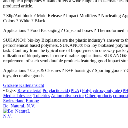
and optical properties Sukano offers a wide range of masterbatches to
produced article.
? Slip/Antiblock ? Mold Release ? Impact Modifiers ? Nucleating Age
Colors ? White ? Black
Applications ? Food Packaging ? Cups and boxes ? Thermoformed trays
SUKANO® bio-loy Bioplastics are the plastic industry’s answer to the 
petrochemical-based polymers. SUKANO® bio-loy biobased polymer al
task. Contrary from the typical use of biopolymers in one-way pac
utilization of biopolymers in more durable applications. SUKANO® 
requirement of such semi durable products featuring good impact stren
Applications ? Caps & Closures ? E+E housings ? Sporting goods ? 
toys, decorative goods
Größere Kartenansicht
•Tags•:
Raw material
Polylactidacid (PLA)
Polyhydroxybutyrate (P
Medical devices
Toiletries
Automotive sector
Other products
compost
Switzerland
Europe
Be_NaturaL N.V.