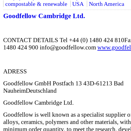
compostable & renewable
USA
North America
Goodfellow Cambridge Ltd.
CONTACT DETAILS Tel +44 (0) 1480 424 810Fax
1480 424 900 info@goodfellow.com
www.goodfel
ADRESS
Goodfellow GmbH Postfach 13 43D-61213 Bad
NauheimDeutschland
Goodfellow Cambridge Ltd.
Goodfellow is well known as a specialist supplier o
alloys, ceramics, polymers and other materials, wit
minimum order quantity, to meet the research, dev