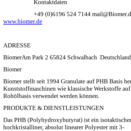
Kontaktdaten
+49 (0)6196 524 7144 mail@Biomer.
www.biomer.de
ADRESSE
BiomerAm Park 2 65824 Schwalbach Deutschland
Biomer
Biomer stellt seit 1994 Granulate auf PHB Basis her
Kunststoffmaschinen wie klassische Werkstoffe auf
Rohölbasis verwendet werden können.
PRODUKTE & DIENSTLEISTUNGEN
Das PHB (Polyhydroxybutyrat) ist ein isotaktischer
hochkristalliner, absolut linearer Polyester mit 3-