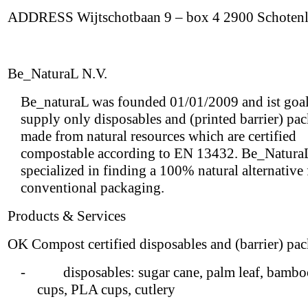
ADDRESS Wijtschotbaan 9 – box 4 2900 Schoten
Be_NaturaL N.V.
Be_naturaL was founded 01/01/2009 and ist goal 
supply only disposables and (printed barrier) pa
made from natural resources which are certified
compostable according to EN 13432. Be_NaturaL
specialized in finding a 100% natural alternative
conventional packaging.
Products & Services
OK Compost certified disposables and (barrier) pa
- disposables: sugar cane, palm leaf, bamboo
cups, PLA cups, cutlery