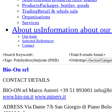
Products
Packages, bottles, goods
Trading
Retail & whole sale
Organisations
Services
About us
Information about our
Our team
Selected References
Contact
•Search Keyword•:
•Total 8 results found.•
•Tag•:
Polyhydroxybutyrate (PHB)
•Ordering•
Bio-On srl
CONTACT DETAILS
BIO-ON srl Marco Astorri +39 51 893001 info@bi
www.bio-on.it
www.minerv.it
ADRESS Via Dante 7/b San Giorgio di Piano Bol