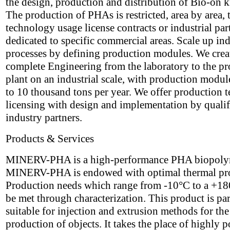
the design, production and distribution of Bio-on
The production of PHAs is restricted, area by area,
technology usage license contracts or industrial par
dedicated to specific commercial areas. Scale up ind
processes by defining production modules. We crea
complete Engineering from the laboratory to the p
plant on an industrial scale, with production modul
to 10 thousand tons per year. We offer production 
licensing with design and implementation by qualif
industry partners.
Products & Services
MINERV-PHA is a high-performance PHA biopoly
MINERV-PHA is endowed with optimal thermal pro
Production needs which range from -10°C to a +1
be met through characterization. This product is par
suitable for injection and extrusion methods for the
production of objects. It takes the place of highly p