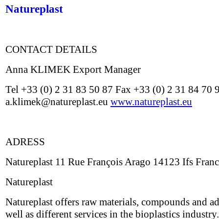
Natureplast
CONTACT DETAILS
Anna KLIMEK Export Manager
Tel +33 (0) 2 31 83 50 87 Fax +33 (0) 2 31 84 70 
a.klimek@natureplast.eu
www.natureplast.eu
ADRESS
Natureplast 11 Rue François Arago 14123 Ifs Fran
Natureplast
Natureplast offers raw materials, compounds and ad
well as different services in the bioplastics industry.