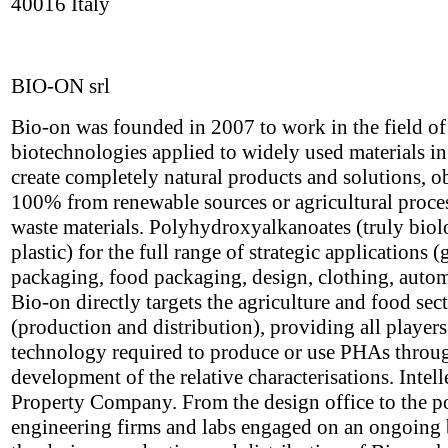
40016 Italy
BIO-ON srl
Bio-on was founded in 2007 to work in the field o
biotechnologies applied to widely used materials in
create completely natural products and solutions, o
100% from renewable sources or agricultural proce
waste materials. Polyhydroxyalkanoates (truly biol
plastic) for the full range of strategic applications (
packaging, food packaging, design, clothing, autom
Bio-on directly targets the agriculture and food sec
(production and distribution), providing all players
technology required to produce or use PHAs throu
development of the relative characterisations. Intell
Property Company. From the design office to the p
engineering firms and labs engaged on an ongoing 