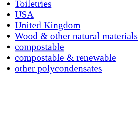
Toiletries
USA
United Kingdom
Wood & other natural materials
compostable
compostable & renewable
other polycondensates