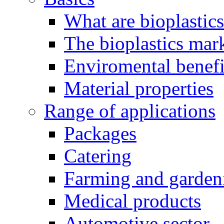
What are bioplastic
The bioplastics mar
Enviromental benefit
Material properties
Range of applications
Packages
Catering
Farming and garden
Medical products
Automotive sector