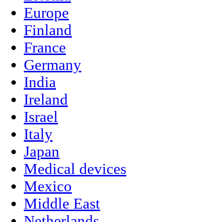
Europe
Finland
France
Germany
India
Ireland
Israel
Italy
Japan
Medical devices
Mexico
Middle East
Netherlands