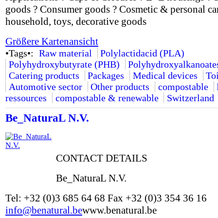
goods ? Consumer goods ? Cosmetic & personal car
household, toys, decorative goods
Größere Kartenansicht
•Tags•:
Raw material
Polylactidacid (PLA)
Polyhydroxybutyrate (PHB)
Polyhydroxyalkanoate
Catering products
Packages
Medical devices
Toi
Automotive sector
Other products
compostable
ressources
compostable & renewable
Switzerland
Be_NaturaL N.V.
CONTACT DETAILS
Be_NaturaL N.V.
Tel: +32 (0)3 685 64 68 Fax +32 (0)3 354 36 16
info@benatural.be
www.benatural.be