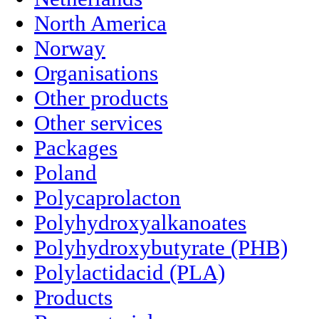
North America
Norway
Organisations
Other products
Other services
Packages
Poland
Polycaprolacton
Polyhydroxyalkanoates
Polyhydroxybutyrate (PHB)
Polylactidacid (PLA)
Products