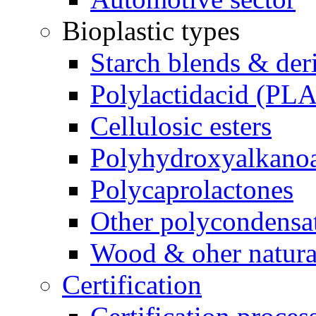
Bioplastic types
Starch blends & der
Polylactidacid (PLA
Cellulosic esters
Polyhydroxyalkanoa
Polycaprolactones
Other polycondensa
Wood & oher natural
Certification