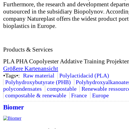
Furthermore, the research and development depart
outsourced in the subsidiary Biopolynov. Accordin
company Natureplast offers the widest product port 
bioplastics in Europe.
Products & Services
PLA PHA Copolyester Addative Training Projekte
Größere Kartenansicht
•Tags•:
Raw material
Polylactidacid (PLA)
Polyhydroxybutyrate (PHB)
Polyhydroxyalkanoate
polycondensates
compostable
Renewable ressourc
compostable & renewable
France
Europe
Biomer