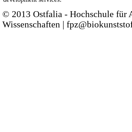
© 2013 Ostfalia - Hochschule für
Wissenschaften | fpz@biokunststof