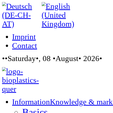
Imprint
Contact
••Saturday•, 08 •August• 2026•
Information
Knowledge & mark
Basics