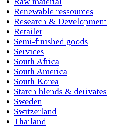
Raw material
Renewable ressources
Research & Development
Retailer
Semi-finished goods
Services
South Africa
South America
South Korea
Starch blends & derivates
Sweden
Switzerland
Thailand