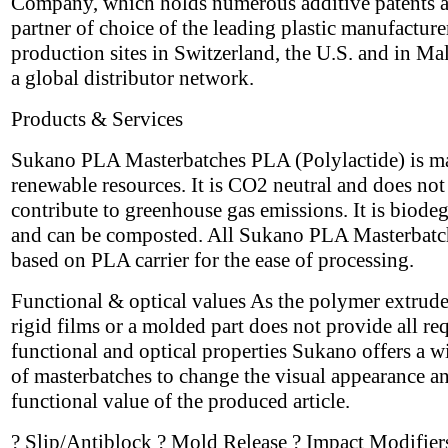
Company, which holds numerous additive patents a
partner of choice of the leading plastic manufacture
production sites in Switzerland, the U.S. and in Ma
a global distributor network.
Products & Services
Sukano PLA Masterbatches PLA (Polylactide) is m
renewable resources. It is CO2 neutral and does not
contribute to greenhouse gas emissions. It is biode
and can be composted. All Sukano PLA Masterbatc
based on PLA carrier for the ease of processing.
Functional & optical values As the polymer extrude
rigid films or a molded part does not provide all re
functional and optical properties Sukano offers a w
of masterbatches to change the visual appearance a
functional value of the produced article.
? Slip/Antiblock ? Mold Release ? Impact Modifier