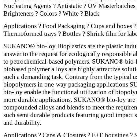
Nucleating Agents ? Antistatic ? UV Masterbatches 
Brighteners ? Colors ? White ? Black
Applications ? Food Packaging ? Cups and boxes ?
Thermoformed trays ? Bottles ? Shrink film for labe
SUKANO® bio-loy Bioplastics are the plastic indus
answer to the request for ecologically responsible a
to petrochemical-based polymers. SUKANO® bio-
biobased polymer alloys are highly attractive soluti
such a demanding task. Contrary from the typical u
biopolymers in one-way packaging application
bio-loy enable the functional utilization of biopoly
more durable applications. SUKANO® bio-loy are
compounded alloys and blends to meet the require
such semi durable products featuring good impact s
and durability.
Applications ? Caps & Closures ? E+E housings ? 