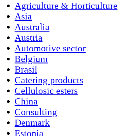
Agriculture & Horticulture
Asia
Australia
Austria
Automotive sector
Belgium
Brasil
Catering products
Cellulosic esters
China
Consulting
Denmark
Estonia