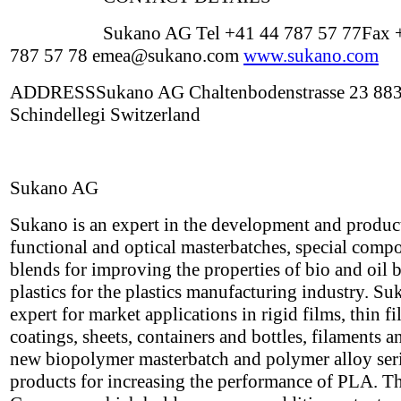
Sukano AG Tel +41 44 787 57 77Fax 
787 57 78 emea@sukano.com
www.sukano.com
ADDRESSSukano AG Chaltenbodenstrasse 23 88
Schindellegi Switzerland
Sukano AG
Sukano is an expert in the development and produc
functional and optical masterbatches, special com
blends for improving the properties of bio and oil 
plastics for the plastics manufacturing industry. Su
expert for market applications in rigid films, thin f
coatings, sheets, containers and bottles, filaments a
new biopolymer masterbatch and polymer alloy seri
products for increasing the performance of PLA. T