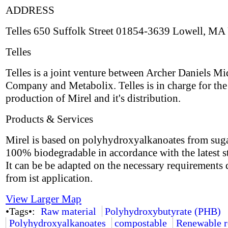
ADDRESS
Telles 650 Suffolk Street 01854-3639 Lowell, MA
Telles
Telles is a joint venture between Archer Daniels M
Company and Metabolix. Telles is in charge for the
production of Mirel and it's distribution.
Products & Services
Mirel is based on polyhydroxyalkanoates from suga
100% biodegradable in accordance with the latest s
It can be be adapted on the necessary requirements 
from ist application.
View Larger Map
•Tags•:
Raw material
Polyhydroxybutyrate (PHB)
Polyhydroxyalkanoates
compostable
Renewable r