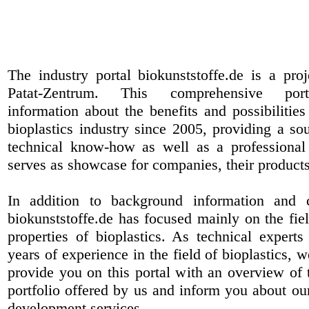
The industry portal biokunststoffe.de is a pr
Patat-Zentrum
. This comprehensive port
information about the benefits and possibilities
bioplastics industry since 2005, providing a sou
technical know-how as well as a professional 
serves as showcase for companies, their products
In addition to background information and 
biokunststoffe.de has focused mainly on the fiel
properties of bioplastics. As technical expert
years of experience in the field of bioplastics, 
provide you on this portal with an overview of 
portfolio offered by us and inform you about ou
development services.