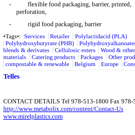
- flexible food packaging, barrier, printed,
perforation,
- rigid food packaging, barrier
•Tags•:
Services
Retailer
Polylactidacid (PLA)
Polyhydroxybutyrate (PHB)
Polyhydroxyalkanoate
blends & derivates
Cellulosic esters
Wood & other
materials
Catering products
Packages
Other prod
compostable & renewable
Belgium
Europe
Cons
Telles
CONTACT DETAILS Tel 978-513-1800 Fax 978-
http://www.metabolix.com/content/Contact-Us
www.mirelplastics.com