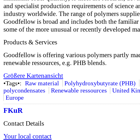
and specialist production requirements of science a
industry worldwide. The range of polymers suppli
Goodfellow is broad and includes both the familiar 
some of the more unusual or recently developed mat
Products & Services
Goodfellow is offering various polymers partly ma
renewable ressources, e.g. PHB blends.
Größere Kartenansicht
•Tags•:
Raw material
Polyhydroxybutyrate (PHB)
polycondensates
Renewable ressources
United Ki
Europe
FKuR
Contact Details
Your local contact