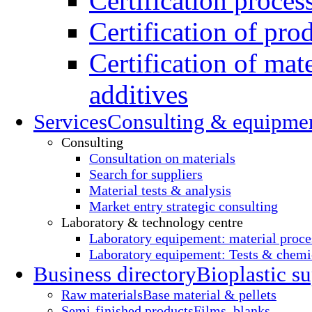
Certification proces
Certification of pro
Certification of mate
additives
Services
Consulting & equipme
Consulting
Consultation on materials
Search for suppliers
Material tests & analysis
Market entry strategic consulting
Laboratory & technology centre
Laboratory equipement: material proce
Laboratory equipement: Tests & chemic
Business directory
Bioplastic su
Raw materials
Base material & pellets
Semi-finished products
Films, blanks