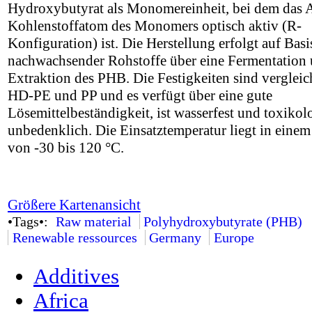
Hydroxybutyrat als Monomereinheit, bei dem das 
Kohlenstoffatom des Monomers optisch aktiv (R-
Konfiguration) ist. Die Herstellung erfolgt auf Basi
nachwachsender Rohstoffe über eine Fermentation
Extraktion des PHB. Die Festigkeiten sind vergleic
HD-PE und PP und es verfügt über eine gute
Lösemittelbeständigkeit, ist wasserfest und toxikol
unbedenklich. Die Einsatztemperatur liegt in einem
von -30 bis 120 °C.
Größere Kartenansicht
•Tags•:
Raw material
Polyhydroxybutyrate (PHB)
Renewable ressources
Germany
Europe
Additives
Africa