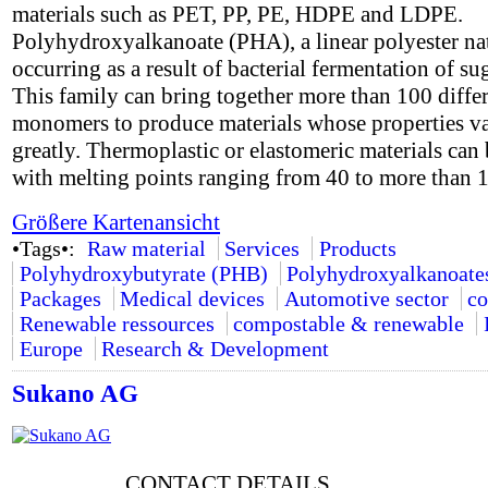
materials such as PET, PP, PE, HDPE and LDPE.
Polyhydroxyalkanoate (PHA), a linear polyester na
occurring as a result of bacterial fermentation of su
This family can bring together more than 100 diffe
monomers to produce materials whose properties v
greatly. Thermoplastic or elastomeric materials can 
with melting points ranging from 40 to more than 
Größere Kartenansicht
•Tags•:
Raw material
Services
Products
Polyhydroxybutyrate (PHB)
Polyhydroxyalkanoate
Packages
Medical devices
Automotive sector
co
Renewable ressources
compostable & renewable
Europe
Research & Development
Sukano AG
CONTACT DETAILS