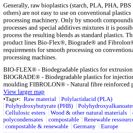
Generally, raw bioplastics (starch, PLA, PHA, PBS
others) are not easy to use on conventional plastics
processing machinery. Only by smooth compoundi
processes and special additives mixtures it is possib
process the resulting blends as standard plastics. 
product lines Bio-Flex®, Biograde® and Fibrolon
requirements for smooth processing on conventional
processing machines.
BIO-FLEX® - Biodegradable plastics for extrusion
BIOGRADE® - Biodegradable plastics for injectio
moulding FIBROLON® - Natural fibre reinforced p
View larger map
•Tags•:
Raw material
Polylactidacid (PLA)
Polyhydroxybutyrate (PHB)
Polyhydroxyalkanoate
Cellulosic esters
Wood & other natural materials
polycondensates
compostable
Renewable ressourc
compostable & renewable
Germany
Europe