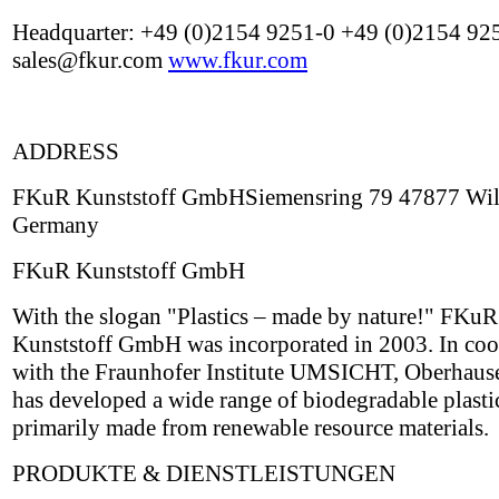
Headquarter: +49 (0)2154 9251-0 +49 (0)2154 92
sales@fkur.com
www.fkur.com
ADDRESS
FKuR Kunststoff GmbHSiemensring 79 47877 Wil
Germany
FKuR Kunststoff GmbH
With the slogan "Plastics – made by nature!" FKuR
Kunststoff GmbH was incorporated in 2003. In coo
with the Fraunhofer Institute UMSICHT, Oberhau
has developed a wide range of biodegradable plasti
primarily made from renewable resource materials.
PRODUKTE & DIENSTLEISTUNGEN