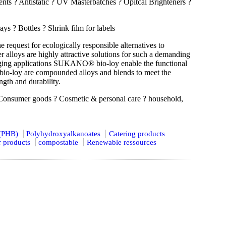
nts ? Antistatic ? UV Masterbatches ? Opitcal Brighteners ?
 ? Bottles ? Shrink film for labels
request for ecologically responsible alternatives to
loys are highly attractive solutions for such a demanding
kaging applications SUKANO® bio-loy enable the functional
bio-loy are compounded alloys and blends to meet the
gth and durability.
Consumer goods ? Cosmetic & personal care ? household,
 (PHB)
Polyhydroxyalkanoates
Catering products
 products
compostable
Renewable ressources