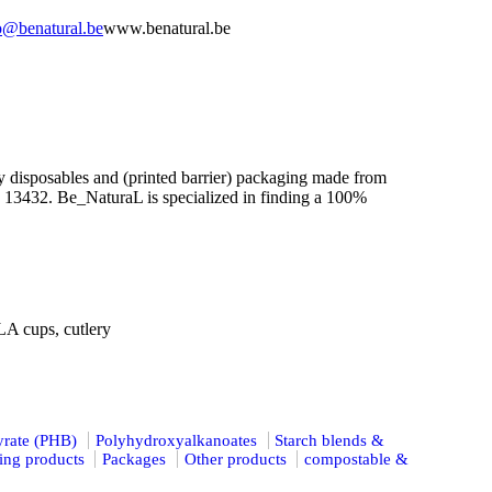
o@benatural.be
www.benatural.be
y disposables and (printed barrier) packaging made from
N 13432. Be_NaturaL is specialized in finding a 100%
A cups, cutlery
yrate (PHB)
Polyhydroxyalkanoates
Starch blends &
ing products
Packages
Other products
compostable &