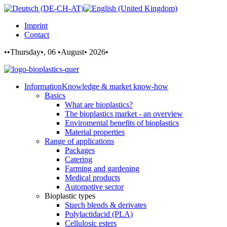
Imprint
Contact
••Thursday•, 06 •August• 2026•
Information
Knowledge & market know-how
Basics
What are bioplastics?
The bioplastics market - an overview
Enviromental benefits of bioplastics
Material properties
Range of applications
Packages
Catering
Farming and gardening
Medical products
Automotive sector
Bioplastic types
Starch blends & derivates
Polylactidacid (PLA)
Cellulosic esters