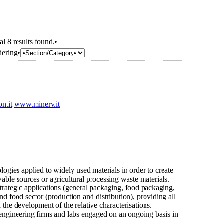
al 8 results found.•
dering•
n.it
www.minerv.it
ogies applied to widely used materials in order to create
ble sources or agricultural processing waste materials.
 strategic applications (general packaging, food packaging,
and food sector (production and distribution), providing all
the development of the relative characterisations.
 engineering firms and labs engaged on an ongoing basis in