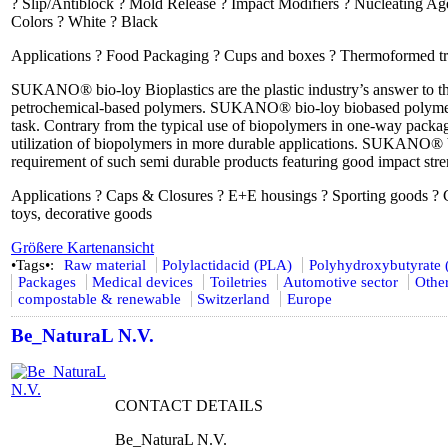
? Slip/Antiblock ? Mold Release ? Impact Modifiers ? Nucleating Age
Colors ? White ? Black
Applications ? Food Packaging ? Cups and boxes ? Thermoformed trays
SUKANO® bio-loy Bioplastics are the plastic industry’s answer to the 
petrochemical-based polymers. SUKANO® bio-loy biobased polymer al
task. Contrary from the typical use of biopolymers in one-way pac
utilization of biopolymers in more durable applications. SUKANO® 
requirement of such semi durable products featuring good impact stren
Applications ? Caps & Closures ? E+E housings ? Sporting goods ? 
toys, decorative goods
Größere Kartenansicht
•Tags•:
Raw material
Polylactidacid (PLA)
Polyhydroxybutyrate
Packages
Medical devices
Toiletries
Automotive sector
Other
compostable & renewable
Switzerland
Europe
Be_NaturaL N.V.
CONTACT DETAILS
Be_NaturaL N.V.