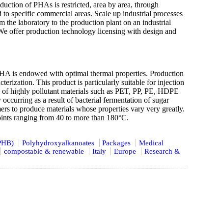
uction of PHAs is restricted, area by area, through
d to specific commercial areas. Scale up industrial processes
the laboratory to the production plant on an industrial
We offer production technology licensing with design and
s endowed with optimal thermal properties. Production
ization. This product is particularly suitable for injection
ce of highly pollutant materials such as PET, PP, PE, HDPE
ccurring as a result of bacterial fermentation of sugar
rs to produce materials whose properties vary very greatly.
oints ranging from 40 to more than 180°C.
(PHB)
Polyhydroxyalkanoates
Packages
Medical
compostable & renewable
Italy
Europe
Research &