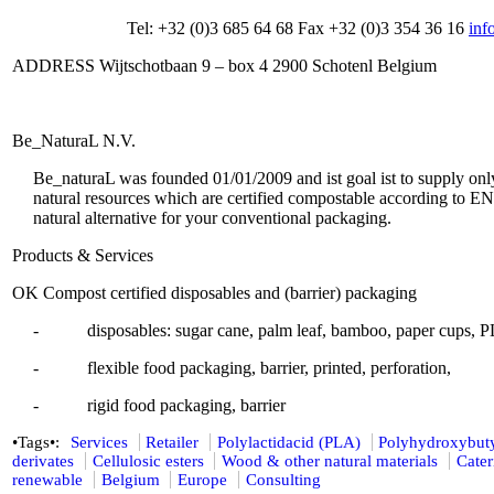
Tel: +32 (0)3 685 64 68 Fax +32 (0)3 354 36 16
inf
ADDRESS Wijtschotbaan 9 – box 4 2900 Schotenl Belgium
Be_NaturaL N.V.
Be_naturaL was founded 01/01/2009 and ist goal ist to supply onl
natural resources which are certified compostable according to E
natural alternative for your conventional packaging.
Products & Services
OK Compost certified disposables and (barrier) packaging
- disposables: sugar cane, palm leaf, bamboo, paper cups, PL
- flexible food packaging, barrier, printed, perforation,
- rigid food packaging, barrier
•Tags•:
Services
Retailer
Polylactidacid (PLA)
Polyhydroxybut
derivates
Cellulosic esters
Wood & other natural materials
Cater
renewable
Belgium
Europe
Consulting