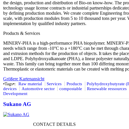
the design, production and distribution of Bio-on know-how. The prod
technology usage license contracts or industrial partnerships dedicate
by defining production modules. We create complete Engineering from 
scale, with production modules from 5 to 10 thousand tons per year. 
implementation by qualified industry partners.
Products & Services
MINERV-PHA is a high-performance PHA biopolymer. MINERV-PHA i
needs which range from -10°C to a +180°C can be met through character
and extrusion methods for the production of objects. It takes the pla
and LDPE. Polyhydroxyalkanoate (PHA), a linear polyester naturally o
waste. This family can bring together more than 100 differing monome
Thermoplastic or elastomeric materials can be created with melting p
Größere Kartenansicht
•Tags•:
Raw material
Services
Products
Polyhydroxybutyrate 
devices
Automotive sector
compostable
Renewable ressources
Development
Sukano AG
CONTACT DETAILS