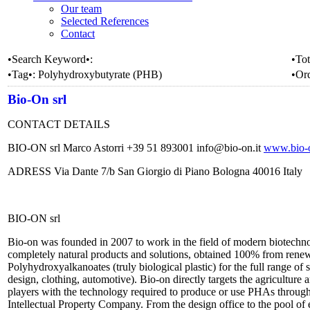
Our team
Selected References
Contact
•Search Keyword•:
•Tot
•Tag•:
Polyhydroxybutyrate (PHB)
•Or
Bio-On srl
CONTACT DETAILS
BIO-ON srl Marco Astorri +39 51 893001 info@bio-on.it
www.bio-o
ADRESS Via Dante 7/b San Giorgio di Piano Bologna 40016 Italy
BIO-ON srl
Bio-on was founded in 2007 to work in the field of modern biotechnol
completely natural products and solutions, obtained 100% from renewa
Polyhydroxyalkanoates (truly biological plastic) for the full range of
design, clothing, automotive). Bio-on directly targets the agriculture 
players with the technology required to produce or use PHAs through 
Intellectual Property Company. From the design office to the pool of