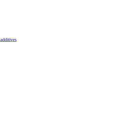
additives