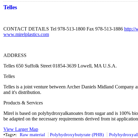
Telles
CONTACT DETAILS Tel 978-513-1800 Fax 978-513-1886
http:/
www.mirelplastics.com
ADDRESS
Telles 650 Suffolk Street 01854-3639 Lowell, MA U.S.A.
Telles
Telles is a joint venture between Archer Daniels Midland Company and
and it's distribution.
Products & Services
Mirel is based on polyhydroxyalkanoates from sugar and is 100% biode
be adapted on the necessary requirements derived from ist application
View Larger Map
•Tags•:
Raw material
Polyhydroxybutyrate (PHB)
Polyhydroxyal