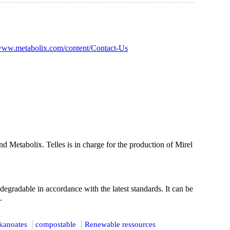
/www.metabolix.com/content/Contact-Us
 Metabolix. Telles is in charge for the production of Mirel
gradable in accordance with the latest standards. It can be
.
kanoates
compostable
Renewable ressources