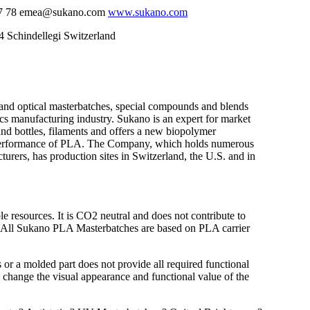
 57 78 emea@sukano.com
www.sukano.com
Schindellegi Switzerland
 and optical masterbatches, special compounds and blends
tics manufacturing industry. Sukano is an expert for market
s and bottles, filaments and offers a new biopolymer
he performance of PLA. The Company, which holds numerous
cturers, has production sites in Switzerland, the U.S. and in
resources. It is CO2 neutral and does not contribute to
. All Sukano PLA Masterbatches are based on PLA carrier
 or a molded part does not provide all required functional
 change the visual appearance and functional value of the