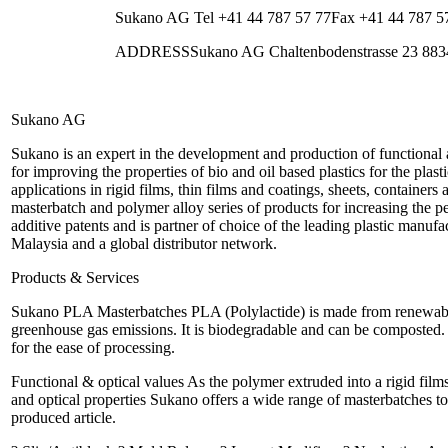
Sukano AG Tel +41 44 787 57 77Fax +41 44 787
ADDRESSSukano AG Chaltenbodenstrasse 23 8834 
Sukano AG
Sukano is an expert in the development and production of functional
for improving the properties of bio and oil based plastics for the plas
applications in rigid films, thin films and coatings, sheets, container
masterbatch and polymer alloy series of products for increasing t
additive patents and is partner of choice of the leading plastic manufa
Malaysia and a global distributor network.
Products & Services
Sukano PLA Masterbatches PLA (Polylactide) is made from renewable 
greenhouse gas emissions. It is biodegradable and can be composted
for the ease of processing.
Functional & optical values As the polymer extruded into a rigid films
and optical properties Sukano offers a wide range of masterbatches to
produced article.