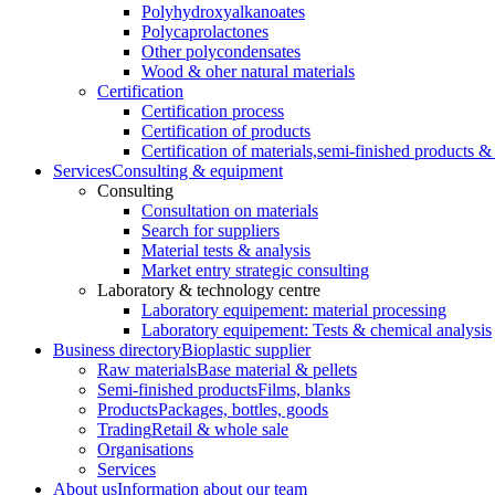
Polyhydroxyalkanoates
Polycaprolactones
Other polycondensates
Wood & oher natural materials
Certification
Certification process
Certification of products
Certification of materials,
semi-finished products & 
Services
Consulting & equipment
Consulting
Consultation on materials
Search for suppliers
Material tests & analysis
Market entry strategic consulting
Laboratory & technology centre
Laboratory equipement: material processing
Laboratory equipement: Tests & chemical analysis
Business directory
Bioplastic supplier
Raw materials
Base material & pellets
Semi-finished products
Films, blanks
Products
Packages, bottles, goods
Trading
Retail & whole sale
Organisations
Services
About us
Information about our team