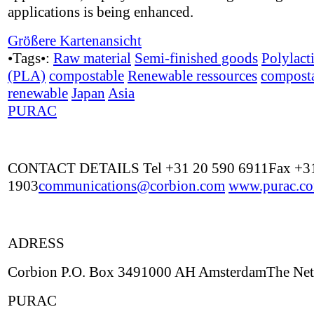
applications is being enhanced.
Größere Kartenansicht
•Tags•:
Raw material
Semi-finished goods
Polylact
(PLA)
compostable
Renewable ressources
compost
renewable
Japan
Asia
PURAC
CONTACT DETAILS Tel +31 20 590 6911Fax +31
1903
communications@corbion.com
www.purac.c
ADRESS
Corbion P.O. Box 3491000 AH AmsterdamThe Net
PURAC