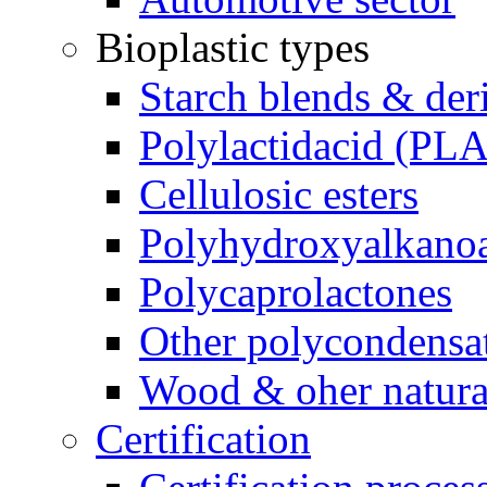
Bioplastic types
Starch blends & der
Polylactidacid (PLA
Cellulosic esters
Polyhydroxyalkanoa
Polycaprolactones
Other polycondensa
Wood & oher natural
Certification