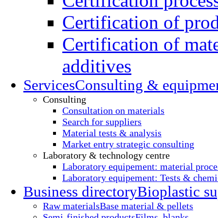
Certification proces
Certification of pro
Certification of mate
additives
Services
Consulting & equipme
Consulting
Consultation on materials
Search for suppliers
Material tests & analysis
Market entry strategic consulting
Laboratory & technology centre
Laboratory equipement: material proce
Laboratory equipement: Tests & chemic
Business directory
Bioplastic su
Raw materials
Base material & pellets
Semi-finished products
Films, blanks