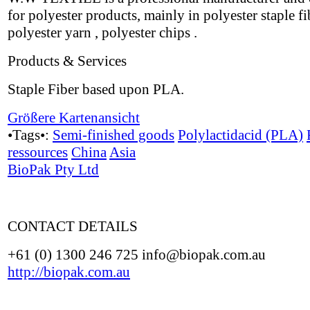
for polyester products, mainly in polyester staple fi
polyester yarn , polyester chips .
Products & Services
Staple Fiber based upon PLA.
Größere Kartenansicht
•Tags•:
Semi-finished goods
Polylactidacid (PLA)
ressources
China
Asia
BioPak Pty Ltd
CONTACT DETAILS
+61 (0) 1300 246 725 info@biopak.com.au
http://biopak.com.au