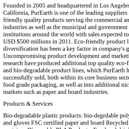
Founded in 2005 and headquartered in Los Angeles
California, PurEarth is one of the leading suppliers
friendly quality products serving the commercial an
industries as well as the municipal and government
institutions around the world with sales expected t
USD $500 millions in 2011. Eco-friendly product l
diversification has been a key factor in company's 
Uncompromising product development and market
research have produced additional top quality eco-
and bio-degradable product lines, which PurEarth 
successfully sold, both within its core business sect
food grade packaging, as well as into additional ni
markets such as paper and board industries.
Products & Services
Bio-degradable plastic products: bio-degrdable po
and gloves FSC certified paper and board Recycle