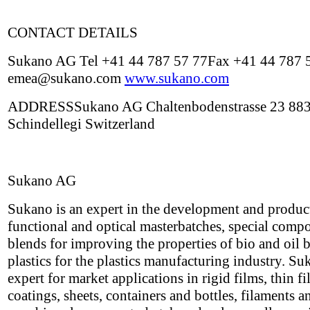
CONTACT DETAILS
Sukano AG Tel +41 44 787 57 77Fax +41 44 787 
emea@sukano.com
www.sukano.com
ADDRESSSukano AG Chaltenbodenstrasse 23 88
Schindellegi Switzerland
Sukano AG
Sukano is an expert in the development and produc
functional and optical masterbatches, special com
blends for improving the properties of bio and oil 
plastics for the plastics manufacturing industry. Su
expert for market applications in rigid films, thin f
coatings, sheets, containers and bottles, filaments a