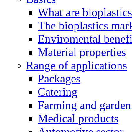
What are bioplastic
The bioplastics mar
Enviromental benefit
Material properties
Range of applications
Packages
Catering
Farming and garden
Medical products
Automotive sector