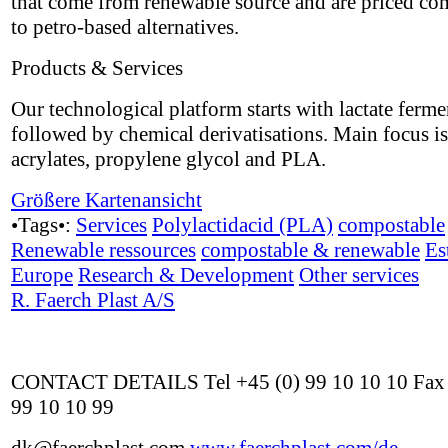
that come from renewable source and are priced co
to petro-based alternatives.
Products & Services
Our technological platform starts with lactate ferme
followed by chemical derivatisations. Main focus i
acrylates, propylene glycol and PLA.
Größere Kartenansicht
•Tags•:
Services
Polylactidacid (PLA)
compostable
Renewable ressources
compostable & renewable
Es
Europe
Research & Development
Other services
R. Faerch Plast A/S
CONTACT DETAILS Tel +45 (0) 99 10 10 10 Fax 
99 10 10 99