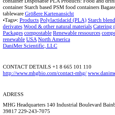
container Disposable PLA Products: Food and drin
container Starch based PSM food containers Bagass
tableware
Größere Kartenansicht
•Tags•:
Products
Polylactidacid (PLA)
Starch blen
derivates
Wood & other natural materials
Catering 
Packages
compostable
Renewable ressources
compo
renewable
USA
North America
DaniMer Scientific, LLC
CONTACT DETAILS +1 8 665 101 110
http://www.mhgbio.com/contact-mhg/
www.danime
ADRESS
MHG Headquarters 140 Industrial Boulevard Bain
39817 229-243-7075