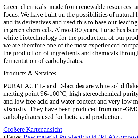
Green chemicals, made from renewable resources, a
focus. We have built on the possibilities of natural l
and its derivatives and used this to base our leading
in green chemicals. Almost 80 years, Purac has bee
white biotechnology for the production of our pro
we are therefore one of the most experienced compa
the production of ingredients and chemicals throug
fermentation of carbohydrates.
Products & Services
PURALACT L- and D-lactides are white solid flake
melting point 96-100°C, high stereochemical puri
and low free acid and water content and very low m
viscosity. They have been produced from non-GM
carbohydrates used for lactic acid production.
Größere Kartenansicht
•Tags•:
Raw material
Polylactidacid (PLA)
compost