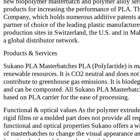
new biopolymer masterbatch and polymer alloy seri
products for increasing the performance of PLA. T
Company, which holds numerous additive patents a
partner of choice of the leading plastic manufacture
production sites in Switzerland, the U.S. and in Ma
a global distributor network.
Products & Services
Sukano PLA Masterbatches PLA (Polylactide) is m
renewable resources. It is CO2 neutral and does not
contribute to greenhouse gas emissions. It is biode
and can be composted. All Sukano PLA Masterbatc
based on PLA carrier for the ease of processing.
Functional & optical values As the polymer extrude
rigid films or a molded part does not provide all re
functional and optical properties Sukano offers a w
of masterbatches to change the visual appearance a