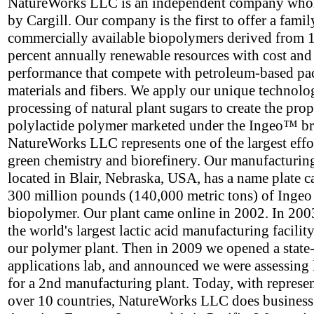
NatureWorks LLC is an independent company who
by Cargill. Our company is the first to offer a famil
commercially available biopolymers derived from 
percent annually renewable resources with cost and
performance that compete with petroleum-based p
materials and fibers. We apply our unique technolo
processing of natural plant sugars to create the prop
polylactide polymer marketed under the Ingeo™ b
NatureWorks LLC represents one of the largest effor
green chemistry and biorefinery. Our manufacturing 
located in Blair, Nebraska, USA, has a name plate c
300 million pounds (140,000 metric tons) of Ingeo
biopolymer. Our plant came online in 2002. In 2003
the world's largest lactic acid manufacturing facility
our polymer plant. Then in 2009 we opened a state-
applications lab, and announced we were assessing 
for a 2nd manufacturing plant. Today, with represen
over 10 countries, NatureWorks LLC does business