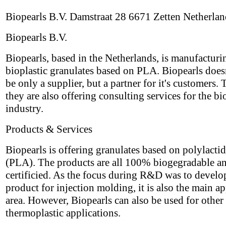
Biopearls B.V. Damstraat 28 6671 Zetten Netherlan
Biopearls B.V.
Biopearls, based in the Netherlands, is manufacturi
bioplastic granulates based on PLA. Biopearls does
be only a supplier, but a partner for it's customers. 
they are also offering consulting services for the bi
industry.
Products & Services
Biopearls is offering granulates based on polylactid
(PLA). The products are all 100% biogegradable a
certificied. As the focus during R&D was to develo
product for injection molding, it is also the main ap
area. However, Biopearls can also be used for other
thermoplastic applications.