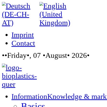
Imprint
Contact
••Friday•, 07 •August• 2026•
Information
Knowledge & mark
Basics