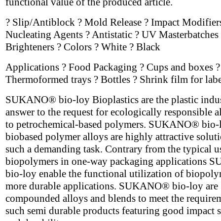
functional value of the produced article.
? Slip/Antiblock ? Mold Release ? Impact Modifier
Nucleating Agents ? Antistatic ? UV Masterbatches 
Brighteners ? Colors ? White ? Black
Applications ? Food Packaging ? Cups and boxes ?
Thermoformed trays ? Bottles ? Shrink film for labe
SUKANO® bio-loy Bioplastics are the plastic indus
answer to the request for ecologically responsible a
to petrochemical-based polymers. SUKANO® bio-
biobased polymer alloys are highly attractive soluti
such a demanding task. Contrary from the typical u
biopolymers in one-way packaging application
bio-loy enable the functional utilization of biopoly
more durable applications. SUKANO® bio-loy are
compounded alloys and blends to meet the require
such semi durable products featuring good impact s