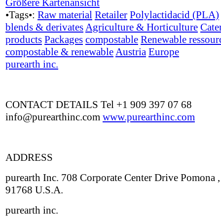
Größere Kartenansicht
•Tags•:
Raw material
Retailer
Polylactidacid (PLA)
blends & derivates
Agriculture & Horticulture
Cate
products
Packages
compostable
Renewable ressour
compostable & renewable
Austria
Europe
purearth inc.
CONTACT DETAILS Tel +1 909 397 07 68
info@purearthinc.com
www.purearthinc.com
ADDRESS
purearth Inc. 708 Corporate Center Drive Pomona 
91768 U.S.A.
purearth inc.