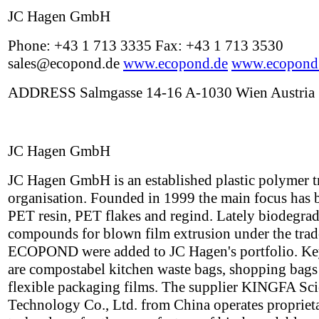
JC Hagen GmbH
Phone: +43 1 713 3335 Fax: +43 1 713 3530
sales@ecopond.de
www.ecopond.de
www.ecopond
ADDRESS Salmgasse 14-16 A-1030 Wien Austria
JC Hagen GmbH
JC Hagen GmbH is an established plastic polymer t
organisation. Founded in 1999 the main focus has 
PET resin, PET flakes and regind. Lately biodegra
compounds for blown film extrusion under the tra
ECOPOND were added to JC Hagen's portfolio. Ke
are compostabel kitchen waste bags, shopping bags
flexible packaging films. The supplier KINGFA Sc
Technology Co., Ltd. from China operates propriet