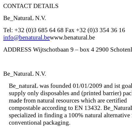
CONTACT DETAILS
Be_NaturaL N.V.
Tel: +32 (0)3 685 64 68 Fax +32 (0)3 354 36 16
info@benatural.be
www.benatural.be
ADDRESS Wijtschotbaan 9 – box 4 2900 Schoten
Be_NaturaL N.V.
Be_naturaL was founded 01/01/2009 and ist goal 
supply only disposables and (printed barrier) pa
made from natural resources which are certified
compostable according to EN 13432. Be_NaturaL
specialized in finding a 100% natural alternative
conventional packaging.