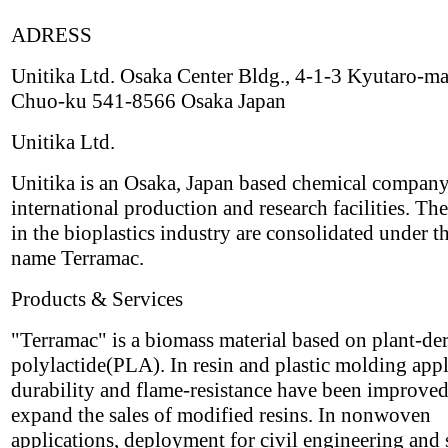
ADRESS
Unitika Ltd. Osaka Center Bldg., 4-1-3 Kyutaro-ma
Chuo-ku 541-8566 Osaka Japan
Unitika Ltd.
Unitika is an Osaka, Japan based chemical compan
international production and research facilities. The
in the bioplastics industry are consolidated under t
name Terramac.
Products & Services
"Terramac" is a biomass material based on plant-de
polylactide(PLA). In resin and plastic molding appl
durability and flame-resistance have been improved
expand the sales of modified resins. In nonwoven
applications, deployment for civil engineering and 