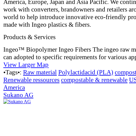
America, Europe, Japan and Asia Pacific. We contin
work with converters, brandowners and retailers ar
world to help introduce innovative eco-friendly pr
made with Ingeo plastics & fibers.
Products & Services
Ingeo™ Biopolymer Ingeo Fibers The ingeo raw ma
can adopted to specific requirements for various app
View Larger Map
•Tags•:
Raw material
Polylactidacid (PLA)
compost
Renewable ressources
compostable & renewable
U
America
Sukano AG