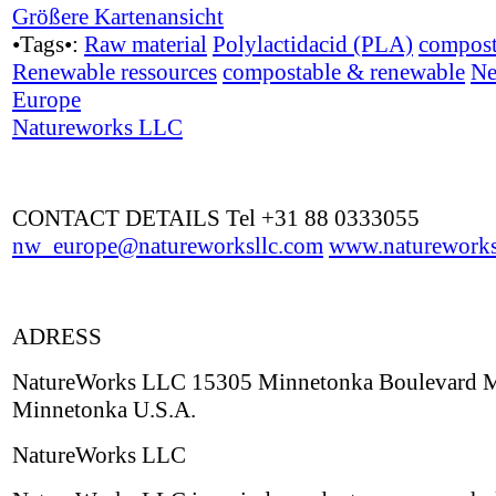
Größere Kartenansicht
•Tags•:
Raw material
Polylactidacid (PLA)
compost
Renewable ressources
compostable & renewable
Ne
Europe
Natureworks LLC
CONTACT DETAILS Tel +31 88 0333055
nw_europe@natureworksllc.com
www.natureworks
ADRESS
NatureWorks LLC 15305 Minnetonka Boulevard
Minnetonka U.S.A.
NatureWorks LLC