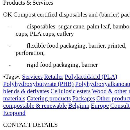
Products & Services
OK Compost certified disposables and (barrier) pa
- disposables: sugar cane, palm leaf, bamboo
cups, PLA cups, cutlery
- flexible food packaging, barrier, printed,
perforation,
- rigid food packaging, barrier
•Tags•:
Services
Retailer
Polylactidacid (PLA)
Polyhydroxybutyrate (PHB)
Polyhydroxyalkanoat
blends & derivates
Cellulosic esters
Wood & other n
materials
Catering products
Packages
Other produc
compostable & renewable
Belgium
Europe
Consult
Ecopond
CONTACT DETAILS