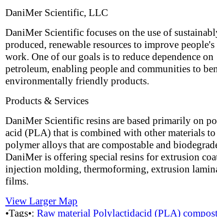
DaniMer Scientific, LLC
DaniMer Scientific focuses on the use of sustainabl
produced, renewable resources to improve people's 
work. One of our goals is to reduce dependence on
petroleum, enabling people and communities to ben
environmentally friendly products.
Products & Services
DaniMer Scientific resins are based primarily on po
acid (PLA) that is combined with other materials t
polymer alloys that are compostable and biodegrad
DaniMer is offering special resins for extrusion coa
injection molding, thermoforming, extrusion lamin
films.
View Larger Map
•Tags•:
Raw material
Polylactidacid (PLA)
compost