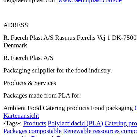
dk@faerchplast.com
www.faerchplast.com/de
ADRESS
R. Faerch Plast A/S Rasmus Færchs Vej 1 DK-7500
Denmark
R. Faerch Plast A/S
Packaging suipplier for the food industry.
Products & Services
Packages made from PLA for:
Ambient Food Catering products Food packaging
Kartenansicht
•Tags•:
Products
Polylactidacid (PLA)
Catering pr
Packages
compostable
Renewable ressources
compo