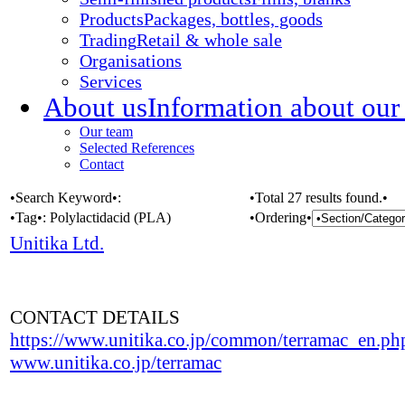
Products
Packages, bottles, goods
Trading
Retail & whole sale
Organisations
Services
About us
Information about our
Our team
Selected References
Contact
•Search Keyword•:
•Total 27 results found.•
•Tag•:
Polylactidacid (PLA)
•Ordering•
Unitika Ltd.
CONTACT DETAILS
https://www.unitika.co.jp/common/terramac_en.ph
www.unitika.co.jp/terramac