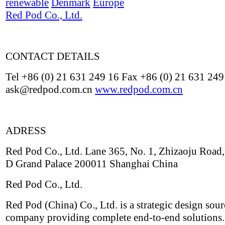
renewable
Denmark
Europe
Red Pod Co., Ltd.
CONTACT DETAILS
Tel +86 (0) 21 631 249 16 Fax +86 (0) 21 631 249
ask@redpod.com.cn
www.redpod.com.cn
ADRESS
Red Pod Co., Ltd. Lane 365, No. 1, Zhizaoju Road,
D Grand Palace 200011 Shanghai China
Red Pod Co., Ltd.
Red Pod (China) Co., Ltd. is a strategic design sou
company providing complete end-to-end solutions.