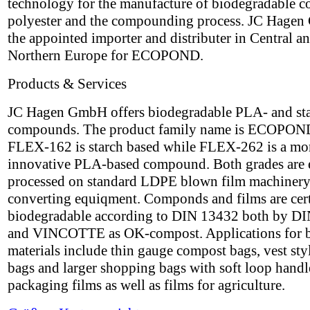
technology for the manufacture of biodegradable c
polyester and the compounding process. JC Hagen
the appointed importer and distributer in Central a
Northern Europe for ECOPOND.
Products & Services
JC Hagen GmbH offers biodegradable PLA- and st
compounds. The product family name is ECOPON
FLEX-162 is starch based while FLEX-262 is a mo
innovative PLA-based compound. Both grades are 
processed on standard LDPE blown film machinery
converting equiqment. Componds and films are cert
biodegradable according to DIN 13432 both by DI
and VINCOTTE as OK-compost. Applications for 
materials include thin gauge compost bags, vest styl
bags and larger shopping bags with soft loop handle
packaging films as well as films for agriculture.