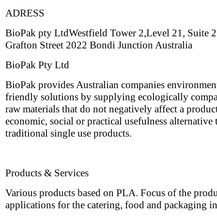
ADRESS
BioPak pty LtdWestfield Tower 2,Level 21, Suite
Grafton Street 2022 Bondi Junction Australia
BioPak Pty Ltd
BioPak provides Australian companies environmen
friendly solutions by supplying ecologically compa
raw materials that do not negatively affect a produc
economic, social or practical usefulness alternative 
traditional single use products.
Products & Services
Various products based on PLA. Focus of the produ
applications for the catering, food and packaging i