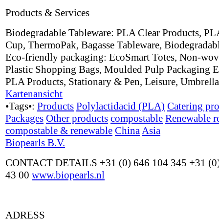
Products & Services
Biodegradable Tableware: PLA Clear Products, PL
Cup, ThermoPak, Bagasse Tableware, Biodegradabl
Eco-friendly packaging: EcoSmart Totes, Non-wov
Plastic Shopping Bags, Moulded Pulp Packaging E
PLA Products, Stationary & Pen, Leisure, Umbrell
Kartenansicht
•Tags•:
Products
Polylactidacid (PLA)
Catering pr
Packages
Other products
compostable
Renewable r
compostable & renewable
China
Asia
Biopearls B.V.
CONTACT DETAILS +31 (0) 646 104 345 +31 (0)
43 00
www.biopearls.nl
ADRESS