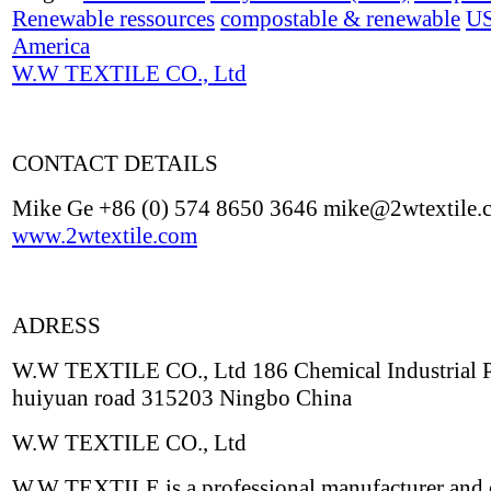
Renewable ressources
compostable & renewable
U
America
W.W TEXTILE CO., Ltd
CONTACT DETAILS
Mike Ge +86 (0) 574 8650 3646 mike@2wtextile.
www.2wtextile.com
ADRESS
W.W TEXTILE CO., Ltd 186 Chemical Industrial 
huiyuan road 315203 Ningbo China
W.W TEXTILE CO., Ltd
W.W TEXTILE is a professional manufacturer and 