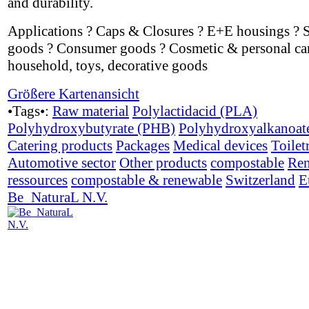
and durability.
Applications ? Caps & Closures ? E+E housings ? 
goods ? Consumer goods ? Cosmetic & personal car
household, toys, decorative goods
Größere Kartenansicht
•Tags•:
Raw material
Polylactidacid (PLA)
Polyhydroxybutyrate (PHB)
Polyhydroxyalkanoat
Catering products
Packages
Medical devices
Toilet
Automotive sector
Other products
compostable
Ren
ressources
compostable & renewable
Switzerland
E
Be_NaturaL N.V.