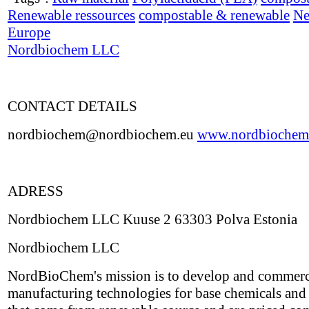
Renewable ressources
compostable & renewable
Ne
Europe
Nordbiochem LLC
CONTACT DETAILS
nordbiochem@nordbiochem.eu
www.nordbiochem
ADRESS
Nordbiochem LLC Kuuse 2 63303 Polva Estonia
Nordbiochem LLC
NordBioChem's mission is to develop and commerc
manufacturing technologies for base chemicals and 