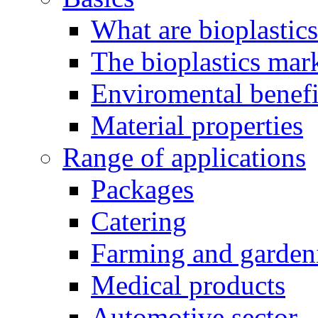
What are bioplastic
The bioplastics mar
Enviromental benefit
Material properties
Range of applications
Packages
Catering
Farming and garden
Medical products
Automotive sector