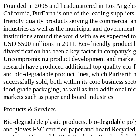
Founded in 2005 and headquartered in Los Angeles
California, PurEarth is one of the leading suppliers
friendly quality products serving the commercial an
industries as well as the municipal and government
institutions around the world with sales expected t
USD $500 millions in 2011. Eco-friendly product l
diversification has been a key factor in company's 
Uncompromising product development and market
research have produced additional top quality eco-
and bio-degradable product lines, which PurEarth 
successfully sold, both within its core business sect
food grade packaging, as well as into additional ni
markets such as paper and board industries.
Products & Services
Bio-degradable plastic products: bio-degrdable po
and gloves FSC certified paper and board Recycle