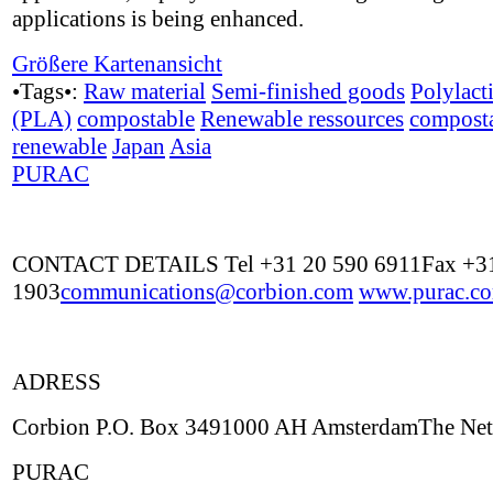
applications is being enhanced.
Größere Kartenansicht
•Tags•:
Raw material
Semi-finished goods
Polylact
(PLA)
compostable
Renewable ressources
compost
renewable
Japan
Asia
PURAC
CONTACT DETAILS Tel +31 20 590 6911Fax +31
1903
communications@corbion.com
www.purac.c
ADRESS
Corbion P.O. Box 3491000 AH AmsterdamThe Net
PURAC