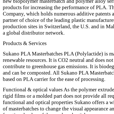
new biopolymer masterbatch and polymer alloy seri
products for increasing the performance of PLA. T
Company, which holds numerous additive patents a
partner of choice of the leading plastic manufacture
production sites in Switzerland, the U.S. and in Ma
a global distributor network.
Products & Services
Sukano PLA Masterbatches PLA (Polylactide) is m
renewable resources. It is CO2 neutral and does not
contribute to greenhouse gas emissions. It is biode
and can be composted. All Sukano PLA Masterbatc
based on PLA carrier for the ease of processing.
Functional & optical values As the polymer extrude
rigid films or a molded part does not provide all re
functional and optical properties Sukano offers a w
of masterbatches to change the visual appearance a