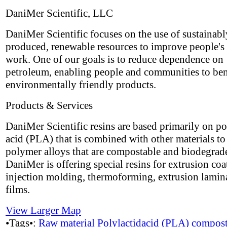
DaniMer Scientific, LLC
DaniMer Scientific focuses on the use of sustainabl
produced, renewable resources to improve people's 
work. One of our goals is to reduce dependence on
petroleum, enabling people and communities to ben
environmentally friendly products.
Products & Services
DaniMer Scientific resins are based primarily on po
acid (PLA) that is combined with other materials t
polymer alloys that are compostable and biodegrad
DaniMer is offering special resins for extrusion coa
injection molding, thermoforming, extrusion lamin
films.
View Larger Map
•Tags•:
Raw material
Polylactidacid (PLA)
compost