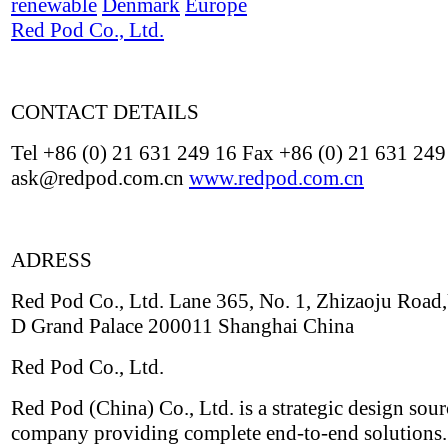
renewable
Denmark
Europe
Red Pod Co., Ltd.
CONTACT DETAILS
Tel +86 (0) 21 631 249 16 Fax +86 (0) 21 631 249
ask@redpod.com.cn
www.redpod.com.cn
ADRESS
Red Pod Co., Ltd. Lane 365, No. 1, Zhizaoju Road,
D Grand Palace 200011 Shanghai China
Red Pod Co., Ltd.
Red Pod (China) Co., Ltd. is a strategic design sou
company providing complete end-to-end solutions.