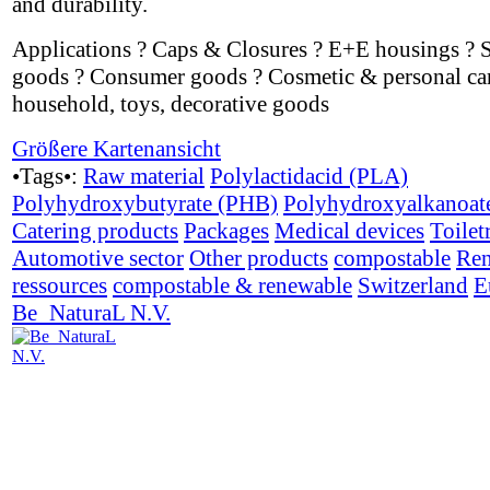
and durability.
Applications ? Caps & Closures ? E+E housings ? 
goods ? Consumer goods ? Cosmetic & personal car
household, toys, decorative goods
Größere Kartenansicht
•Tags•:
Raw material
Polylactidacid (PLA)
Polyhydroxybutyrate (PHB)
Polyhydroxyalkanoat
Catering products
Packages
Medical devices
Toilet
Automotive sector
Other products
compostable
Ren
ressources
compostable & renewable
Switzerland
E
Be_NaturaL N.V.