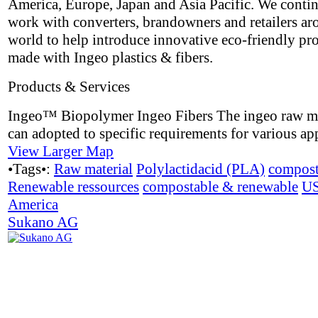
America, Europe, Japan and Asia Pacific. We contin
work with converters, brandowners and retailers ar
world to help introduce innovative eco-friendly pr
made with Ingeo plastics & fibers.
Products & Services
Ingeo™ Biopolymer Ingeo Fibers The ingeo raw ma
can adopted to specific requirements for various app
View Larger Map
•Tags•:
Raw material
Polylactidacid (PLA)
compost
Renewable ressources
compostable & renewable
U
America
Sukano AG