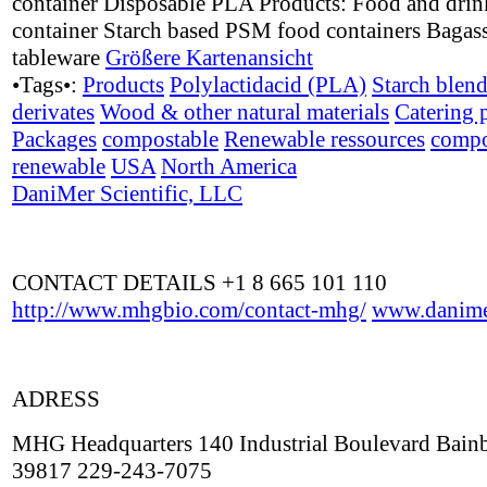
container Disposable PLA Products: Food and drin
container Starch based PSM food containers Bagass
tableware
Größere Kartenansicht
•Tags•:
Products
Polylactidacid (PLA)
Starch blen
derivates
Wood & other natural materials
Catering 
Packages
compostable
Renewable ressources
compo
renewable
USA
North America
DaniMer Scientific, LLC
CONTACT DETAILS +1 8 665 101 110
http://www.mhgbio.com/contact-mhg/
www.danime
ADRESS
MHG Headquarters 140 Industrial Boulevard Bain
39817 229-243-7075