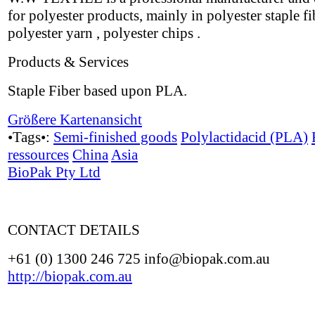
for polyester products, mainly in polyester staple fi
polyester yarn , polyester chips .
Products & Services
Staple Fiber based upon PLA.
Größere Kartenansicht
•Tags•:
Semi-finished goods
Polylactidacid (PLA)
ressources
China
Asia
BioPak Pty Ltd
CONTACT DETAILS
+61 (0) 1300 246 725 info@biopak.com.au
http://biopak.com.au