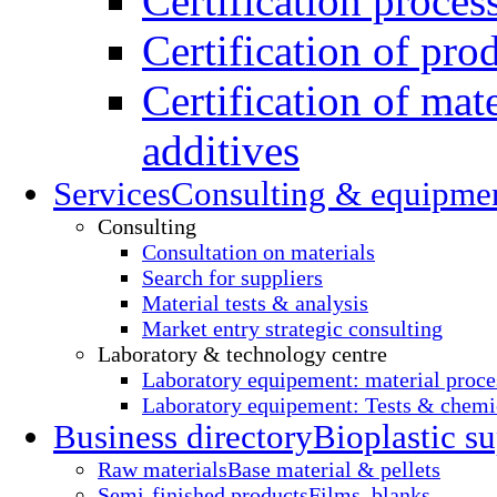
Certification proces
Certification of pro
Certification of mate
additives
Services
Consulting & equipme
Consulting
Consultation on materials
Search for suppliers
Material tests & analysis
Market entry strategic consulting
Laboratory & technology centre
Laboratory equipement: material proce
Laboratory equipement: Tests & chemic
Business directory
Bioplastic su
Raw materials
Base material & pellets
Semi-finished products
Films, blanks