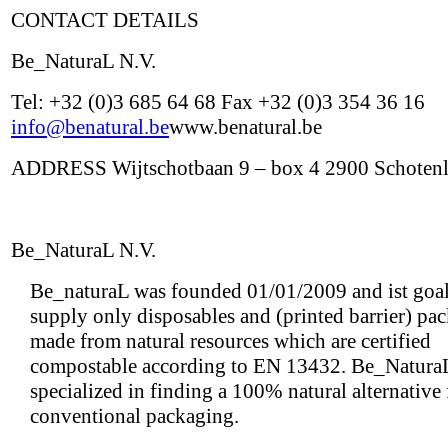
CONTACT DETAILS
Be_NaturaL N.V.
Tel: +32 (0)3 685 64 68 Fax +32 (0)3 354 36 16
info@benatural.be
www.benatural.be
ADDRESS Wijtschotbaan 9 – box 4 2900 Schoten
Be_NaturaL N.V.
Be_naturaL was founded 01/01/2009 and ist goal 
supply only disposables and (printed barrier) pa
made from natural resources which are certified
compostable according to EN 13432. Be_NaturaL
specialized in finding a 100% natural alternative
conventional packaging.