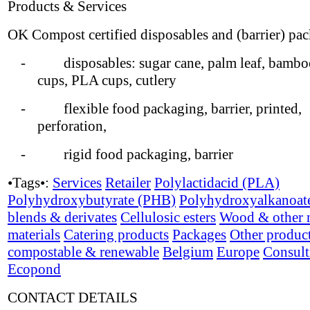
Products & Services
OK Compost certified disposables and (barrier) pa
- disposables: sugar cane, palm leaf, bamboo
cups, PLA cups, cutlery
- flexible food packaging, barrier, printed,
perforation,
- rigid food packaging, barrier
•Tags•:
Services
Retailer
Polylactidacid (PLA)
Polyhydroxybutyrate (PHB)
Polyhydroxyalkanoat
blends & derivates
Cellulosic esters
Wood & other n
materials
Catering products
Packages
Other produc
compostable & renewable
Belgium
Europe
Consult
Ecopond
CONTACT DETAILS