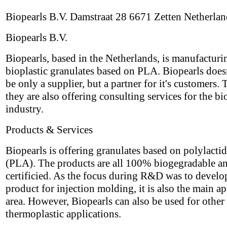
Biopearls B.V. Damstraat 28 6671 Zetten Netherlan
Biopearls B.V.
Biopearls, based in the Netherlands, is manufacturi
bioplastic granulates based on PLA. Biopearls does
be only a supplier, but a partner for it's customers. 
they are also offering consulting services for the bi
industry.
Products & Services
Biopearls is offering granulates based on polylactid
(PLA). The products are all 100% biogegradable a
certificied. As the focus during R&D was to develo
product for injection molding, it is also the main ap
area. However, Biopearls can also be used for other
thermoplastic applications.