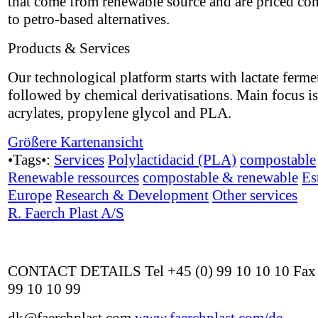
that come from renewable source and are priced co
to petro-based alternatives.
Products & Services
Our technological platform starts with lactate ferme
followed by chemical derivatisations. Main focus i
acrylates, propylene glycol and PLA.
Größere Kartenansicht
•Tags•:
Services
Polylactidacid (PLA)
compostable
Renewable ressources
compostable & renewable
Es
Europe
Research & Development
Other services
R. Faerch Plast A/S
CONTACT DETAILS Tel +45 (0) 99 10 10 10 Fax 
99 10 10 99