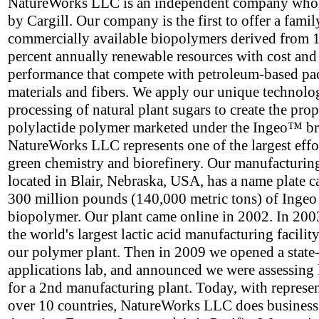
NatureWorks LLC is an independent company who
by Cargill. Our company is the first to offer a famil
commercially available biopolymers derived from 
percent annually renewable resources with cost and
performance that compete with petroleum-based p
materials and fibers. We apply our unique technolo
processing of natural plant sugars to create the prop
polylactide polymer marketed under the Ingeo™ b
NatureWorks LLC represents one of the largest effor
green chemistry and biorefinery. Our manufacturing 
located in Blair, Nebraska, USA, has a name plate c
300 million pounds (140,000 metric tons) of Ingeo
biopolymer. Our plant came online in 2002. In 2003
the world's largest lactic acid manufacturing facility
our polymer plant. Then in 2009 we opened a state-
applications lab, and announced we were assessing 
for a 2nd manufacturing plant. Today, with represen
over 10 countries, NatureWorks LLC does business