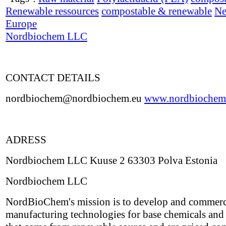
Renewable ressources
compostable & renewable
Ne
Europe
Nordbiochem LLC
CONTACT DETAILS
nordbiochem@nordbiochem.eu
www.nordbiochem
ADRESS
Nordbiochem LLC Kuuse 2 63303 Polva Estonia
Nordbiochem LLC
NordBioChem's mission is to develop and commerc
manufacturing technologies for base chemicals and 