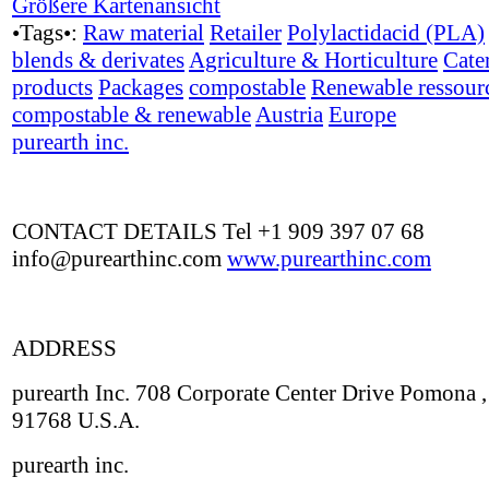
Größere Kartenansicht
•Tags•:
Raw material
Retailer
Polylactidacid (PLA)
blends & derivates
Agriculture & Horticulture
Cate
products
Packages
compostable
Renewable ressour
compostable & renewable
Austria
Europe
purearth inc.
CONTACT DETAILS Tel +1 909 397 07 68
info@purearthinc.com
www.purearthinc.com
ADDRESS
purearth Inc. 708 Corporate Center Drive Pomona 
91768 U.S.A.
purearth inc.