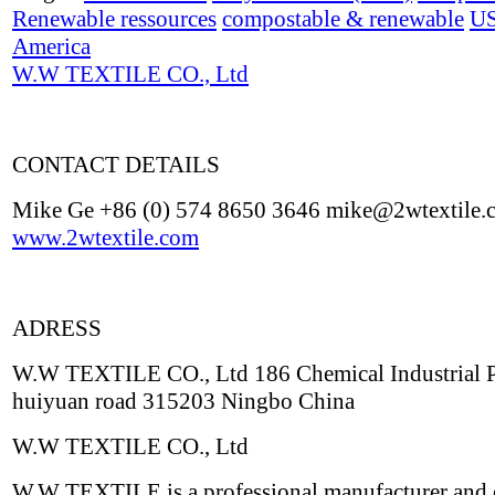
Renewable ressources
compostable & renewable
U
America
W.W TEXTILE CO., Ltd
CONTACT DETAILS
Mike Ge +86 (0) 574 8650 3646 mike@2wtextile.
www.2wtextile.com
ADRESS
W.W TEXTILE CO., Ltd 186 Chemical Industrial 
huiyuan road 315203 Ningbo China
W.W TEXTILE CO., Ltd
W.W TEXTILE is a professional manufacturer and 