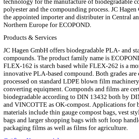
technology for the manufacture of biodegradable c
polyester and the compounding process. JC Hagen
the appointed importer and distributer in Central a
Northern Europe for ECOPOND.
Products & Services
JC Hagen GmbH offers biodegradable PLA- and st
compounds. The product family name is ECOPON
FLEX-162 is starch based while FLEX-262 is a mo
innovative PLA-based compound. Both grades are 
processed on standard LDPE blown film machinery
converting equiqment. Componds and films are cert
biodegradable according to DIN 13432 both by DI
and VINCOTTE as OK-compost. Applications for 
materials include thin gauge compost bags, vest styl
bags and larger shopping bags with soft loop handle
packaging films as well as films for agriculture.