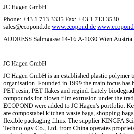
JC Hagen GmbH
Phone: +43 1 713 3335 Fax: +43 1 713 3530
sales@ecopond.de
www.ecopond.de
www.ecopond
ADDRESS Salmgasse 14-16 A-1030 Wien Austria
JC Hagen GmbH
JC Hagen GmbH is an established plastic polymer t
organisation. Founded in 1999 the main focus has 
PET resin, PET flakes and regind. Lately biodegra
compounds for blown film extrusion under the tra
ECOPOND were added to JC Hagen's portfolio. Ke
are compostabel kitchen waste bags, shopping bags
flexible packaging films. The supplier KINGFA Sc
Technology Co., Ltd. from China operates propriet