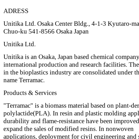
ADRESS
Unitika Ltd. Osaka Center Bldg., 4-1-3 Kyutaro-ma
Chuo-ku 541-8566 Osaka Japan
Unitika Ltd.
Unitika is an Osaka, Japan based chemical compan
international production and research facilities. The
in the bioplastics industry are consolidated under t
name Terramac.
Products & Services
"Terramac" is a biomass material based on plant-de
polylactide(PLA). In resin and plastic molding appl
durability and flame-resistance have been improved
expand the sales of modified resins. In nonwoven
applications, deployment for civil engineering and 