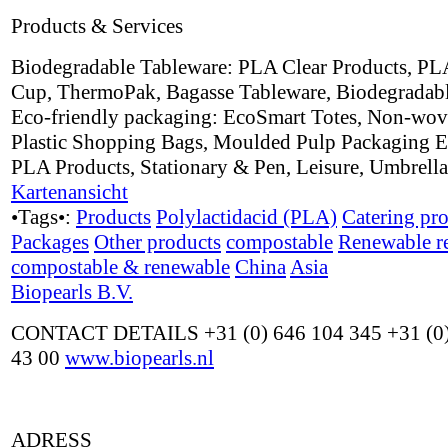
Products & Services
Biodegradable Tableware: PLA Clear Products, PL
Cup, ThermoPak, Bagasse Tableware, Biodegradabl
Eco-friendly packaging: EcoSmart Totes, Non-wov
Plastic Shopping Bags, Moulded Pulp Packaging E
PLA Products, Stationary & Pen, Leisure, Umbrell
Kartenansicht
•Tags•:
Products
Polylactidacid (PLA)
Catering pr
Packages
Other products
compostable
Renewable r
compostable & renewable
China
Asia
Biopearls B.V.
CONTACT DETAILS +31 (0) 646 104 345 +31 (0)
43 00
www.biopearls.nl
ADRESS