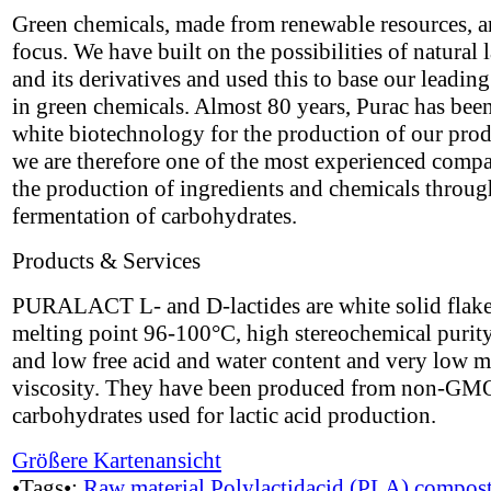
Green chemicals, made from renewable resources, a
focus. We have built on the possibilities of natural l
and its derivatives and used this to base our leading
in green chemicals. Almost 80 years, Purac has bee
white biotechnology for the production of our pro
we are therefore one of the most experienced compa
the production of ingredients and chemicals throug
fermentation of carbohydrates.
Products & Services
PURALACT L- and D-lactides are white solid flake
melting point 96-100°C, high stereochemical puri
and low free acid and water content and very low m
viscosity. They have been produced from non-GM
carbohydrates used for lactic acid production.
Größere Kartenansicht
•Tags•:
Raw material
Polylactidacid (PLA)
compost