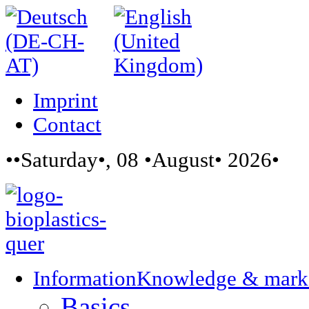
Imprint
Contact
••Saturday•, 08 •August• 2026•
Information
Knowledge & mark
Basics