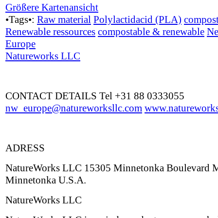
Größere Kartenansicht
•Tags•:
Raw material
Polylactidacid (PLA)
compost
Renewable ressources
compostable & renewable
Ne
Europe
Natureworks LLC
CONTACT DETAILS Tel +31 88 0333055
nw_europe@natureworksllc.com
www.natureworks
ADRESS
NatureWorks LLC 15305 Minnetonka Boulevard
Minnetonka U.S.A.
NatureWorks LLC