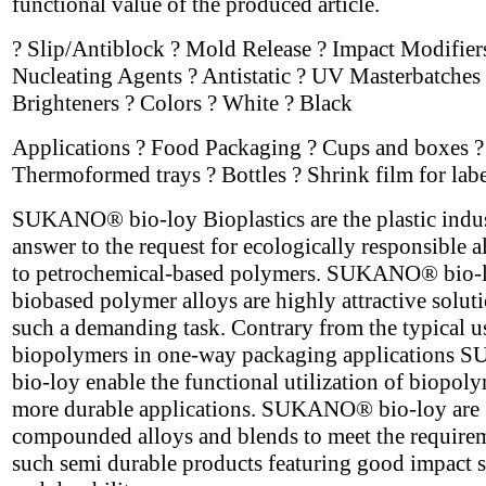
functional value of the produced article.
? Slip/Antiblock ? Mold Release ? Impact Modifier
Nucleating Agents ? Antistatic ? UV Masterbatches 
Brighteners ? Colors ? White ? Black
Applications ? Food Packaging ? Cups and boxes ?
Thermoformed trays ? Bottles ? Shrink film for labe
SUKANO® bio-loy Bioplastics are the plastic indus
answer to the request for ecologically responsible a
to petrochemical-based polymers. SUKANO® bio-
biobased polymer alloys are highly attractive soluti
such a demanding task. Contrary from the typical u
biopolymers in one-way packaging application
bio-loy enable the functional utilization of biopoly
more durable applications. SUKANO® bio-loy are
compounded alloys and blends to meet the require
such semi durable products featuring good impact s