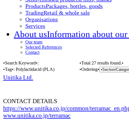
Products
Packages, bottles, goods
Trading
Retail & whole sale
Organisations
Services
About us
Information about our
Our team
Selected References
Contact
•Search Keyword•:
•Total 27 results found.•
•Tag•:
Polylactidacid (PLA)
•Ordering•
Unitika Ltd.
CONTACT DETAILS
https://www.unitika.co.jp/common/terramac_en.ph
www.unitika.co.jp/terramac