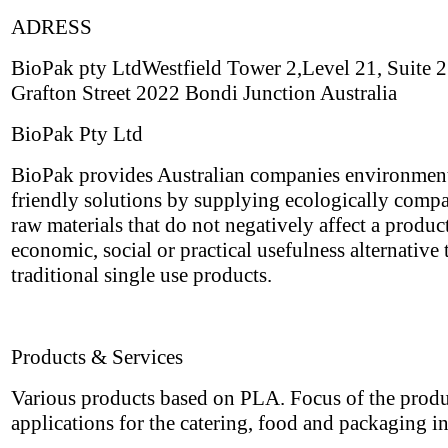
ADRESS
BioPak pty LtdWestfield Tower 2,Level 21, Suite
Grafton Street 2022 Bondi Junction Australia
BioPak Pty Ltd
BioPak provides Australian companies environmen
friendly solutions by supplying ecologically compa
raw materials that do not negatively affect a produc
economic, social or practical usefulness alternative 
traditional single use products.
Products & Services
Various products based on PLA. Focus of the produ
applications for the catering, food and packaging i