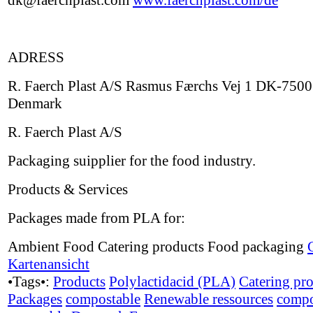
dk@faerchplast.com
www.faerchplast.com/de
ADRESS
R. Faerch Plast A/S Rasmus Færchs Vej 1 DK-7500
Denmark
R. Faerch Plast A/S
Packaging suipplier for the food industry.
Products & Services
Packages made from PLA for:
Ambient Food Catering products Food packaging
Kartenansicht
•Tags•:
Products
Polylactidacid (PLA)
Catering pr
Packages
compostable
Renewable ressources
compo