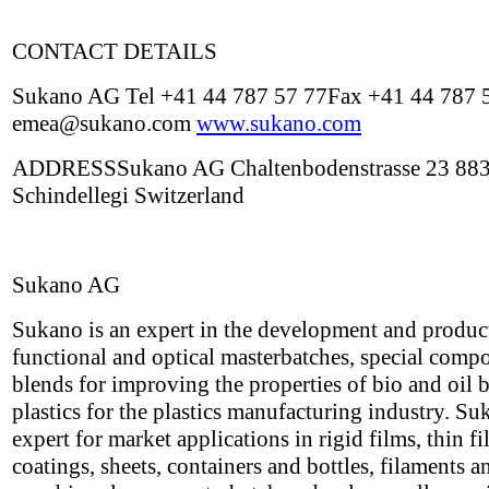
CONTACT DETAILS
Sukano AG Tel +41 44 787 57 77Fax +41 44 787 
emea@sukano.com
www.sukano.com
ADDRESSSukano AG Chaltenbodenstrasse 23 88
Schindellegi Switzerland
Sukano AG
Sukano is an expert in the development and produc
functional and optical masterbatches, special com
blends for improving the properties of bio and oil 
plastics for the plastics manufacturing industry. Su
expert for market applications in rigid films, thin f
coatings, sheets, containers and bottles, filaments a