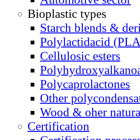
Bioplastic types
Starch blends & der
Polylactidacid (PLA
Cellulosic esters
Polyhydroxyalkanoa
Polycaprolactones
Other polycondensa
Wood & oher natural
Certification