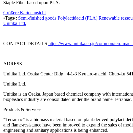
Staple Fiber based upon PLA.
Größere Kartenansicht
•Tags•:
Semi-finished goods
Polylactidacid (PLA)
Renewable ressou
Unitika Ltd.
CONTACT DETAILS
https://www.unitika.co.jp/common/terramac
ADRESS
Unitika Ltd. Osaka Center Bldg., 4-1-3 Kyutaro-machi, Chuo-ku 5
Unitika Ltd.
Unitika is an Osaka, Japan based chemical company with international p
bioplastics industry are consolidated under the brand name Terramac.
Products & Services
"Terramac" is a biomass material based on plant-derived polylactide(P
and flame-resistance have been improved to expand the sales of modif
engineering and sanitary applications is being enhanced.