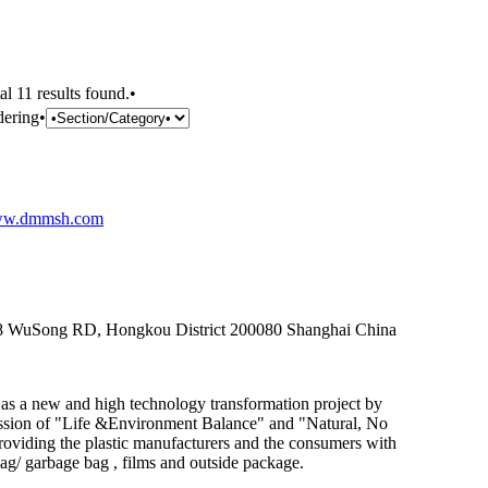
al 11 results found.•
dering•
w.dmmsh.com
258 WuSong RD, Hongkou District 200080 Shanghai China
 as a new and high technology transformation project by
ssion of "Life &Environment Balance" and "Natural, No
oviding the plastic manufacturers and the consumers with
bag/ garbage bag , films and outside package.