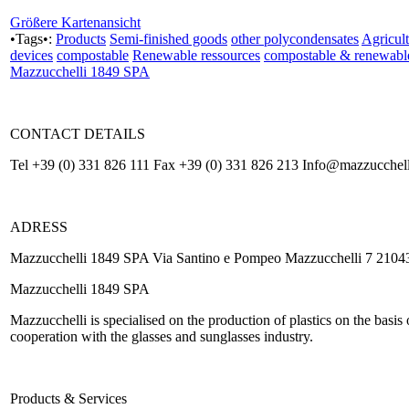
Größere Kartenansicht
•Tags•:
Products
Semi-finished goods
other polycondensates
Agricult
devices
compostable
Renewable ressources
compostable & renewabl
Mazzucchelli 1849 SPA
CONTACT DETAILS
Tel +39 (0) 331 826 111 Fax +39 (0) 331 826 213 Info@mazzucchell
ADRESS
Mazzucchelli 1849 SPA Via Santino e Pompeo Mazzucchelli 7 21043 
Mazzucchelli 1849 SPA
Mazzucchelli is specialised on the production of plastics on the basis
cooperation with the glasses and sunglasses industry.
Products & Services