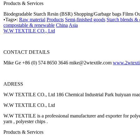
Products & Services
Biodegradable Starch Resin (BSR) Shopping/Garbage bags Films O
•Tags•:
Raw material
Products
Semi-finished goods
Starch blends & 
compostable & renewable
China
Asia
W.W TEXTILE CO., Ltd
CONTACT DETAILS
Mike Ge +86 (0) 574 8650 3646 mike@2wtextile.com
www.2wtexti
ADRESS
W.W TEXTILE CO., Ltd 186 Chemical Industrial Park huiyuan roa
W.W TEXTILE CO., Ltd
W.W TEXTILE is a professional manufacturer and exporter for polyeste
yarn , polyester chips .
Products & Services