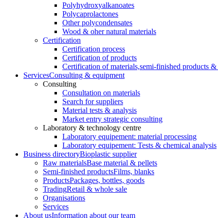
Polyhydroxyalkanoates
Polycaprolactones
Other polycondensates
Wood & oher natural materials
Certification
Certification process
Certification of products
Certification of materials,
semi-finished products & 
Services
Consulting & equipment
Consulting
Consultation on materials
Search for suppliers
Material tests & analysis
Market entry strategic consulting
Laboratory & technology centre
Laboratory equipement: material processing
Laboratory equipement: Tests & chemical analysis
Business directory
Bioplastic supplier
Raw materials
Base material & pellets
Semi-finished products
Films, blanks
Products
Packages, bottles, goods
Trading
Retail & whole sale
Organisations
Services
About us
Information about our team