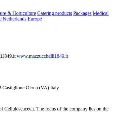
ure & Horticulture
Catering products
Packages
Medical
e
Netherlands
Europe
i1849.it
www.mazzucchelli1849.it
Castiglione Olona (VA) Italy
 of Celluloseacetat. The focus of the company lies on the