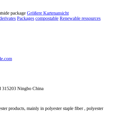
utside package
Größere Kartenansicht
derivates
Packages
compostable
Renewable ressources
le.com
d 315203 Ningbo China
r products, mainly in polyester staple fiber , polyester