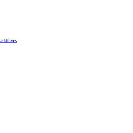
additives