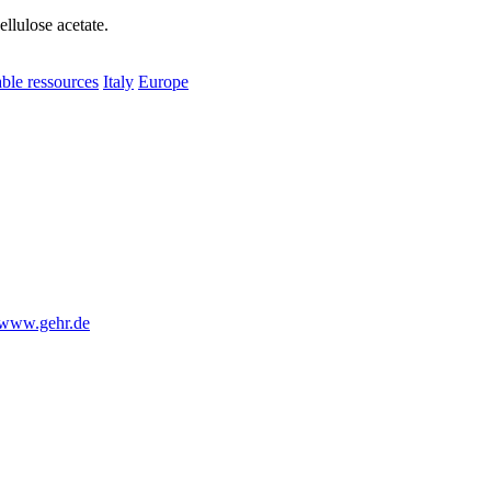
ellulose acetate.
le ressources
Italy
Europe
www.gehr.de