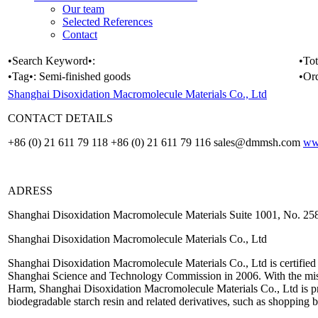
Our team
Selected References
Contact
•Search Keyword•:
•Tot
•Tag•:
Semi-finished goods
•Or
Shanghai Disoxidation Macromolecule Materials Co., Ltd
CONTACT DETAILS
+86 (0) 21 611 79 118 +86 (0) 21 611 79 116 sales@dmmsh.com
ww
ADRESS
Shanghai Disoxidation Macromolecule Materials Suite 1001, No. 
Shanghai Disoxidation Macromolecule Materials Co., Ltd
Shanghai Disoxidation Macromolecule Materials Co., Ltd is certified
Shanghai Science and Technology Commission in 2006. With the mi
Harm, Shanghai Disoxidation Macromolecule Materials Co., Ltd is pr
biodegradable starch resin and related derivatives, such as shopping 