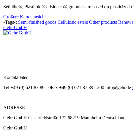
Setilithe®, Plastiloid® e Bioceta® granules are based on plasticized c
Größere Kartenansicht
•Tags•:
Semi-finished goods
Cellulosic esters
Other products
Renewab
Gehr GmbH
Kontaktdaten
Tel +49 (0) 621 87 89 - 0Fax +49 (0) 621 87 89 - 200 info@gehr.de
ADRESSE
Gehr GmbH Casterfeldstraße 172 68219 Mannheim Deutschland
Gehr GmbH