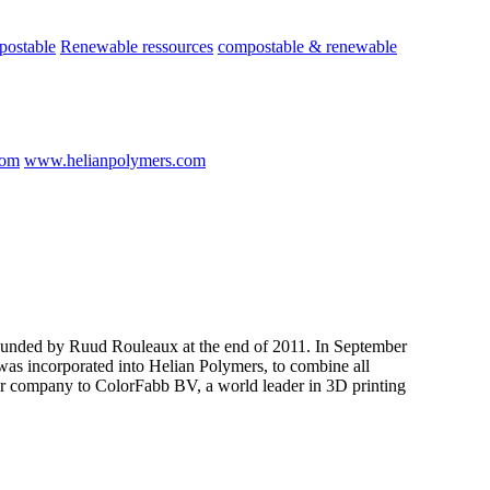
postable
Renewable ressources
compostable & renewable
com
www.helianpolymers.com
nded by Ruud Rouleaux at the end of 2011. In September
as incorporated into Helian Polymers, to combine all
er company to ColorFabb BV, a world leader in 3D printing