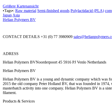
Größere Kartenansicht
•Tags•:
Raw material
Semi-finished goods
Polylactidacid (PLA)
com
Japan
Asia
Helian Polymers BV
CONTACT DETAILS +31 (0) 77 3980909
sales@helianpolymers.
ADRESS
Helian Polymers BVNoorderpoort 45 5916 PJ Venlo Netherlands
Helian Polymers BV
Helian Polymers BV is a young and dynamic company which was fou
2015 the old company Peter Holland BV, that was founded in 1974, w
masterbatch activity into one company. Helian Polymers BV is a sist
filament.
Products & Services