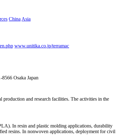
rces
China
Asia
_en.php
www.unitika.co.jp/terramac
41-8566 Osaka Japan
roduction and research facilities. The activities in the
LA). In resin and plastic molding applications, durability
ied resins. In nonwoven applications, deployment for civil