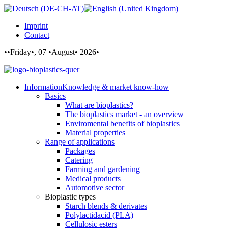
Imprint
Contact
••Friday•, 07 •August• 2026•
Information
Knowledge & market know-how
Basics
What are bioplastics?
The bioplastics market - an overview
Enviromental benefits of bioplastics
Material properties
Range of applications
Packages
Catering
Farming and gardening
Medical products
Automotive sector
Bioplastic types
Starch blends & derivates
Polylactidacid (PLA)
Cellulosic esters