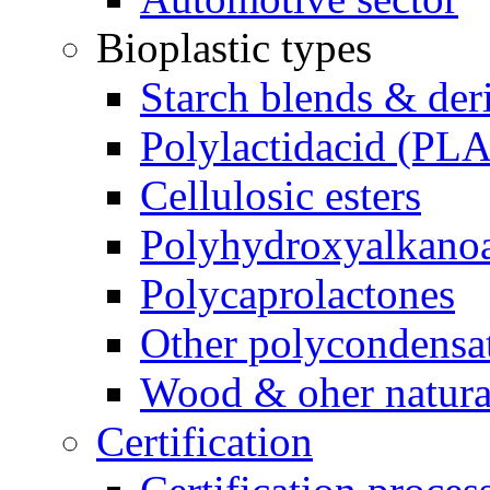
Bioplastic types
Starch blends & der
Polylactidacid (PLA
Cellulosic esters
Polyhydroxyalkanoa
Polycaprolactones
Other polycondensa
Wood & oher natural
Certification