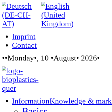
Imprint
Contact
••Monday•, 10 •August• 2026•
Information
Knowledge & mark
Basics