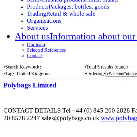
Products
Packages, bottles, goods
Trading
Retail & whole sale
Organisations
Services
About us
Information about our
Our team
Selected References
Contact
•Search Keyword•:
•Total 5 results found.•
•Tag•:
United Kingdom
•Ordering•
Polybags Limited
CONTACT DETAILS Tel +44 (0) 845 200 2828 Fa
20 8578 2247 sales@polybags.co.uk
www.polybag