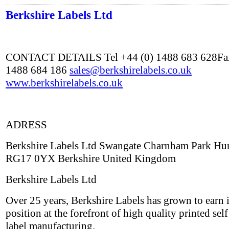
Berkshire Labels Ltd
CONTACT DETAILS Tel +44 (0) 1488 683 628Fax
1488 684 186
sales@berkshirelabels.co.uk
www.berkshirelabels.co.uk
ADRESS
Berkshire Labels Ltd Swangate Charnham Park Hu
RG17 0YX Berkshire United Kingdom
Berkshire Labels Ltd
Over 25 years, Berkshire Labels has grown to earn i
position at the forefront of high quality printed sel
label manufacturing.