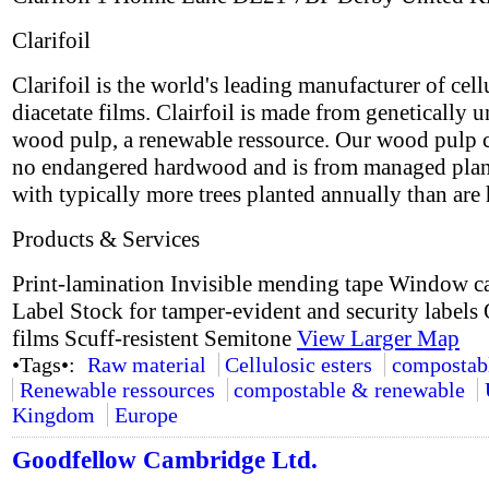
Clarifoil
Clarifoil is the world's leading manufacturer of cell
diacetate films. Clairfoil is made from genetically 
wood pulp, a renewable ressource. Our wood pulp 
no endangered hardwood and is from managed plan
with typically more trees planted annually than are 
Products & Services
Print-lamination Invisible mending tape Window c
Label Stock for tamper-evident and security labels 
films Scuff-resistent Semitone
View Larger Map
•Tags•:
Raw material
Cellulosic esters
compostab
Renewable ressources
compostable & renewable
Kingdom
Europe
Goodfellow Cambridge Ltd.