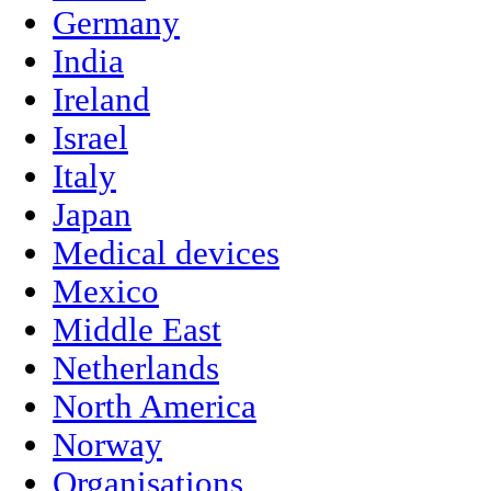
Germany
India
Ireland
Israel
Italy
Japan
Medical devices
Mexico
Middle East
Netherlands
North America
Norway
Organisations