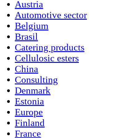
Austria
Automotive sector
Belgium
Brasil
Catering products
Cellulosic esters
China
Consulting
Denmark
Estonia
Europe
Finland
France