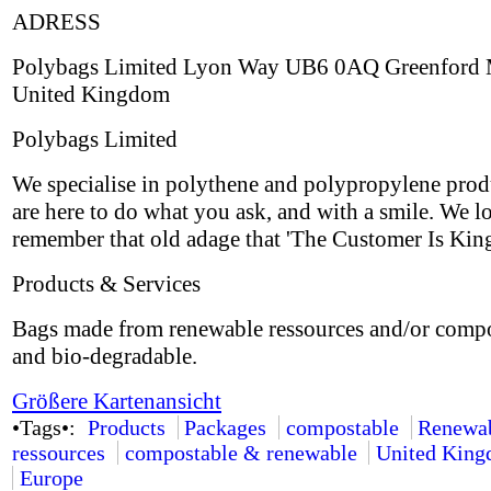
ADRESS
Polybags Limited Lyon Way UB6 0AQ Greenford 
United Kingdom
Polybags Limited
We specialise in polythene and polypropylene prod
are here to do what you ask, and with a smile. We l
remember that old adage that 'The Customer Is King
Products & Services
Bags made from renewable ressources and/or comp
and bio-degradable.
Größere Kartenansicht
•Tags•:
Products
Packages
compostable
Renewa
ressources
compostable & renewable
United Kin
Europe