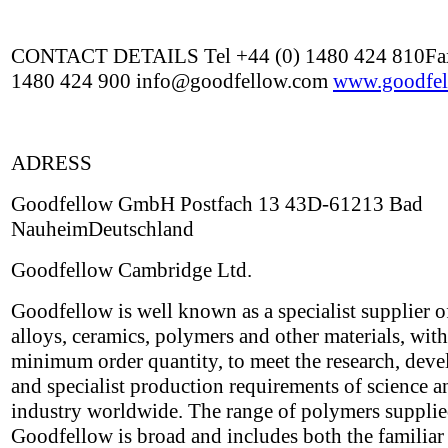
CONTACT DETAILS Tel +44 (0) 1480 424 810Fax
1480 424 900 info@goodfellow.com
www.goodfel
ADRESS
Goodfellow GmbH Postfach 13 43D-61213 Bad
NauheimDeutschland
Goodfellow Cambridge Ltd.
Goodfellow is well known as a specialist supplier o
alloys, ceramics, polymers and other materials, wit
minimum order quantity, to meet the research, dev
and specialist production requirements of science a
industry worldwide. The range of polymers suppli
Goodfellow is broad and includes both the familiar 