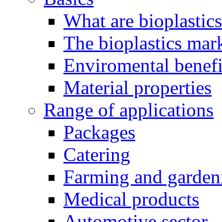
What are bioplastic
The bioplastics mar
Enviromental benefit
Material properties
Range of applications
Packages
Catering
Farming and garden
Medical products
Automotive sector