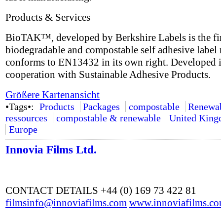
Products & Services
BioTAK™, developed by Berkshire Labels is the fir
biodegradable and compostable self adhesive label 
conforms to EN13432 in its own right. Developed 
cooperation with Sustainable Adhesive Products.
Größere Kartenansicht
•Tags•:
Products
Packages
compostable
Renewa
ressources
compostable & renewable
United Kin
Europe
Innovia Films Ltd.
CONTACT DETAILS +44 (0) 169 73 422 81
filmsinfo@innoviafilms.com
www.innoviafilms.c