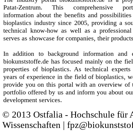
Patat-Zentrum
. This comprehensive port
information about the benefits and possibilities
bioplastics industry since 2005, providing a sou
technical know-how as well as a professional 
serves as showcase for companies, their products
In addition to background information and 
biokunststoffe.de has focused mainly on the fiel
properties of bioplastics. As technical expert
years of experience in the field of bioplastics, 
provide you on this portal with an overview of 
portfolio offered by us and inform you about ou
development services.
© 2013 Ostfalia - Hochschule für
Wissenschaften | fpz@biokunststof