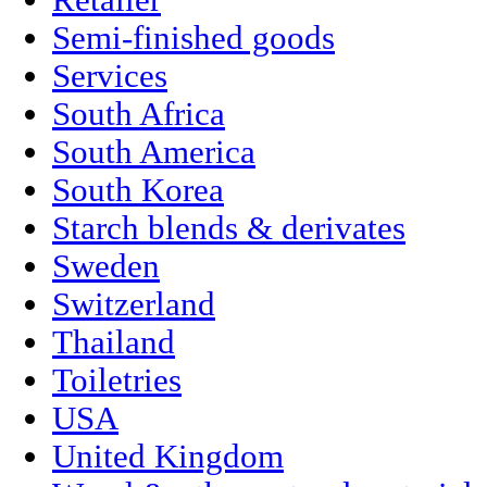
Retailer
Semi-finished goods
Services
South Africa
South America
South Korea
Starch blends & derivates
Sweden
Switzerland
Thailand
Toiletries
USA
United Kingdom