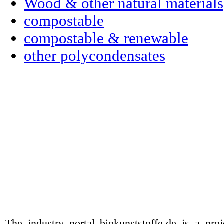
Wood & other natural materials
compostable
compostable & renewable
other polycondensates
The industry portal biokunststoffe.de is a pr