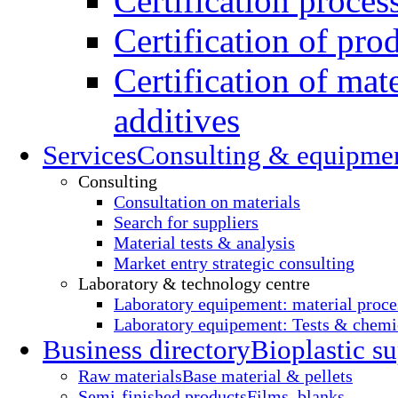
Certification proces
Certification of pro
Certification of mate
additives
Services
Consulting & equipme
Consulting
Consultation on materials
Search for suppliers
Material tests & analysis
Market entry strategic consulting
Laboratory & technology centre
Laboratory equipement: material proce
Laboratory equipement: Tests & chemic
Business directory
Bioplastic su
Raw materials
Base material & pellets
Semi-finished products
Films, blanks