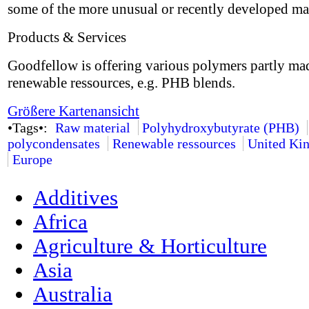
some of the more unusual or recently developed mat
Products & Services
Goodfellow is offering various polymers partly ma
renewable ressources, e.g. PHB blends.
Größere Kartenansicht
•Tags•:
Raw material
Polyhydroxybutyrate (PHB)
polycondensates
Renewable ressources
United Ki
Europe
Additives
Africa
Agriculture & Horticulture
Asia
Australia