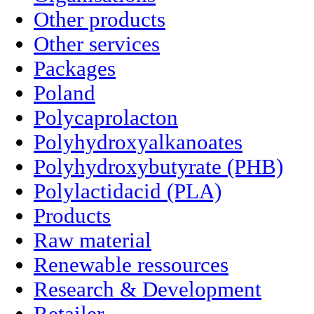
Other products
Other services
Packages
Poland
Polycaprolacton
Polyhydroxyalkanoates
Polyhydroxybutyrate (PHB)
Polylactidacid (PLA)
Products
Raw material
Renewable ressources
Research & Development