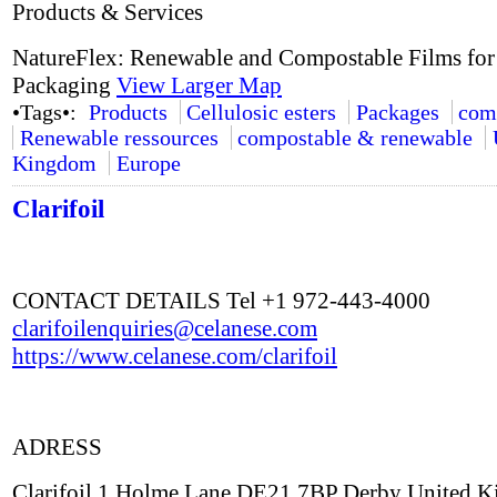
Products & Services
NatureFlex: Renewable and Compostable Films for
Packaging
View Larger Map
•Tags•:
Products
Cellulosic esters
Packages
com
Renewable ressources
compostable & renewable
Kingdom
Europe
Clarifoil
CONTACT DETAILS Tel +1 972-443-4000
clarifoilenquiries@celanese.com
https://www.celanese.com/clarifoil
ADRESS
Clarifoil 1 Holme Lane DE21 7BP Derby United 