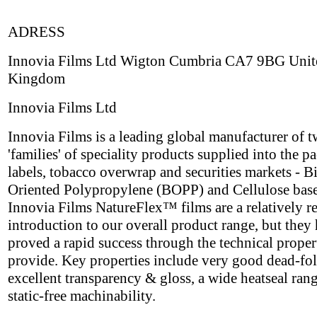
ADRESS
Innovia Films Ltd Wigton Cumbria CA7 9BG Unit
Kingdom
Innovia Films Ltd
Innovia Films is a leading global manufacturer of 
'families' of speciality products supplied into the p
labels, tobacco overwrap and securities markets - B
Oriented Polypropylene (BOPP) and Cellulose base
Innovia Films NatureFlex™ films are a relatively r
introduction to our overall product range, but they
proved a rapid success through the technical proper
provide. Key properties include very good dead-fol
excellent transparency & gloss, a wide heatseal ran
static-free machinability.