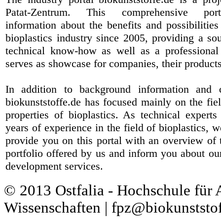
Patat-Zentrum
. This comprehensive port
information about the benefits and possibilities
bioplastics industry since 2005, providing a sou
technical know-how as well as a professional 
serves as showcase for companies, their products
In addition to background information and 
biokunststoffe.de has focused mainly on the fiel
properties of bioplastics. As technical expert
years of experience in the field of bioplastics, 
provide you on this portal with an overview of 
portfolio offered by us and inform you about ou
development services.
© 2013 Ostfalia - Hochschule für
Wissenschaften | fpz@biokunststof