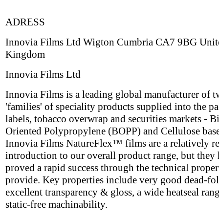
ADRESS
Innovia Films Ltd Wigton Cumbria CA7 9BG Unit
Kingdom
Innovia Films Ltd
Innovia Films is a leading global manufacturer of 
'families' of speciality products supplied into the p
labels, tobacco overwrap and securities markets - B
Oriented Polypropylene (BOPP) and Cellulose base
Innovia Films NatureFlex™ films are a relatively r
introduction to our overall product range, but they
proved a rapid success through the technical proper
provide. Key properties include very good dead-fol
excellent transparency & gloss, a wide heatseal ran
static-free machinability.