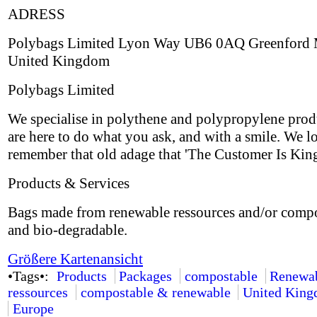
ADRESS
Polybags Limited Lyon Way UB6 0AQ Greenford 
United Kingdom
Polybags Limited
We specialise in polythene and polypropylene prod
are here to do what you ask, and with a smile. We l
remember that old adage that 'The Customer Is King
Products & Services
Bags made from renewable ressources and/or comp
and bio-degradable.
Größere Kartenansicht
•Tags•:
Products
Packages
compostable
Renewa
ressources
compostable & renewable
United Kin
Europe