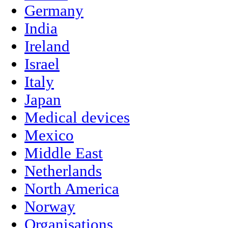
Germany
India
Ireland
Israel
Italy
Japan
Medical devices
Mexico
Middle East
Netherlands
North America
Norway
Organisations