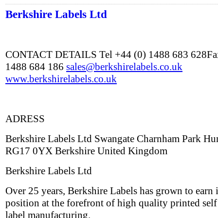
Berkshire Labels Ltd
CONTACT DETAILS Tel +44 (0) 1488 683 628Fax
1488 684 186
sales@berkshirelabels.co.uk
www.berkshirelabels.co.uk
ADRESS
Berkshire Labels Ltd Swangate Charnham Park Hu
RG17 0YX Berkshire United Kingdom
Berkshire Labels Ltd
Over 25 years, Berkshire Labels has grown to earn i
position at the forefront of high quality printed sel
label manufacturing.