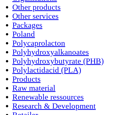
Other products
Other services
Packages
Poland
Polycaprolacton
Polyhydroxyalkanoates
Polyhydroxybutyrate (PHB)
Polylactidacid (PLA)
Products
Raw material
Renewable ressources
Research & Development