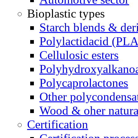
Bioplastic types
Starch blends & der
Polylactidacid (PLA
Cellulosic esters
Polyhydroxyalkanoa
Polycaprolactones
Other polycondensa
Wood & oher natural
Certification