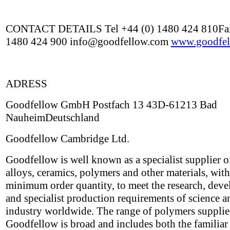
CONTACT DETAILS Tel +44 (0) 1480 424 810Fax
1480 424 900 info@goodfellow.com
www.goodfel
ADRESS
Goodfellow GmbH Postfach 13 43D-61213 Bad
NauheimDeutschland
Goodfellow Cambridge Ltd.
Goodfellow is well known as a specialist supplier o
alloys, ceramics, polymers and other materials, wit
minimum order quantity, to meet the research, dev
and specialist production requirements of science a
industry worldwide. The range of polymers suppli
Goodfellow is broad and includes both the familiar 