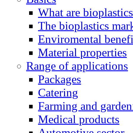
What are bioplastic
The bioplastics mar
Enviromental benefit
Material properties
Range of applications
Packages
Catering
Farming and garden
Medical products
Automotive sector