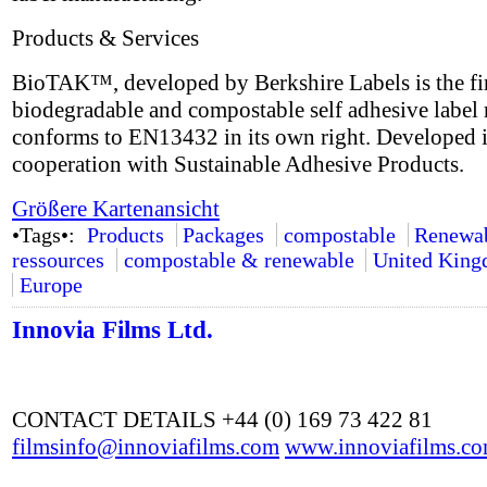
Products & Services
BioTAK™, developed by Berkshire Labels is the fir
biodegradable and compostable self adhesive label 
conforms to EN13432 in its own right. Developed 
cooperation with Sustainable Adhesive Products.
Größere Kartenansicht
•Tags•:
Products
Packages
compostable
Renewa
ressources
compostable & renewable
United Kin
Europe
Innovia Films Ltd.
CONTACT DETAILS +44 (0) 169 73 422 81
filmsinfo@innoviafilms.com
www.innoviafilms.c