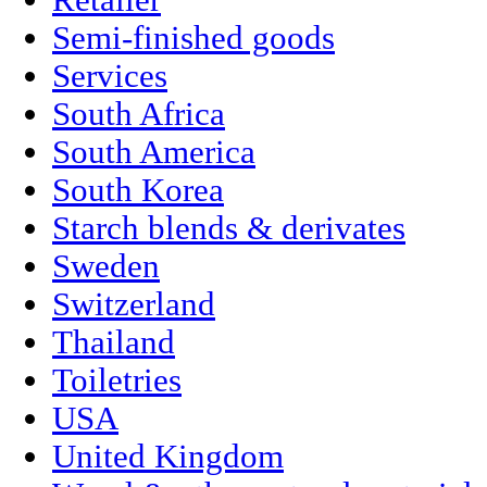
Retailer
Semi-finished goods
Services
South Africa
South America
South Korea
Starch blends & derivates
Sweden
Switzerland
Thailand
Toiletries
USA
United Kingdom