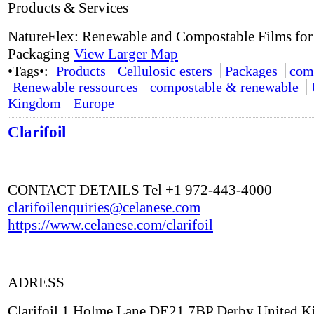
Products & Services
NatureFlex: Renewable and Compostable Films for
Packaging
View Larger Map
•Tags•:
Products
Cellulosic esters
Packages
com
Renewable ressources
compostable & renewable
Kingdom
Europe
Clarifoil
CONTACT DETAILS Tel +1 972-443-4000
clarifoilenquiries@celanese.com
https://www.celanese.com/clarifoil
ADRESS
Clarifoil 1 Holme Lane DE21 7BP Derby United 