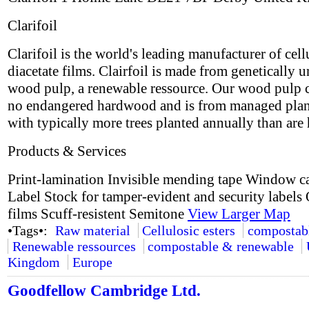
Clarifoil
Clarifoil is the world's leading manufacturer of cell
diacetate films. Clairfoil is made from genetically 
wood pulp, a renewable ressource. Our wood pulp 
no endangered hardwood and is from managed plan
with typically more trees planted annually than are 
Products & Services
Print-lamination Invisible mending tape Window c
Label Stock for tamper-evident and security labels 
films Scuff-resistent Semitone
View Larger Map
•Tags•:
Raw material
Cellulosic esters
compostab
Renewable ressources
compostable & renewable
Kingdom
Europe
Goodfellow Cambridge Ltd.