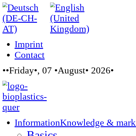
Imprint
Contact
••Friday•, 07 •August• 2026•
Information
Knowledge & mark
Basics