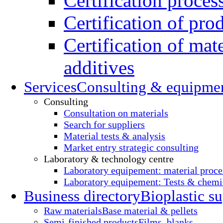
Certification proces
Certification of pro
Certification of mate
additives
Services
Consulting & equipme
Consulting
Consultation on materials
Search for suppliers
Material tests & analysis
Market entry strategic consulting
Laboratory & technology centre
Laboratory equipement: material proce
Laboratory equipement: Tests & chemic
Business directory
Bioplastic su
Raw materials
Base material & pellets
Semi-finished products
Films, blanks