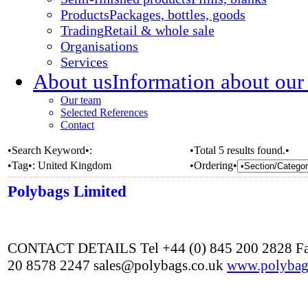
Products
Packages, bottles, goods
Trading
Retail & whole sale
Organisations
Services
About us
Information about our
Our team
Selected References
Contact
•Search Keyword•:
•Total 5 results found.•
•Tag•:
United Kingdom
•Ordering•
Polybags Limited
CONTACT DETAILS Tel +44 (0) 845 200 2828 Fa
20 8578 2247 sales@polybags.co.uk
www.polybag