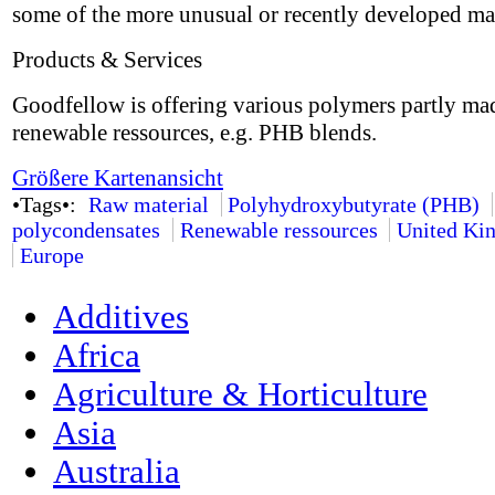
some of the more unusual or recently developed mat
Products & Services
Goodfellow is offering various polymers partly ma
renewable ressources, e.g. PHB blends.
Größere Kartenansicht
•Tags•:
Raw material
Polyhydroxybutyrate (PHB)
polycondensates
Renewable ressources
United Ki
Europe
Additives
Africa
Agriculture & Horticulture
Asia
Australia