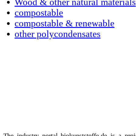
Wood & other natural materials
compostable
compostable & renewable
other polycondensates
The industry portal biokunststoffe.de is a pr