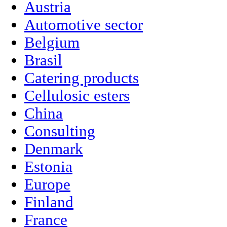
Austria
Automotive sector
Belgium
Brasil
Catering products
Cellulosic esters
China
Consulting
Denmark
Estonia
Europe
Finland
France