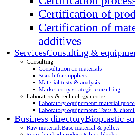
Certification proces
Certification of pro
Certification of mate
additives
Services
Consulting & equipme
Consulting
Consultation on materials
Search for suppliers
Material tests & analysis
Market entry strategic consulting
Laboratory & technology centre
Laboratory equipement: material proce
Laboratory equipement: Tests & chemic
Business directory
Bioplastic su
Raw materials
Base material & pellets
Semi-finished products
Films, blanks