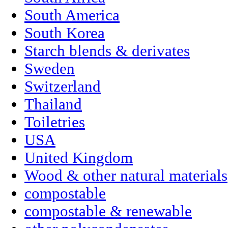
South America
South Korea
Starch blends & derivates
Sweden
Switzerland
Thailand
Toiletries
USA
United Kingdom
Wood & other natural materials
compostable
compostable & renewable