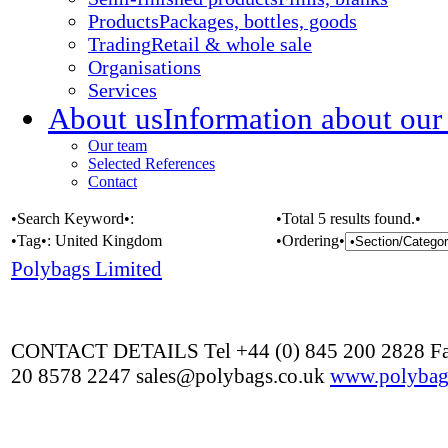
Products
Packages, bottles, goods
Trading
Retail & whole sale
Organisations
Services
About us
Information about our
Our team
Selected References
Contact
•Search Keyword•:
•Total 5 results found.•
•Tag•:
United Kingdom
•Ordering•
Polybags Limited
CONTACT DETAILS Tel +44 (0) 845 200 2828 Fa
20 8578 2247 sales@polybags.co.uk
www.polybag