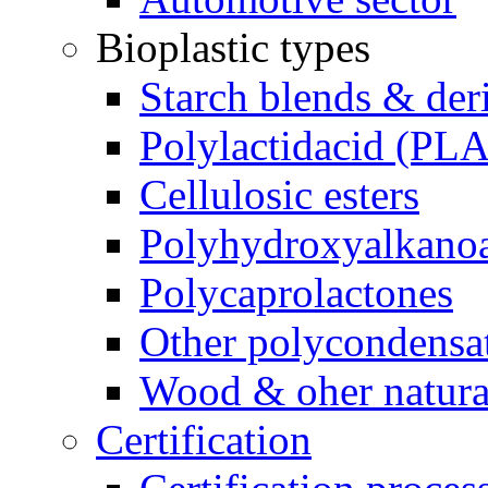
Bioplastic types
Starch blends & der
Polylactidacid (PLA
Cellulosic esters
Polyhydroxyalkanoa
Polycaprolactones
Other polycondensa
Wood & oher natural
Certification