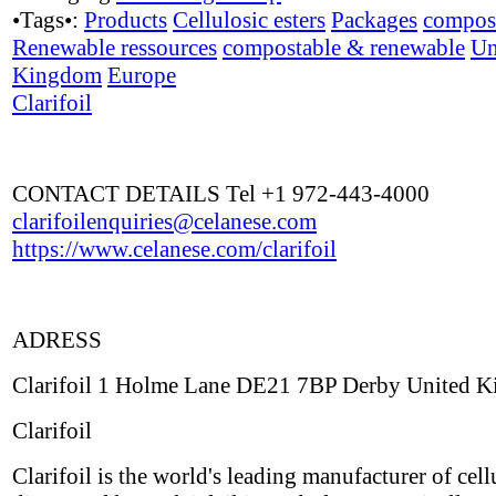
•Tags•:
Products
Cellulosic esters
Packages
compos
Renewable ressources
compostable & renewable
Un
Kingdom
Europe
Clarifoil
CONTACT DETAILS Tel +1 972-443-4000
clarifoilenquiries@celanese.com
https://www.celanese.com/clarifoil
ADRESS
Clarifoil 1 Holme Lane DE21 7BP Derby United 
Clarifoil
Clarifoil is the world's leading manufacturer of cell