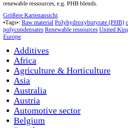
renewable ressources, e.g. PHB blends.
Größere Kartenansicht
•Tags•:
Raw material
Polyhydroxybutyrate (PHB)
polycondensates
Renewable ressources
United Ki
Europe
Additives
Africa
Agriculture & Horticulture
Asia
Australia
Austria
Automotive sector
Belgium