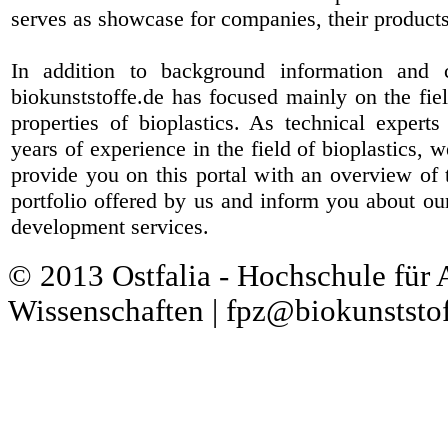
serves as showcase for companies, their products
In addition to background information and 
biokunststoffe.de has focused mainly on the fiel
properties of bioplastics. As technical expert
years of experience in the field of bioplastics, 
provide you on this portal with an overview of 
portfolio offered by us and inform you about ou
development services.
© 2013 Ostfalia - Hochschule für
Wissenschaften | fpz@biokunststof