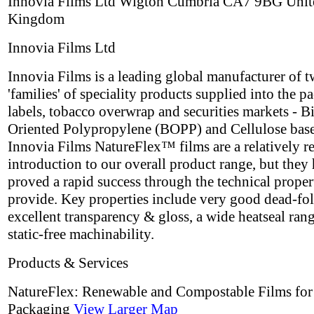
Innovia Films Ltd Wigton Cumbria CA7 9BG Unit
Kingdom
Innovia Films Ltd
Innovia Films is a leading global manufacturer of 
'families' of speciality products supplied into the p
labels, tobacco overwrap and securities markets - B
Oriented Polypropylene (BOPP) and Cellulose base
Innovia Films NatureFlex™ films are a relatively r
introduction to our overall product range, but they
proved a rapid success through the technical proper
provide. Key properties include very good dead-fol
excellent transparency & gloss, a wide heatseal ran
static-free machinability.
Products & Services
NatureFlex: Renewable and Compostable Films for
Packaging
View Larger Map