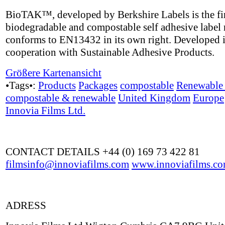
BioTAK™, developed by Berkshire Labels is the fir
biodegradable and compostable self adhesive label 
conforms to EN13432 in its own right. Developed 
cooperation with Sustainable Adhesive Products.
Größere Kartenansicht
•Tags•:
Products
Packages
compostable
Renewable 
compostable & renewable
United Kingdom
Europe
Innovia Films Ltd.
CONTACT DETAILS +44 (0) 169 73 422 81
filmsinfo@innoviafilms.com
www.innoviafilms.c
ADRESS