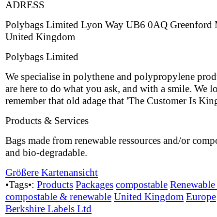
ADRESS
Polybags Limited Lyon Way UB6 0AQ Greenford 
United Kingdom
Polybags Limited
We specialise in polythene and polypropylene prod
are here to do what you ask, and with a smile. We l
remember that old adage that 'The Customer Is King
Products & Services
Bags made from renewable ressources and/or comp
and bio-degradable.
Größere Kartenansicht
•Tags•:
Products
Packages
compostable
Renewable 
compostable & renewable
United Kingdom
Europe
Berkshire Labels Ltd