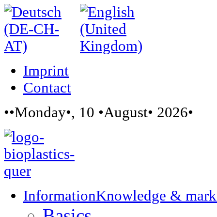
Imprint
Contact
••Monday•, 10 •August• 2026•
Information
Knowledge & mark
Basics