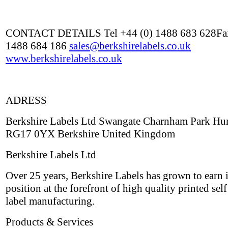
CONTACT DETAILS Tel +44 (0) 1488 683 628Fax
1488 684 186
sales@berkshirelabels.co.uk
www.berkshirelabels.co.uk
ADRESS
Berkshire Labels Ltd Swangate Charnham Park Hu
RG17 0YX Berkshire United Kingdom
Berkshire Labels Ltd
Over 25 years, Berkshire Labels has grown to earn i
position at the forefront of high quality printed sel
label manufacturing.
Products & Services