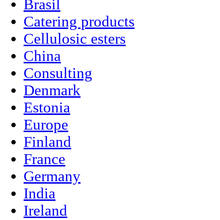
Brasil
Catering products
Cellulosic esters
China
Consulting
Denmark
Estonia
Europe
Finland
France
Germany
India
Ireland