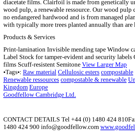
diacetate films. Clairfoil is made from genetically 
wood pulp, a renewable ressource. Our wood pulp 
no endangered hardwood and is from managed plan
with typically more trees planted annually than are 
Products & Services
Print-lamination Invisible mending tape Window c
Label Stock for tamper-evident and security labels 
films Scuff-resistent Semitone
View Larger Map
•Tags•:
Raw material
Cellulosic esters
compostable
Renewable ressources
compostable & renewable
Un
Kingdom
Europe
Goodfellow Cambridge Ltd.
CONTACT DETAILS Tel +44 (0) 1480 424 810Fax
1480 424 900 info@goodfellow.com
www.goodfel