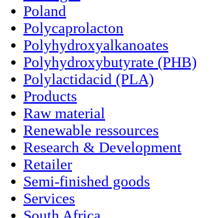
Poland
Polycaprolacton
Polyhydroxyalkanoates
Polyhydroxybutyrate (PHB)
Polylactidacid (PLA)
Products
Raw material
Renewable ressources
Research & Development
Retailer
Semi-finished goods
Services
South Africa