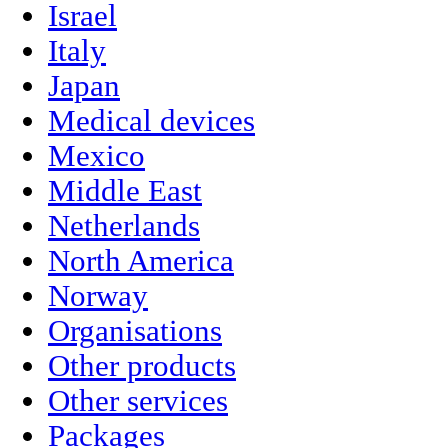
Israel
Italy
Japan
Medical devices
Mexico
Middle East
Netherlands
North America
Norway
Organisations
Other products
Other services
Packages