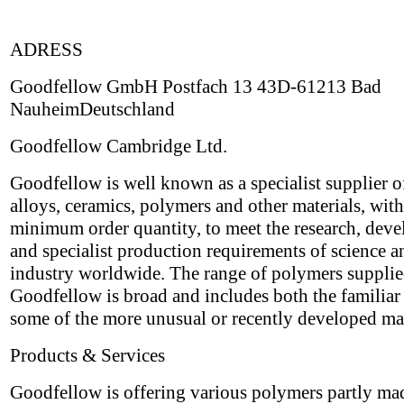
ADRESS
Goodfellow GmbH Postfach 13 43D-61213 Bad
NauheimDeutschland
Goodfellow Cambridge Ltd.
Goodfellow is well known as a specialist supplier o
alloys, ceramics, polymers and other materials, wit
minimum order quantity, to meet the research, dev
and specialist production requirements of science a
industry worldwide. The range of polymers suppli
Goodfellow is broad and includes both the familiar 
some of the more unusual or recently developed mat
Products & Services
Goodfellow is offering various polymers partly ma