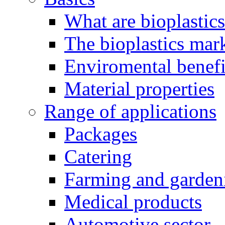
What are bioplastic
The bioplastics mar
Enviromental benefit
Material properties
Range of applications
Packages
Catering
Farming and garden
Medical products
Automotive sector