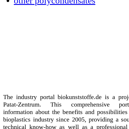
other polycondensates
The industry portal biokunststoffe.de is a pr
Patat-Zentrum
. This comprehensive port
information about the benefits and possibilities
bioplastics industry since 2005, providing a sou
technical know-how as well as a professional 