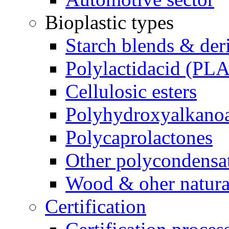
Bioplastic types
Starch blends & der
Polylactidacid (PLA
Cellulosic esters
Polyhydroxyalkanoa
Polycaprolactones
Other polycondensa
Wood & oher natural
Certification