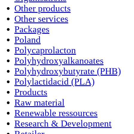
Other products
Other services
Packages
Poland
Polycaprolacton
Polyhydroxyalkanoates
Polyhydroxybutyrate (PHB)
Polylactidacid (PLA)
Products
Raw material
Renewable ressources
Research & Development