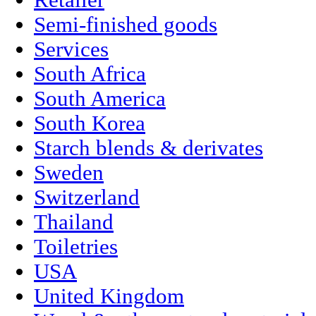
Retailer
Semi-finished goods
Services
South Africa
South America
South Korea
Starch blends & derivates
Sweden
Switzerland
Thailand
Toiletries
USA
United Kingdom