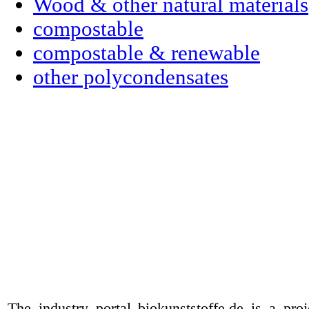
Wood & other natural materials
compostable
compostable & renewable
other polycondensates
The industry portal biokunststoffe.de is a pr