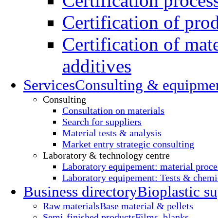
Certification proces
Certification of pro
Certification of mate
additives
Services
Consulting & equipme
Consulting
Consultation on materials
Search for suppliers
Material tests & analysis
Market entry strategic consulting
Laboratory & technology centre
Laboratory equipement: material proce
Laboratory equipement: Tests & chemic
Business directory
Bioplastic su
Raw materials
Base material & pellets
Semi-finished products
Films, blanks