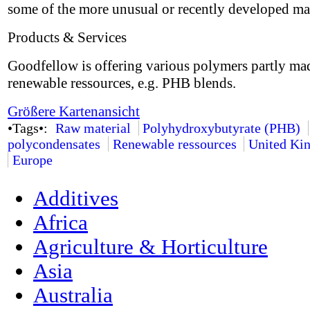
some of the more unusual or recently developed mat
Products & Services
Goodfellow is offering various polymers partly ma
renewable ressources, e.g. PHB blends.
Größere Kartenansicht
•Tags•:
Raw material
Polyhydroxybutyrate (PHB)
polycondensates
Renewable ressources
United Ki
Europe
Additives
Africa
Agriculture & Horticulture
Asia
Australia