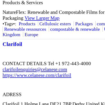
Products & Services
NatureFlex: Renewable and Compostable Films for
Packaging
View Larger Map
•Tags•:
Products
Cellulosic esters
Packages
com
Renewable ressources
compostable & renewable
Kingdom
Europe
Clarifoil
CONTACT DETAILS Tel +1 972-443-4000
clarifoilenquiries@celanese.com
https://www.celanese.com/clarifoil
ADRESS
Clarifoil 1 Holme Lane DE21 7BP Derby United 