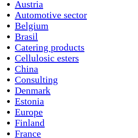
Austria
Automotive sector
Belgium
Brasil
Catering products
Cellulosic esters
China
Consulting
Denmark
Estonia
Europe
Finland
France