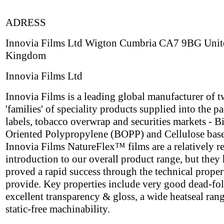
ADRESS
Innovia Films Ltd Wigton Cumbria CA7 9BG Unit
Kingdom
Innovia Films Ltd
Innovia Films is a leading global manufacturer of 
'families' of speciality products supplied into the p
labels, tobacco overwrap and securities markets - B
Oriented Polypropylene (BOPP) and Cellulose base
Innovia Films NatureFlex™ films are a relatively r
introduction to our overall product range, but they
proved a rapid success through the technical proper
provide. Key properties include very good dead-fol
excellent transparency & gloss, a wide heatseal ran
static-free machinability.