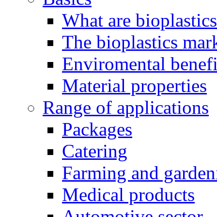
What are bioplastic
The bioplastics mar
Enviromental benefit
Material properties
Range of applications
Packages
Catering
Farming and garden
Medical products
Automotive sector