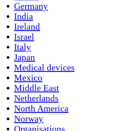
Germany
India
Ireland
Israel
Italy
Japan
Medical devices
Mexico
Middle East
Netherlands
North America
Norway
Organisations