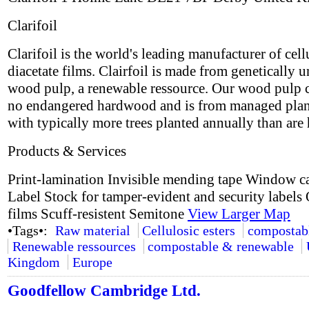
Clarifoil
Clarifoil is the world's leading manufacturer of cell
diacetate films. Clairfoil is made from genetically 
wood pulp, a renewable ressource. Our wood pulp 
no endangered hardwood and is from managed plan
with typically more trees planted annually than are 
Products & Services
Print-lamination Invisible mending tape Window c
Label Stock for tamper-evident and security labels 
films Scuff-resistent Semitone
View Larger Map
•Tags•:
Raw material
Cellulosic esters
compostab
Renewable ressources
compostable & renewable
Kingdom
Europe
Goodfellow Cambridge Ltd.