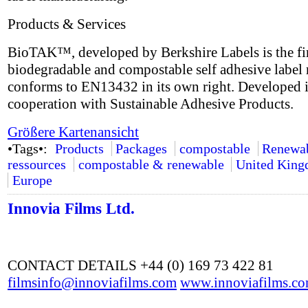
Products & Services
BioTAK™, developed by Berkshire Labels is the fir
biodegradable and compostable self adhesive label 
conforms to EN13432 in its own right. Developed 
cooperation with Sustainable Adhesive Products.
Größere Kartenansicht
•Tags•:
Products
Packages
compostable
Renewa
ressources
compostable & renewable
United Kin
Europe
Innovia Films Ltd.
CONTACT DETAILS +44 (0) 169 73 422 81
filmsinfo@innoviafilms.com
www.innoviafilms.c