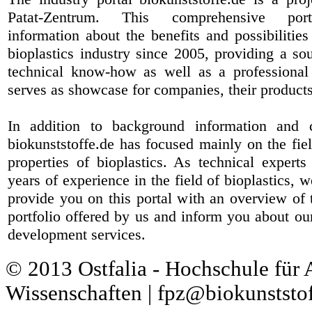
Patat-Zentrum
. This comprehensive port
information about the benefits and possibilities
bioplastics industry since 2005, providing a sou
technical know-how as well as a professional 
serves as showcase for companies, their products
In addition to background information and 
biokunststoffe.de has focused mainly on the fiel
properties of bioplastics. As technical expert
years of experience in the field of bioplastics, 
provide you on this portal with an overview of 
portfolio offered by us and inform you about ou
development services.
© 2013 Ostfalia - Hochschule für
Wissenschaften | fpz@biokunststof