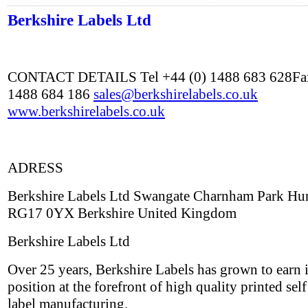
Berkshire Labels Ltd
CONTACT DETAILS Tel +44 (0) 1488 683 628Fax
1488 684 186
sales@berkshirelabels.co.uk
www.berkshirelabels.co.uk
ADRESS
Berkshire Labels Ltd Swangate Charnham Park Hu
RG17 0YX Berkshire United Kingdom
Berkshire Labels Ltd
Over 25 years, Berkshire Labels has grown to earn i
position at the forefront of high quality printed sel
label manufacturing.