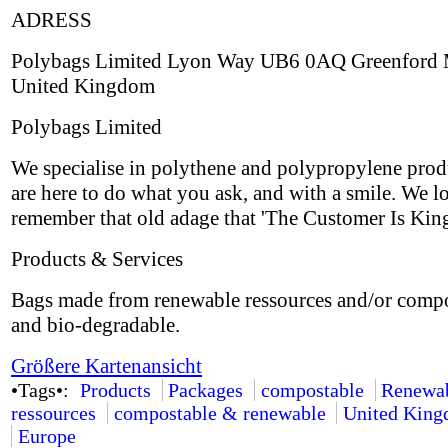
ADRESS
Polybags Limited Lyon Way UB6 0AQ Greenford 
United Kingdom
Polybags Limited
We specialise in polythene and polypropylene prod
are here to do what you ask, and with a smile. We l
remember that old adage that 'The Customer Is King
Products & Services
Bags made from renewable ressources and/or comp
and bio-degradable.
Größere Kartenansicht
•Tags•:
Products
Packages
compostable
Renewa
ressources
compostable & renewable
United Kin
Europe