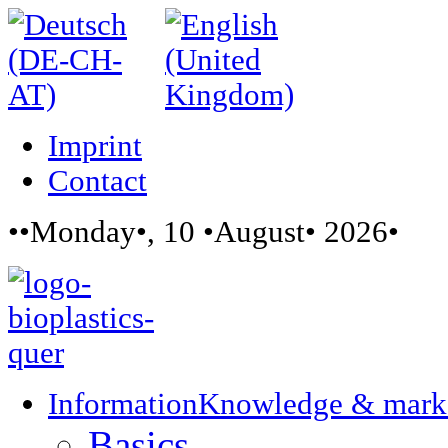
Imprint
Contact
••Monday•, 10 •August• 2026•
Information
Knowledge & mark
Basics