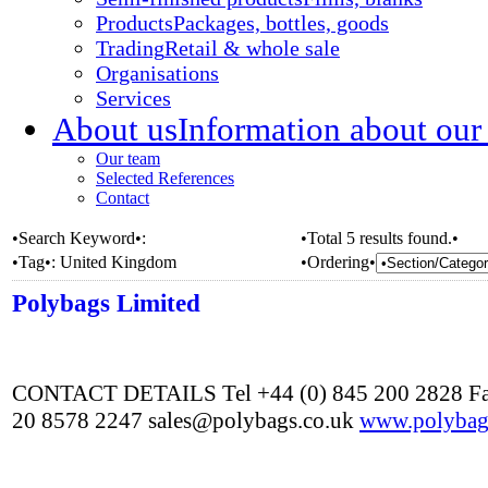
Products
Packages, bottles, goods
Trading
Retail & whole sale
Organisations
Services
About us
Information about our
Our team
Selected References
Contact
•Search Keyword•:
•Total 5 results found.•
•Tag•:
United Kingdom
•Ordering•
Polybags Limited
CONTACT DETAILS Tel +44 (0) 845 200 2828 Fa
20 8578 2247 sales@polybags.co.uk
www.polybag