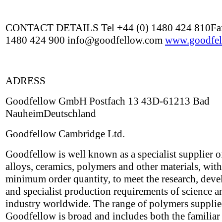
CONTACT DETAILS Tel +44 (0) 1480 424 810Fax
1480 424 900 info@goodfellow.com
www.goodfel
ADRESS
Goodfellow GmbH Postfach 13 43D-61213 Bad
NauheimDeutschland
Goodfellow Cambridge Ltd.
Goodfellow is well known as a specialist supplier o
alloys, ceramics, polymers and other materials, wit
minimum order quantity, to meet the research, dev
and specialist production requirements of science a
industry worldwide. The range of polymers suppli
Goodfellow is broad and includes both the familiar 