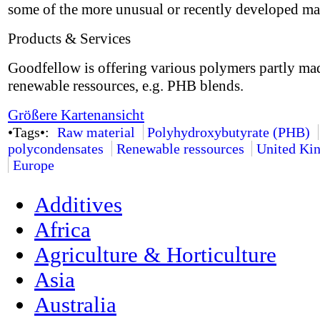
some of the more unusual or recently developed mat
Products & Services
Goodfellow is offering various polymers partly ma
renewable ressources, e.g. PHB blends.
Größere Kartenansicht
•Tags•:
Raw material
Polyhydroxybutyrate (PHB)
polycondensates
Renewable ressources
United Ki
Europe
Additives
Africa
Agriculture & Horticulture
Asia
Australia