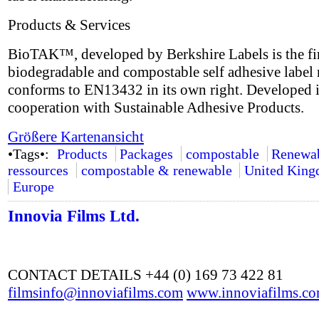
Products & Services
BioTAK™, developed by Berkshire Labels is the fir
biodegradable and compostable self adhesive label 
conforms to EN13432 in its own right. Developed 
cooperation with Sustainable Adhesive Products.
Größere Kartenansicht
•Tags•:
Products
Packages
compostable
Renewa
ressources
compostable & renewable
United Kin
Europe
Innovia Films Ltd.
CONTACT DETAILS +44 (0) 169 73 422 81
filmsinfo@innoviafilms.com
www.innoviafilms.c