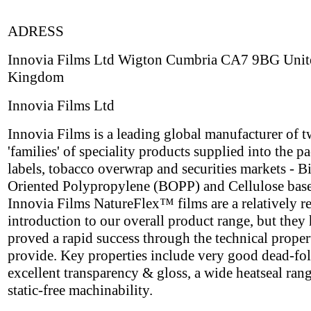
ADRESS
Innovia Films Ltd Wigton Cumbria CA7 9BG Unit
Kingdom
Innovia Films Ltd
Innovia Films is a leading global manufacturer of 
'families' of speciality products supplied into the p
labels, tobacco overwrap and securities markets - B
Oriented Polypropylene (BOPP) and Cellulose base
Innovia Films NatureFlex™ films are a relatively r
introduction to our overall product range, but they
proved a rapid success through the technical proper
provide. Key properties include very good dead-fol
excellent transparency & gloss, a wide heatseal ran
static-free machinability.