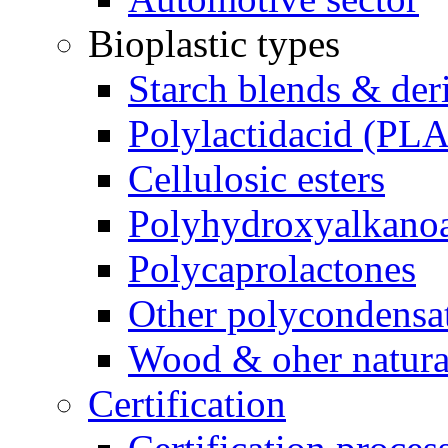
Bioplastic types
Starch blends & der
Polylactidacid (PLA
Cellulosic esters
Polyhydroxyalkanoa
Polycaprolactones
Other polycondensa
Wood & oher natural
Certification