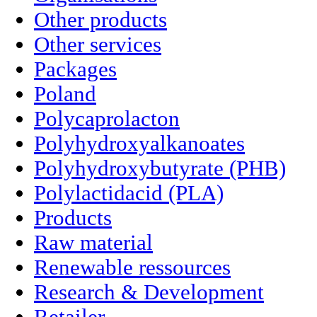
Other products
Other services
Packages
Poland
Polycaprolacton
Polyhydroxyalkanoates
Polyhydroxybutyrate (PHB)
Polylactidacid (PLA)
Products
Raw material
Renewable ressources
Research & Development