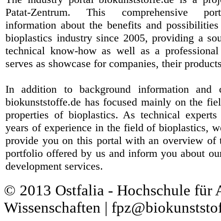
Patat-Zentrum
. This comprehensive port
information about the benefits and possibilities
bioplastics industry since 2005, providing a sou
technical know-how as well as a professional 
serves as showcase for companies, their products
In addition to background information and 
biokunststoffe.de has focused mainly on the fiel
properties of bioplastics. As technical expert
years of experience in the field of bioplastics, 
provide you on this portal with an overview of 
portfolio offered by us and inform you about ou
development services.
© 2013 Ostfalia - Hochschule für
Wissenschaften | fpz@biokunststof