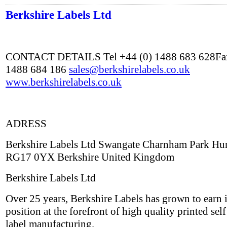
Berkshire Labels Ltd
CONTACT DETAILS Tel +44 (0) 1488 683 628Fax
1488 684 186
sales@berkshirelabels.co.uk
www.berkshirelabels.co.uk
ADRESS
Berkshire Labels Ltd Swangate Charnham Park Hu
RG17 0YX Berkshire United Kingdom
Berkshire Labels Ltd
Over 25 years, Berkshire Labels has grown to earn i
position at the forefront of high quality printed sel
label manufacturing.