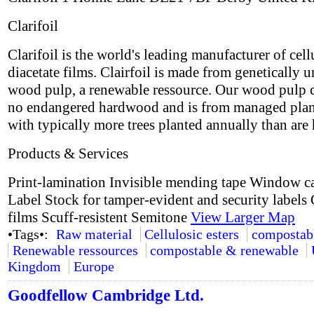
Clarifoil
Clarifoil is the world's leading manufacturer of cell
diacetate films. Clairfoil is made from genetically 
wood pulp, a renewable ressource. Our wood pulp 
no endangered hardwood and is from managed plan
with typically more trees planted annually than are 
Products & Services
Print-lamination Invisible mending tape Window c
Label Stock for tamper-evident and security labels 
films Scuff-resistent Semitone
View Larger Map
•Tags•:
Raw material
Cellulosic esters
compostab
Renewable ressources
compostable & renewable
Kingdom
Europe
Goodfellow Cambridge Ltd.