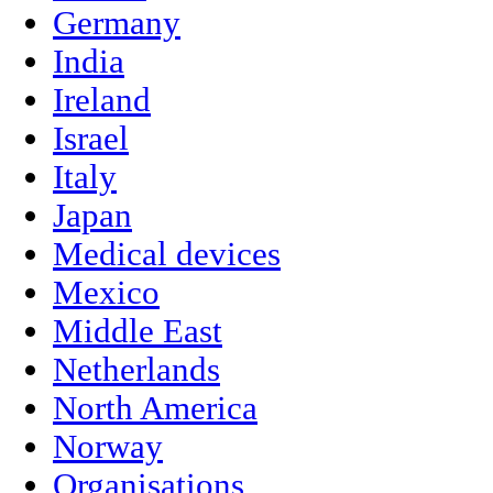
Germany
India
Ireland
Israel
Italy
Japan
Medical devices
Mexico
Middle East
Netherlands
North America
Norway
Organisations