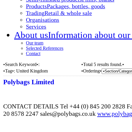
Products
Packages, bottles, goods
Trading
Retail & whole sale
Organisations
Services
About us
Information about our
Our team
Selected References
Contact
•Search Keyword•:
•Total 5 results found.•
•Tag•:
United Kingdom
•Ordering•
Polybags Limited
CONTACT DETAILS Tel +44 (0) 845 200 2828 Fa
20 8578 2247 sales@polybags.co.uk
www.polybag