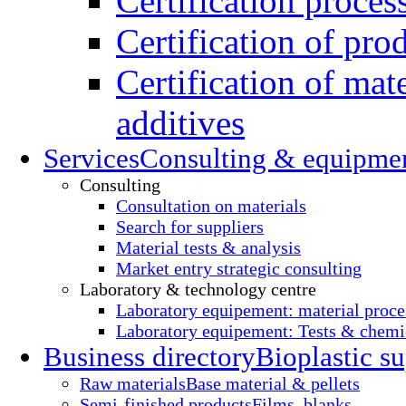
Certification proces
Certification of pro
Certification of mate
additives
Services
Consulting & equipme
Consulting
Consultation on materials
Search for suppliers
Material tests & analysis
Market entry strategic consulting
Laboratory & technology centre
Laboratory equipement: material proce
Laboratory equipement: Tests & chemic
Business directory
Bioplastic su
Raw materials
Base material & pellets
Semi-finished products
Films, blanks