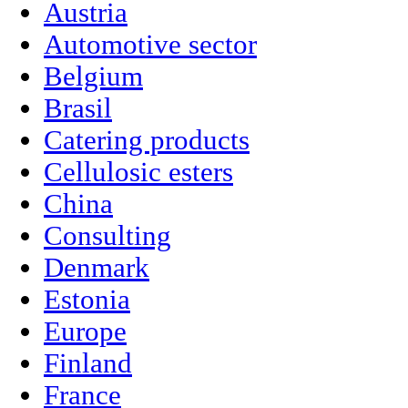
Austria
Automotive sector
Belgium
Brasil
Catering products
Cellulosic esters
China
Consulting
Denmark
Estonia
Europe
Finland
France