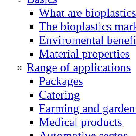
What are bioplastic
The bioplastics mar
Enviromental benefit
Material properties
Range of applications
Packages
Catering
Farming and garden
Medical products
Automotive sector