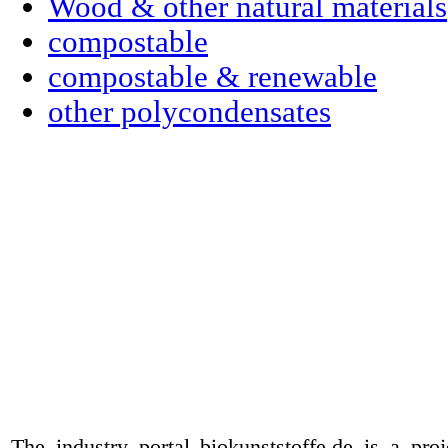
Wood & other natural materials
compostable
compostable & renewable
other polycondensates
The industry portal biokunststoffe.de is a pr