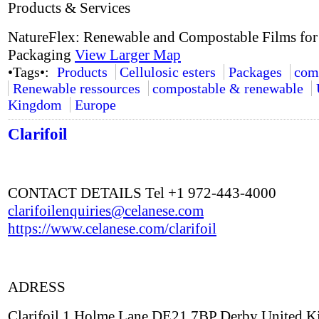
Products & Services
NatureFlex: Renewable and Compostable Films for
Packaging
View Larger Map
•Tags•:
Products
Cellulosic esters
Packages
com
Renewable ressources
compostable & renewable
Kingdom
Europe
Clarifoil
CONTACT DETAILS Tel +1 972-443-4000
clarifoilenquiries@celanese.com
https://www.celanese.com/clarifoil
ADRESS
Clarifoil 1 Holme Lane DE21 7BP Derby United 