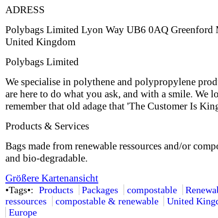
ADRESS
Polybags Limited Lyon Way UB6 0AQ Greenford 
United Kingdom
Polybags Limited
We specialise in polythene and polypropylene prod
are here to do what you ask, and with a smile. We l
remember that old adage that 'The Customer Is King
Products & Services
Bags made from renewable ressources and/or comp
and bio-degradable.
Größere Kartenansicht
•Tags•:
Products
Packages
compostable
Renewa
ressources
compostable & renewable
United Kin
Europe