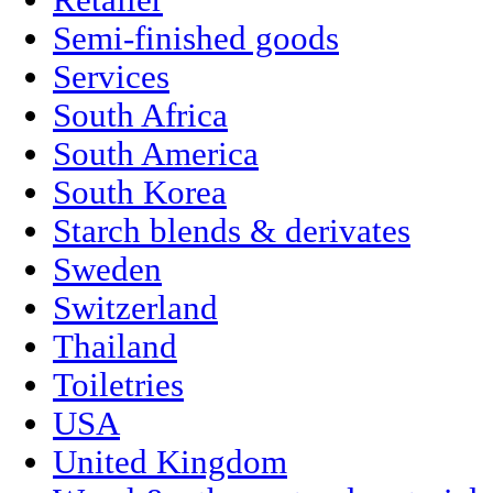
Retailer
Semi-finished goods
Services
South Africa
South America
South Korea
Starch blends & derivates
Sweden
Switzerland
Thailand
Toiletries
USA
United Kingdom