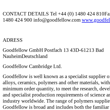
CONTACT DETAILS Tel +44 (0) 1480 424 810Fax
1480 424 900 info@goodfellow.com
www.goodfel
ADRESS
Goodfellow GmbH Postfach 13 43D-61213 Bad
NauheimDeutschland
Goodfellow Cambridge Ltd.
Goodfellow is well known as a specialist supplier o
alloys, ceramics, polymers and other materials, wit
minimum order quantity, to meet the research, dev
and specialist production requirements of science a
industry worldwide. The range of polymers suppli
Goodfellow is broad and includes both the familiar 