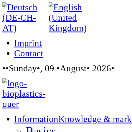
Imprint
Contact
••Sunday•, 09 •August• 2026•
Information
Knowledge & mark
Basics