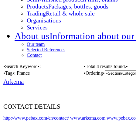
Products
Packages, bottles, goods
Trading
Retail & whole sale
Organisations
Services
About us
Information about our
Our team
Selected References
Contact
•Search Keyword•:
•Total 4 results found.•
•Tag•:
France
•Ordering•
Arkema
CONTACT DETAILS
http://www.pebax.com/en/contact/
www.arkema.com
www.pebax.c