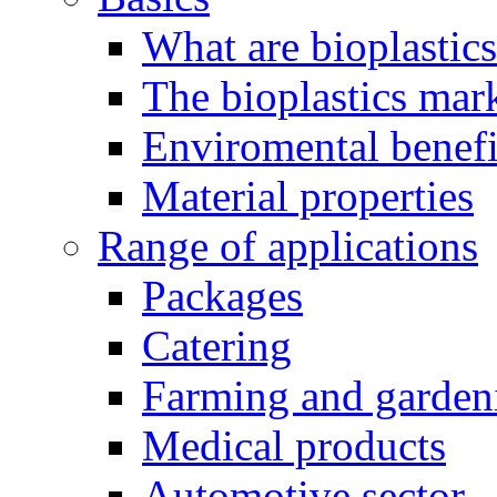
What are bioplastic
The bioplastics mar
Enviromental benefit
Material properties
Range of applications
Packages
Catering
Farming and garden
Medical products
Automotive sector