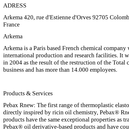
ADRESS
Arkema 420, rue d'Estienne d'Orves 92705 Colom
France
Arkema
Arkema is a Paris based French chemical company 
international production and research facilities. It 
in 2004 as the result of the restruction of the Total
business and has more than 14.000 employees.
Products & Services
Pebax Rnew: The first range of thermoplastic elast
directly inspired by ricin oil chemistry, Pebax® R
products have the same exceptional properties as tr
Pebax® oil derivative-based products and have cou