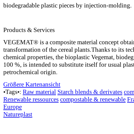
biodegradable plastic pieces by injection-molding.
Products & Services
VEGEMAT® is a composite material concept obtai
transformation of the cereal plants.Thanks to its te
chemical properties, the bioplastic Vegemat, biode
100 %, is intended to substitute itself for usual plas
petrochemical origin.
Größere Kartenansicht
•Tags•:
Raw material
Starch blends & derivates
com
Renewable ressources
compostable & renewable
Fr
Europe
Natureplast