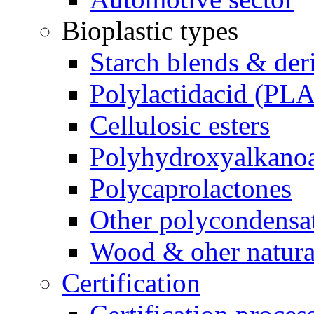
Bioplastic types
Starch blends & der
Polylactidacid (PLA
Cellulosic esters
Polyhydroxyalkanoa
Polycaprolactones
Other polycondensa
Wood & oher natural
Certification