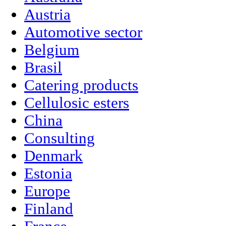
Austria
Automotive sector
Belgium
Brasil
Catering products
Cellulosic esters
China
Consulting
Denmark
Estonia
Europe
Finland