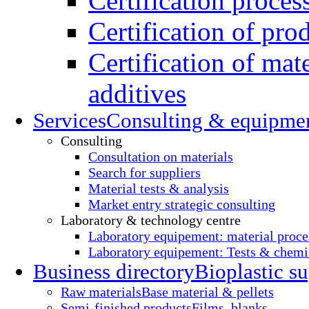
Certification proces
Certification of pro
Certification of mate
additives
Services
Consulting & equipme
Consulting
Consultation on materials
Search for suppliers
Material tests & analysis
Market entry strategic consulting
Laboratory & technology centre
Laboratory equipement: material proce
Laboratory equipement: Tests & chemic
Business directory
Bioplastic su
Raw materials
Base material & pellets
Semi-finished products
Films, blanks