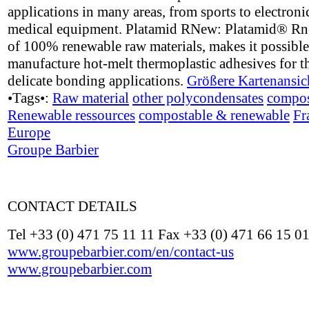
applications in many areas, from sports to electroni
medical equipment. Platamid RNew: Platamid® R
of 100% renewable raw materials, makes it possible
manufacture hot-melt thermoplastic adhesives for t
delicate bonding applications.
Größere Kartenansic
•Tags•:
Raw material
other polycondensates
compos
Renewable ressources
compostable & renewable
Fr
Europe
Groupe Barbier
CONTACT DETAILS
Tel +33 (0) 471 75 11 11 Fax +33 (0) 471 66 15 0
www.groupebarbier.com/en/contact-us
www.groupebarbier.com