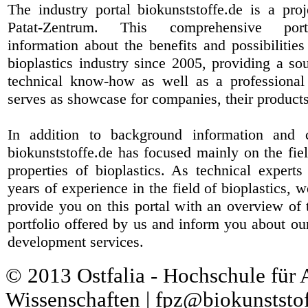
The industry portal biokunststoffe.de is a pr
Patat-Zentrum
. This comprehensive port
information about the benefits and possibilities
bioplastics industry since 2005, providing a sou
technical know-how as well as a professional 
serves as showcase for companies, their products
In addition to background information and 
biokunststoffe.de has focused mainly on the fiel
properties of bioplastics. As technical expert
years of experience in the field of bioplastics, 
provide you on this portal with an overview of 
portfolio offered by us and inform you about ou
development services.
© 2013 Ostfalia - Hochschule für
Wissenschaften | fpz@biokunststof