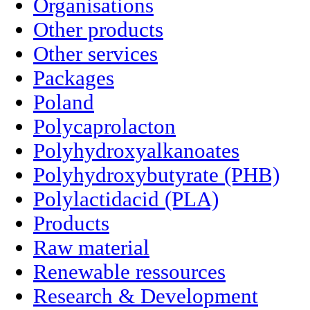
Organisations
Other products
Other services
Packages
Poland
Polycaprolacton
Polyhydroxyalkanoates
Polyhydroxybutyrate (PHB)
Polylactidacid (PLA)
Products
Raw material
Renewable ressources
Research & Development