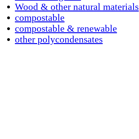
Wood & other natural materials
compostable
compostable & renewable
other polycondensates