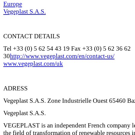
Europe
Vegeplast S.A.S.
CONTACT DETAILS
Tel +33 (0) 5 62 54 43 19 Fax +33 (0) 5 62 36 62
30
http://www.vegeplast.com/en/contact-us/
www.vegeplast.com/uk
ADRESS
Vegeplast S.A.S. Zone Industrielle Ouest 65460 Ba
Vegeplast S.A.S.
VEGEPLAST is an independent French company le
the field of transformation of renewable resources