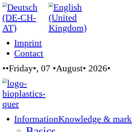
Imprint
Contact
••Friday•, 07 •August• 2026•
Information
Knowledge & mark
Basics