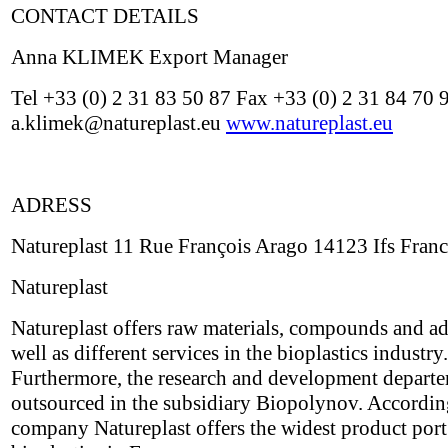
CONTACT DETAILS
Anna KLIMEK Export Manager
Tel +33 (0) 2 31 83 50 87 Fax +33 (0) 2 31 84 70 
a.klimek@natureplast.eu
www.natureplast.eu
ADRESS
Natureplast 11 Rue François Arago 14123 Ifs Fran
Natureplast
Natureplast offers raw materials, compounds and ad
well as different services in the bioplastics industry.
Furthermore, the research and development depart
outsourced in the subsidiary Biopolynov. Accordin
company Natureplast offers the widest product port 