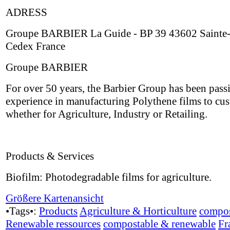
ADRESS
Groupe BARBIER La Guide - BP 39 43602 Sainte-
Cedex France
Groupe BARBIER
For over 50 years, the Barbier Group has been passi
experience in manufacturing Polythene films to cus
whether for Agriculture, Industry or Retailing.
Products & Services
Biofilm: Photodegradable films for agriculture.
Größere Kartenansicht
•Tags•:
Products
Agriculture & Horticulture
compos
Renewable ressources
compostable & renewable
Fr