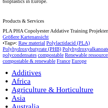
bioplastics in Europe.
Products & Services
PLA PHA Copolyester Addative Training Projekte
Größere Kartenansicht
•Tags•:
Raw material
Polylactidacid (PLA)
Polyhydroxybutyrate (PHB)
Polyhydroxyalkanoat
polycondensates
compostable
Renewable ressource
compostable & renewable
France
Europe
Additives
Africa
Agriculture & Horticulture
Asia
Australia