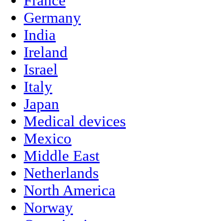
France
Germany
India
Ireland
Israel
Italy
Japan
Medical devices
Mexico
Middle East
Netherlands
North America
Norway