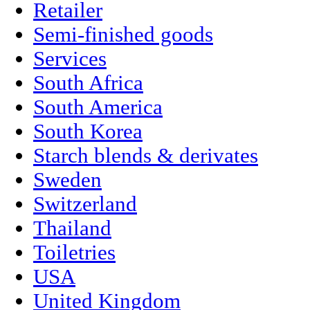
Retailer
Semi-finished goods
Services
South Africa
South America
South Korea
Starch blends & derivates
Sweden
Switzerland
Thailand
Toiletries
USA
United Kingdom