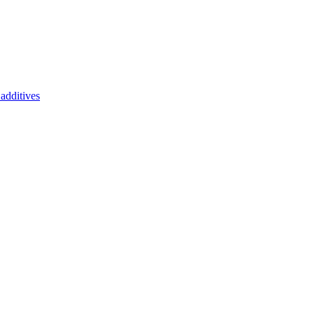
additives