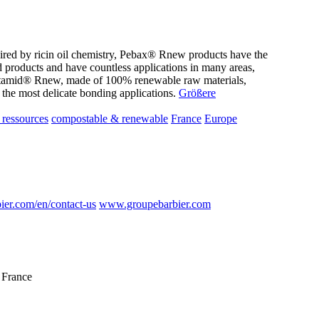
pired by ricin oil chemistry, Pebax® Rnew products have the
d products and have countless applications in many areas,
latamid® Rnew, made of 100% renewable raw materials,
 the most delicate bonding applications.
Größere
ressources
compostable & renewable
France
Europe
er.com/en/contact-us
www.groupebarbier.com
 France