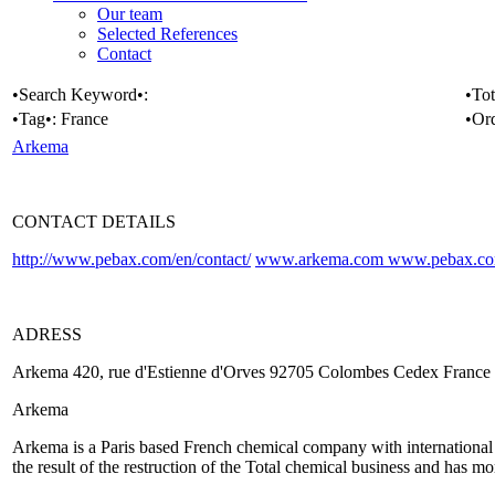
Our team
Selected References
Contact
•Search Keyword•:
•Tot
•Tag•:
France
•Or
Arkema
CONTACT DETAILS
http://www.pebax.com/en/contact/
www.arkema.com
www.pebax.c
ADRESS
Arkema 420, rue d'Estienne d'Orves 92705 Colombes Cedex France
Arkema
Arkema is a Paris based French chemical company with international pr
the result of the restruction of the Total chemical business and has 