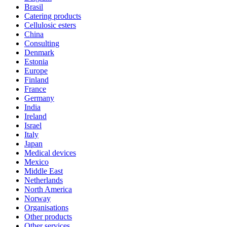
Brasil
Catering products
Cellulosic esters
China
Consulting
Denmark
Estonia
Europe
Finland
France
Germany
India
Ireland
Israel
Italy
Japan
Medical devices
Mexico
Middle East
Netherlands
North America
Norway
Organisations
Other products
Other services