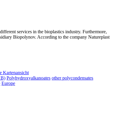
ifferent services in the bioplastics industry. Furthermore,
sidiary Biopolynov. According to the company Natureplast
e Kartenansicht
HB)
Polyhydroxyalkanoates
other polycondensates
e
Europe