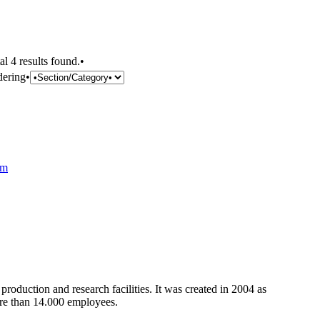
al 4 results found.•
dering•
om
oduction and research facilities. It was created in 2004 as
more than 14.000 employees.