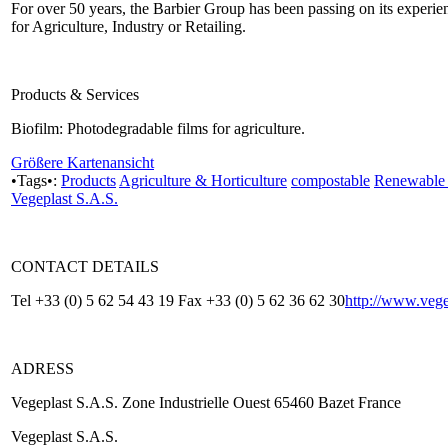
For over 50 years, the Barbier Group has been passing on its experie
for Agriculture, Industry or Retailing.
Products & Services
Biofilm: Photodegradable films for agriculture.
Größere Kartenansicht
•Tags•:
Products
Agriculture & Horticulture
compostable
Renewable 
Vegeplast S.A.S.
CONTACT DETAILS
Tel +33 (0) 5 62 54 43 19 Fax +33 (0) 5 62 36 62 30
http://www.vege
ADRESS
Vegeplast S.A.S. Zone Industrielle Ouest 65460 Bazet France
Vegeplast S.A.S.