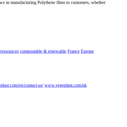
nce in manufacturing Polythene films to customers, whether
ressources
compostable & renewable
France
Europe
plast.com/en/contact-us/
www.vegeplast.com/uk