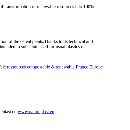
f transformation of renewable resources into 100%
n of the cereal plants.Thanks to its technical and
tended to substitute itself for usual plastics of
le ressources
compostable & renewable
France
Europe
replast.eu
www.natureplast.eu