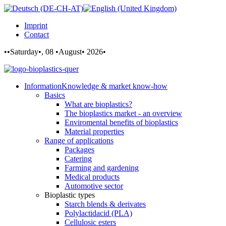
Imprint
Contact
••Saturday•, 08 •August• 2026•
Information
Knowledge & market know-how
Basics
What are bioplastics?
The bioplastics market - an overview
Enviromental benefits of bioplastics
Material properties
Range of applications
Packages
Catering
Farming and gardening
Medical products
Automotive sector
Bioplastic types
Starch blends & derivates
Polylactidacid (PLA)
Cellulosic esters