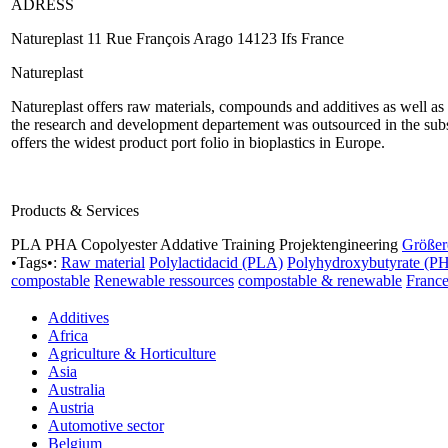
ADRESS
Natureplast 11 Rue François Arago 14123 Ifs France
Natureplast
Natureplast offers raw materials, compounds and additives as well as d
the research and development departement was outsourced in the sub
offers the widest product port folio in bioplastics in Europe.
Products & Services
PLA PHA Copolyester Addative Training Projektengineering
Größer
•Tags•:
Raw material
Polylactidacid (PLA)
Polyhydroxybutyrate (P
compostable
Renewable ressources
compostable & renewable
Franc
Additives
Africa
Agriculture & Horticulture
Asia
Australia
Austria
Automotive sector
Belgium