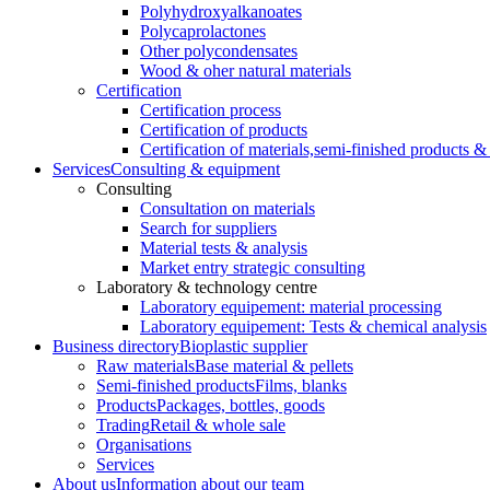
Polyhydroxyalkanoates
Polycaprolactones
Other polycondensates
Wood & oher natural materials
Certification
Certification process
Certification of products
Certification of materials,
semi-finished products & 
Services
Consulting & equipment
Consulting
Consultation on materials
Search for suppliers
Material tests & analysis
Market entry strategic consulting
Laboratory & technology centre
Laboratory equipement: material processing
Laboratory equipement: Tests & chemical analysis
Business directory
Bioplastic supplier
Raw materials
Base material & pellets
Semi-finished products
Films, blanks
Products
Packages, bottles, goods
Trading
Retail & whole sale
Organisations
Services
About us
Information about our team