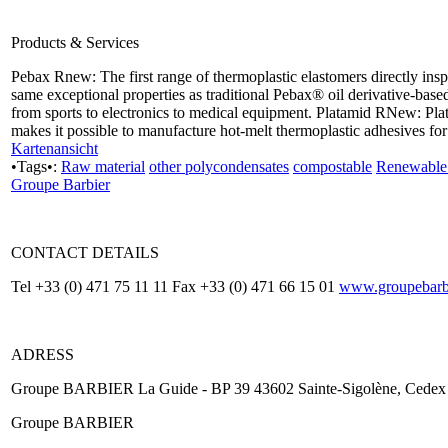
Products & Services
Pebax Rnew: The first range of thermoplastic elastomers directly ins
same exceptional properties as traditional Pebax® oil derivative-base
from sports to electronics to medical equipment. Platamid RNew: P
makes it possible to manufacture hot-melt thermoplastic adhesives for
Kartenansicht
•Tags•:
Raw material
other polycondensates
compostable
Renewable 
Groupe Barbier
CONTACT DETAILS
Tel +33 (0) 471 75 11 11 Fax +33 (0) 471 66 15 01
www.groupebarbi
ADRESS
Groupe BARBIER La Guide - BP 39 43602 Sainte-Sigolène, Cedex
Groupe BARBIER