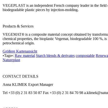
VEGEPLAST is an independent French company leader in the field o
biodegradable plastic pieces by injection-molding.
Products & Services
VEGEMAT® is a composite material concept obtained by transformatio
chemical properties, the bioplastic Vegemat, biodegradable 100 %, is in
petrochemical origin.
Größere Kartenansicht
•Tags•:
Raw material
Starch blends & derivates
compostable
Renewab
Natureplast
CONTACT DETAILS
Anna KLIMEK Export Manager
Tel +33 (0) 2 31 83 50 87 Fax +33 (0) 2 31 84 70 98 a.klimek@natu