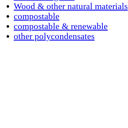
Wood & other natural materials
compostable
compostable & renewable
other polycondensates