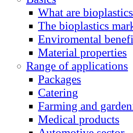
What are bioplastic
The bioplastics mar
Enviromental benefit
Material properties
Range of applications
Packages
Catering
Farming and garden
Medical products
Automotive sector