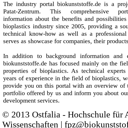
The industry portal biokunststoffe.de is a pr
Patat-Zentrum
. This comprehensive port
information about the benefits and possibilities
bioplastics industry since 2005, providing a sou
technical know-how as well as a professional 
serves as showcase for companies, their products
In addition to background information and 
biokunststoffe.de has focused mainly on the fiel
properties of bioplastics. As technical expert
years of experience in the field of bioplastics, 
provide you on this portal with an overview of 
portfolio offered by us and inform you about ou
development services.
© 2013 Ostfalia - Hochschule für
Wissenschaften | fpz@biokunststof