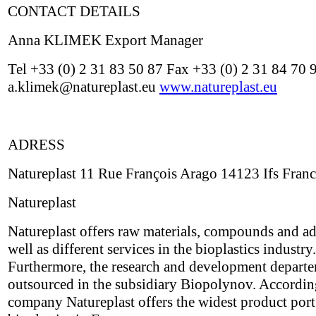
CONTACT DETAILS
Anna KLIMEK Export Manager
Tel +33 (0) 2 31 83 50 87 Fax +33 (0) 2 31 84 70 
a.klimek@natureplast.eu
www.natureplast.eu
ADRESS
Natureplast 11 Rue François Arago 14123 Ifs Fran
Natureplast
Natureplast offers raw materials, compounds and ad
well as different services in the bioplastics industry.
Furthermore, the research and development depart
outsourced in the subsidiary Biopolynov. Accordin
company Natureplast offers the widest product port 