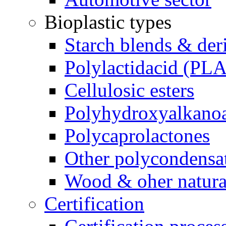
Bioplastic types
Starch blends & der
Polylactidacid (PLA
Cellulosic esters
Polyhydroxyalkanoa
Polycaprolactones
Other polycondensa
Wood & oher natural
Certification