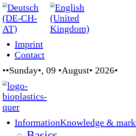
Imprint
Contact
••Sunday•, 09 •August• 2026•
Information
Knowledge & mark
Basics