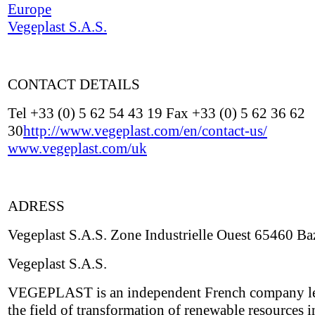
Europe
Vegeplast S.A.S.
CONTACT DETAILS
Tel +33 (0) 5 62 54 43 19 Fax +33 (0) 5 62 36 62
30
http://www.vegeplast.com/en/contact-us/
www.vegeplast.com/uk
ADRESS
Vegeplast S.A.S. Zone Industrielle Ouest 65460 Ba
Vegeplast S.A.S.
VEGEPLAST is an independent French company le
the field of transformation of renewable resources