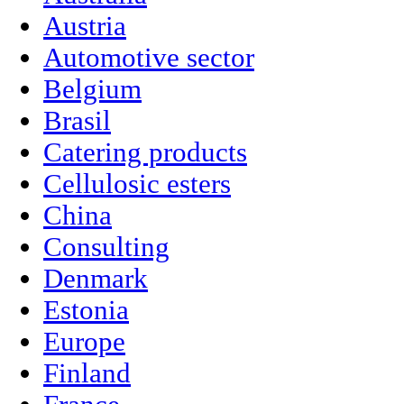
Austria
Automotive sector
Belgium
Brasil
Catering products
Cellulosic esters
China
Consulting
Denmark
Estonia
Europe
Finland