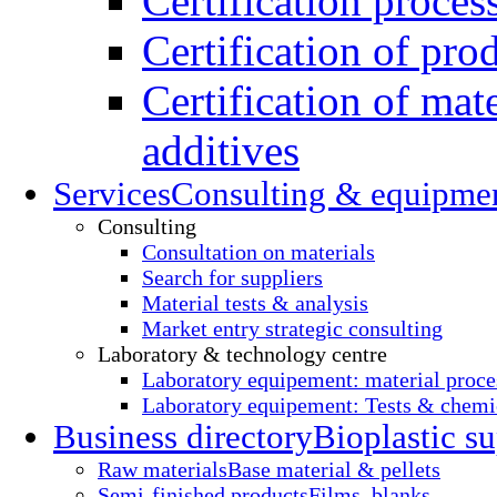
Certification proces
Certification of pro
Certification of mate
additives
Services
Consulting & equipme
Consulting
Consultation on materials
Search for suppliers
Material tests & analysis
Market entry strategic consulting
Laboratory & technology centre
Laboratory equipement: material proce
Laboratory equipement: Tests & chemic
Business directory
Bioplastic su
Raw materials
Base material & pellets
Semi-finished products
Films, blanks