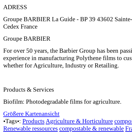
ADRESS
Groupe BARBIER La Guide - BP 39 43602 Sainte-
Cedex France
Groupe BARBIER
For over 50 years, the Barbier Group has been passi
experience in manufacturing Polythene films to cus
whether for Agriculture, Industry or Retailing.
Products & Services
Biofilm: Photodegradable films for agriculture.
Größere Kartenansicht
•Tags•:
Products
Agriculture & Horticulture
compos
Renewable ressources
compostable & renewable
Fr