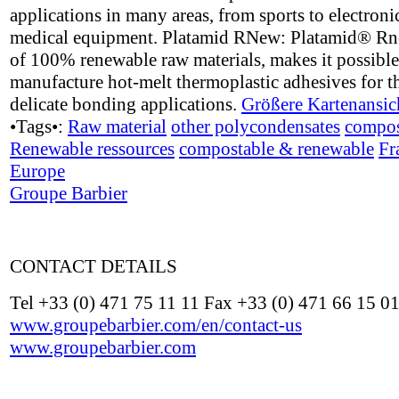
applications in many areas, from sports to electroni
medical equipment. Platamid RNew: Platamid® R
of 100% renewable raw materials, makes it possible
manufacture hot-melt thermoplastic adhesives for t
delicate bonding applications.
Größere Kartenansic
•Tags•:
Raw material
other polycondensates
compos
Renewable ressources
compostable & renewable
Fr
Europe
Groupe Barbier
CONTACT DETAILS
Tel +33 (0) 471 75 11 11 Fax +33 (0) 471 66 15 0
www.groupebarbier.com/en/contact-us
www.groupebarbier.com