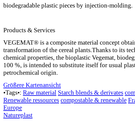
biodegradable plastic pieces by injection-molding.
Products & Services
VEGEMAT® is a composite material concept obtai
transformation of the cereal plants.Thanks to its te
chemical properties, the bioplastic Vegemat, biode
100 %, is intended to substitute itself for usual plas
petrochemical origin.
Größere Kartenansicht
•Tags•:
Raw material
Starch blends & derivates
com
Renewable ressources
compostable & renewable
Fr
Europe
Natureplast