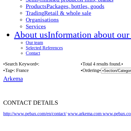
Products
Packages, bottles, goods
Trading
Retail & whole sale
Organisations
Services
About us
Information about our
Our team
Selected References
Contact
•Search Keyword•:
•Total 4 results found.•
•Tag•:
France
•Ordering•
Arkema
CONTACT DETAILS
http://www.pebax.com/en/contact/
www.arkema.com
www.pebax.c