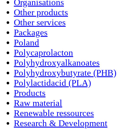
Organisations
Other products
Other services
Packages
Poland
Polycaprolacton
Polyhydroxyalkanoates
Polyhydroxybutyrate (PHB)
Polylactidacid (PLA)
Products
Raw material
Renewable ressources
Research & Development