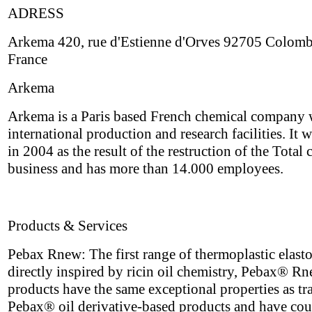
ADRESS
Arkema 420, rue d'Estienne d'Orves 92705 Colom
France
Arkema
Arkema is a Paris based French chemical company 
international production and research facilities. It 
in 2004 as the result of the restruction of the Total
business and has more than 14.000 employees.
Products & Services
Pebax Rnew: The first range of thermoplastic elast
directly inspired by ricin oil chemistry, Pebax® R
products have the same exceptional properties as tr
Pebax® oil derivative-based products and have cou