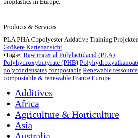
bioplastics in Europe.
Products & Services
PLA PHA Copolyester Addative Training Projekte
Größere Kartenansicht
•Tags•:
Raw material
Polylactidacid (PLA)
Polyhydroxybutyrate (PHB)
Polyhydroxyalkanoat
polycondensates
compostable
Renewable ressource
compostable & renewable
France
Europe
Additives
Africa
Agriculture & Horticulture
Asia
Australia