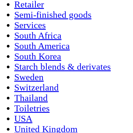
Retailer
Semi-finished goods
Services
South Africa
South America
South Korea
Starch blends & derivates
Sweden
Switzerland
Thailand
Toiletries
USA
United Kingdom