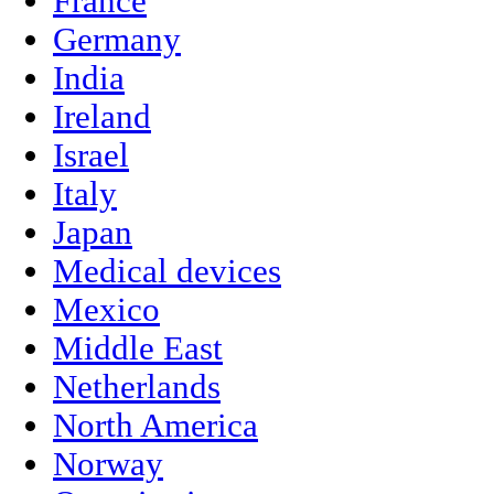
France
Germany
India
Ireland
Israel
Italy
Japan
Medical devices
Mexico
Middle East
Netherlands
North America
Norway