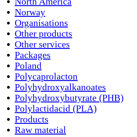
North America
Norway
Organisations
Other products
Other services
Packages
Poland
Polycaprolacton
Polyhydroxyalkanoates
Polyhydroxybutyrate (PHB)
Polylactidacid (PLA)
Products
Raw material