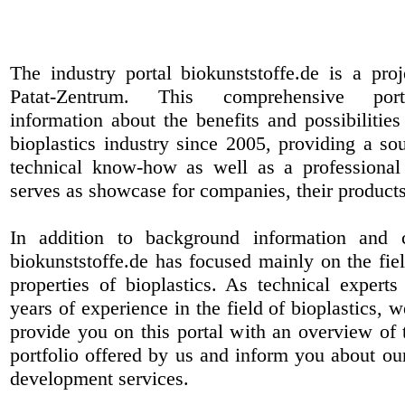
The industry portal biokunststoffe.de is a pr
Patat-Zentrum
. This comprehensive port
information about the benefits and possibilities
bioplastics industry since 2005, providing a sou
technical know-how as well as a professional 
serves as showcase for companies, their products
In addition to background information and 
biokunststoffe.de has focused mainly on the fiel
properties of bioplastics. As technical expert
years of experience in the field of bioplastics, 
provide you on this portal with an overview of 
portfolio offered by us and inform you about ou
development services.