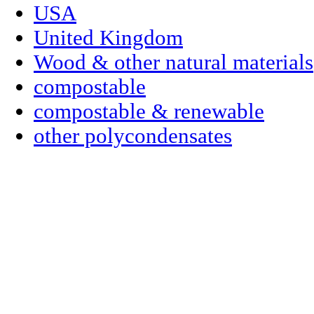
USA
United Kingdom
Wood & other natural materials
compostable
compostable & renewable
other polycondensates