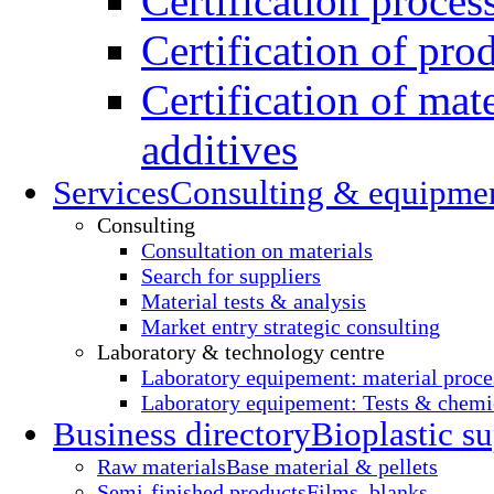
Certification proces
Certification of pro
Certification of mate
additives
Services
Consulting & equipme
Consulting
Consultation on materials
Search for suppliers
Material tests & analysis
Market entry strategic consulting
Laboratory & technology centre
Laboratory equipement: material proce
Laboratory equipement: Tests & chemic
Business directory
Bioplastic su
Raw materials
Base material & pellets
Semi-finished products
Films, blanks