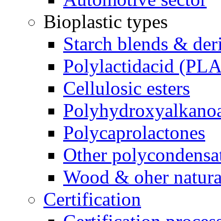
Bioplastic types
Starch blends & der
Polylactidacid (PLA
Cellulosic esters
Polyhydroxyalkanoa
Polycaprolactones
Other polycondensa
Wood & oher natural
Certification