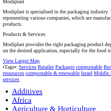
Modiplast
Modiplast is specialised in the packaging industry.
representing various companies, which are manufac
products.
Products & Services
Modiplast provides the right packaging product d
on the desired application, especially for the food i
View Larger Map
•Tags•:
Services
Retailer
Packages
compostable
Re
ressources
compostable & renewable
Israel
Middle 
services
Additives
Africa
Agriculture & Horticulture