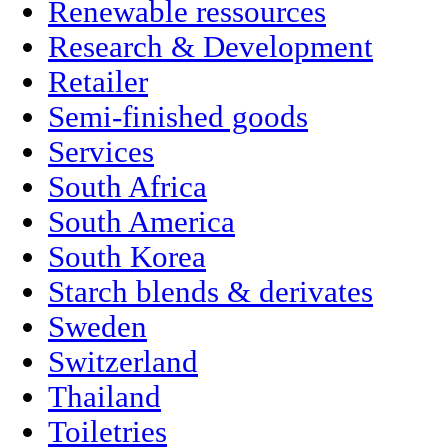
Renewable ressources
Research & Development
Retailer
Semi-finished goods
Services
South Africa
South America
South Korea
Starch blends & derivates
Sweden
Switzerland
Thailand
Toiletries