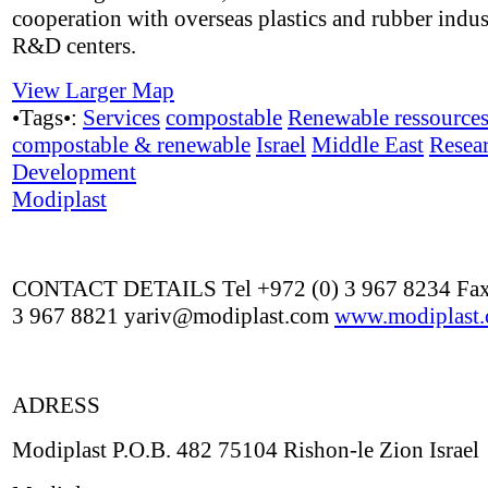
cooperation with overseas plastics and rubber indus
R&D centers.
View Larger Map
•Tags•:
Services
compostable
Renewable ressource
compostable & renewable
Israel
Middle East
Resea
Development
Modiplast
CONTACT DETAILS Tel +972 (0) 3 967 8234 Fax
3 967 8821 yariv@modiplast.com
www.modiplast
ADRESS
Modiplast P.O.B. 482 75104 Rishon-le Zion Israel