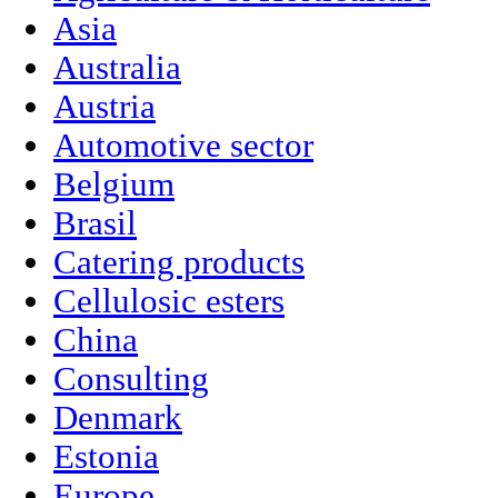
Asia
Australia
Austria
Automotive sector
Belgium
Brasil
Catering products
Cellulosic esters
China
Consulting
Denmark
Estonia
Europe