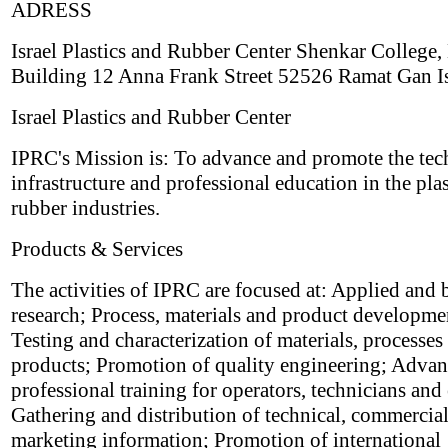
ADRESS
Israel Plastics and Rubber Center Shenkar College,
Building 12 Anna Frank Street 52526 Ramat Gan Is
Israel Plastics and Rubber Center
IPRC's Mission is: To advance and promote the tec
infrastructure and professional education in the pla
rubber industries.
Products & Services
The activities of IPRC are focused at: Applied and 
research; Process, materials and product developme
Testing and characterization of materials, processes
products; Promotion of quality engineering; Adva
professional training for operators, technicians and
Gathering and distribution of technical, commercia
marketing information; Promotion of international