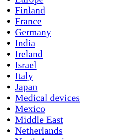
Finland
France
Germany
India
Ireland
Israel
Italy
Japan
Medical devices
Mexico
Middle East
Netherlands