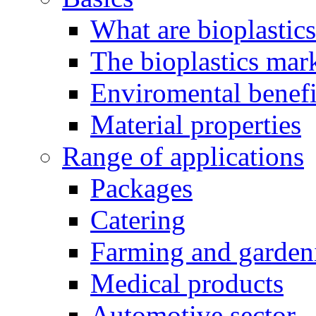
What are bioplastic
The bioplastics mar
Enviromental benefit
Material properties
Range of applications
Packages
Catering
Farming and garden
Medical products
Automotive sector