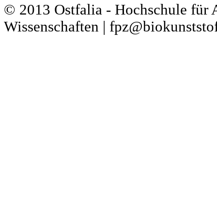
© 2013 Ostfalia - Hochschule für
Wissenschaften | fpz@biokunststof