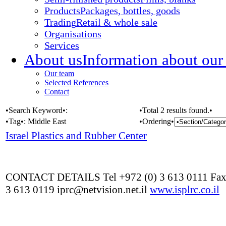
Products
Packages, bottles, goods
Trading
Retail & whole sale
Organisations
Services
About us
Information about our
Our team
Selected References
Contact
•Search Keyword•:
•Total 2 results found.•
•Tag•:
Middle East
•Ordering•
Israel Plastics and Rubber Center
CONTACT DETAILS Tel +972 (0) 3 613 0111 Fax
3 613 0119 iprc@netvision.net.il
www.isplrc.co.il