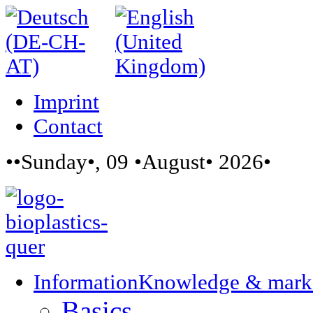
Imprint
Contact
••Sunday•, 09 •August• 2026•
Information
Knowledge & mark
Basics