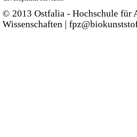
© 2013 Ostfalia - Hochschule für
Wissenschaften | fpz@biokunststof