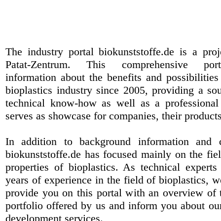
The industry portal biokunststoffe.de is a pr
Patat-Zentrum
. This comprehensive port
information about the benefits and possibilities
bioplastics industry since 2005, providing a sou
technical know-how as well as a professional 
serves as showcase for companies, their products
In addition to background information and 
biokunststoffe.de has focused mainly on the fiel
properties of bioplastics. As technical expert
years of experience in the field of bioplastics, 
provide you on this portal with an overview of 
portfolio offered by us and inform you about ou
development services.