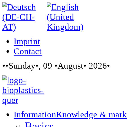
Imprint
Contact
••Sunday•, 09 •August• 2026•
Information
Knowledge & mark
Basics