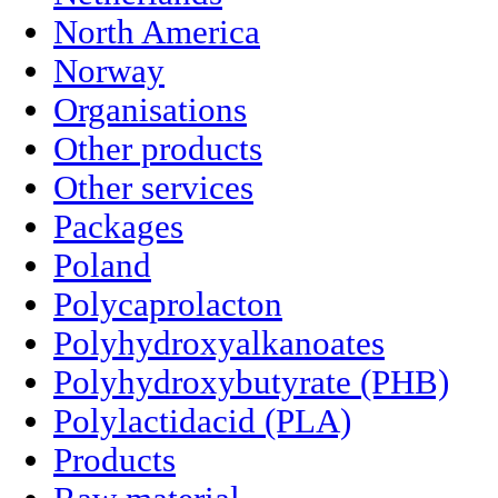
North America
Norway
Organisations
Other products
Other services
Packages
Poland
Polycaprolacton
Polyhydroxyalkanoates
Polyhydroxybutyrate (PHB)
Polylactidacid (PLA)
Products