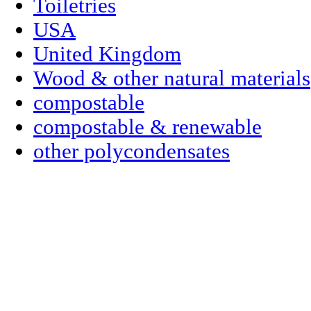
Toiletries
USA
United Kingdom
Wood & other natural materials
compostable
compostable & renewable
other polycondensates