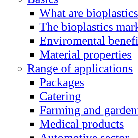
What are bioplastic
The bioplastics mar
Enviromental benefit
Material properties
Range of applications
Packages
Catering
Farming and garden
Medical products
Automotive sector