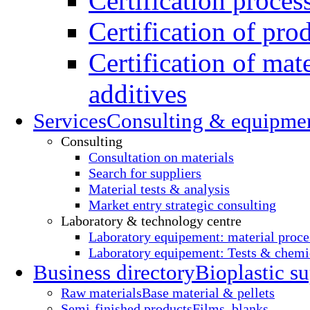
Certification proces
Certification of pro
Certification of mate
additives
Services
Consulting & equipme
Consulting
Consultation on materials
Search for suppliers
Material tests & analysis
Market entry strategic consulting
Laboratory & technology centre
Laboratory equipement: material proce
Laboratory equipement: Tests & chemic
Business directory
Bioplastic su
Raw materials
Base material & pellets
Semi-finished products
Films, blanks