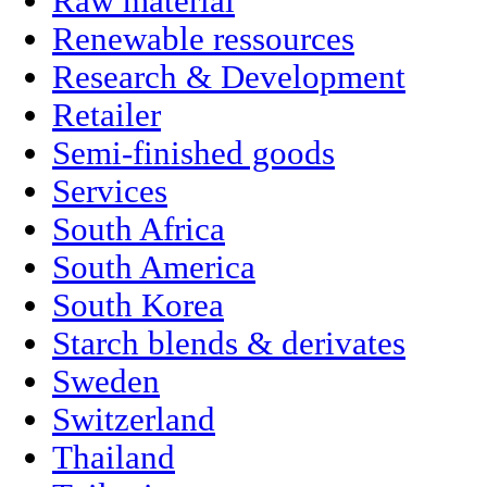
Raw material
Renewable ressources
Research & Development
Retailer
Semi-finished goods
Services
South Africa
South America
South Korea
Starch blends & derivates
Sweden
Switzerland
Thailand