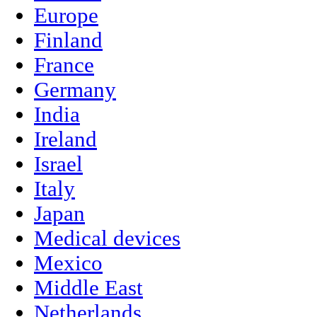
Europe
Finland
France
Germany
India
Ireland
Israel
Italy
Japan
Medical devices
Mexico
Middle East
Netherlands