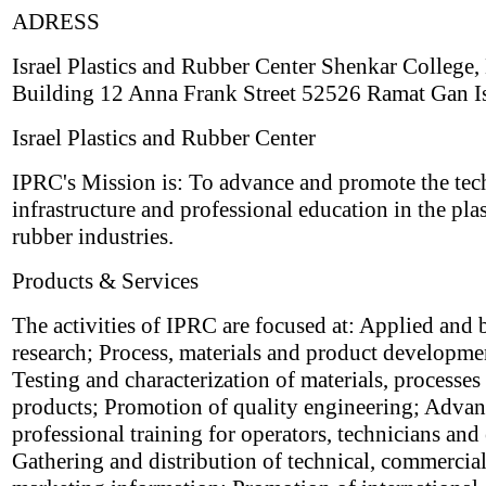
ADRESS
Israel Plastics and Rubber Center Shenkar College,
Building 12 Anna Frank Street 52526 Ramat Gan Is
Israel Plastics and Rubber Center
IPRC's Mission is: To advance and promote the tec
infrastructure and professional education in the pla
rubber industries.
Products & Services
The activities of IPRC are focused at: Applied and 
research; Process, materials and product developme
Testing and characterization of materials, processes
products; Promotion of quality engineering; Adva
professional training for operators, technicians and
Gathering and distribution of technical, commercia