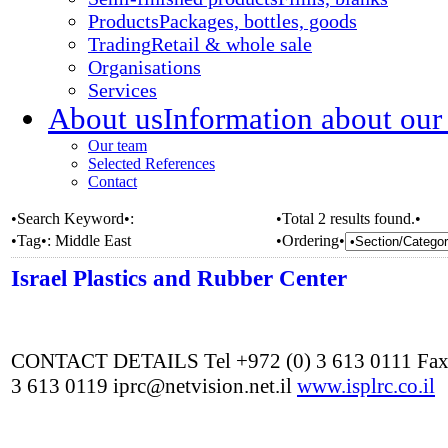
Products
Packages, bottles, goods
Trading
Retail & whole sale
Organisations
Services
About us
Information about our
Our team
Selected References
Contact
•Search Keyword•:
•Total 2 results found.•
•Tag•:
Middle East
•Ordering•
Israel Plastics and Rubber Center
CONTACT DETAILS Tel +972 (0) 3 613 0111 Fax
3 613 0119 iprc@netvision.net.il
www.isplrc.co.il