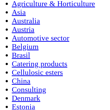
Agriculture & Horticulture
Asia
Australia
Austria
Automotive sector
Belgium
Brasil
Catering products
Cellulosic esters
China
Consulting
Denmark
Estonia