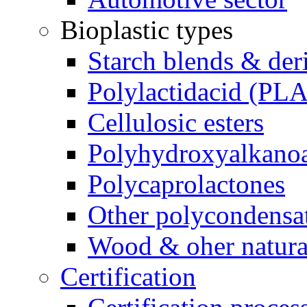
Bioplastic types
Starch blends & der
Polylactidacid (PLA
Cellulosic esters
Polyhydroxyalkanoa
Polycaprolactones
Other polycondensa
Wood & oher natural
Certification