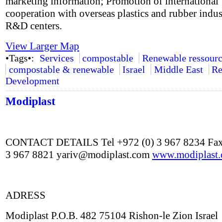
marketing information; Promotion of international
cooperation with overseas plastics and rubber indus
R&D centers.
View Larger Map
•Tags•:
Services
compostable
Renewable ressourc
compostable & renewable
Israel
Middle East
Re
Development
Modiplast
CONTACT DETAILS Tel +972 (0) 3 967 8234 Fax
3 967 8821 yariv@modiplast.com
www.modiplast
ADRESS
Modiplast P.O.B. 482 75104 Rishon-le Zion Israel