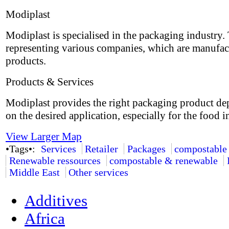
Modiplast
Modiplast is specialised in the packaging industry.
representing various companies, which are manufac
products.
Products & Services
Modiplast provides the right packaging product d
on the desired application, especially for the food i
View Larger Map
•Tags•:
Services
Retailer
Packages
compostable
Renewable ressources
compostable & renewable
Middle East
Other services
Additives
Africa