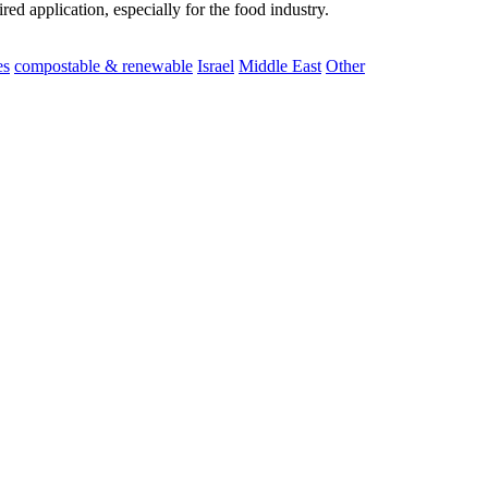
ed application, especially for the food industry.
es
compostable & renewable
Israel
Middle East
Other