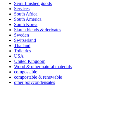
Semi-finished goods
Services
South Africa
South America
South Korea
Starch blends & derivates
Sweden
Switzerland
Thailand
Toiletries
USA
United Kingdom
Wood & other natural materials
compostable
compostable & renewable
other polycondensates