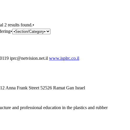
al 2 results found.•
dering•
19 iprc@netvision.net.il
www.isplrc.co.il
g 12 Anna Frank Street 52526 Ramat Gan Israel
cture and professional education in the plastics and rubber