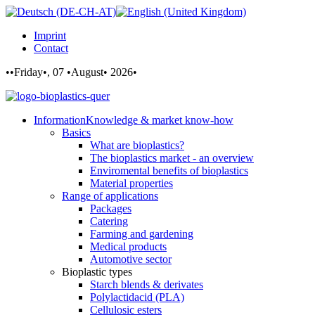
Imprint
Contact
••Friday•, 07 •August• 2026•
Information
Knowledge & market know-how
Basics
What are bioplastics?
The bioplastics market - an overview
Enviromental benefits of bioplastics
Material properties
Range of applications
Packages
Catering
Farming and gardening
Medical products
Automotive sector
Bioplastic types
Starch blends & derivates
Polylactidacid (PLA)
Cellulosic esters