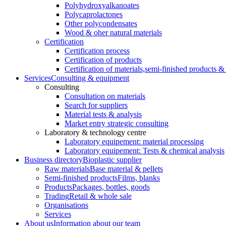
Polyhydroxyalkanoates
Polycaprolactones
Other polycondensates
Wood & oher natural materials
Certification
Certification process
Certification of products
Certification of materials,
semi-finished products & 
Services
Consulting & equipment
Consulting
Consultation on materials
Search for suppliers
Material tests & analysis
Market entry strategic consulting
Laboratory & technology centre
Laboratory equipement: material processing
Laboratory equipement: Tests & chemical analysis
Business directory
Bioplastic supplier
Raw materials
Base material & pellets
Semi-finished products
Films, blanks
Products
Packages, bottles, goods
Trading
Retail & whole sale
Organisations
Services
About us
Information about our team