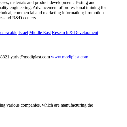
rocess, materials and product development; Testing and
uality engineering; Advancement of professional training for
technical, commercial and marketing information; Promotion
ries and R&D centers.
renewable
Israel
Middle East
Research & Development
 8821 yariv@modiplast.com
www.modiplast.com
nting various companies, which are manufacturing the