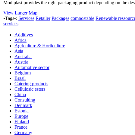
Modiplast provides the right packaging product depending on the desir
View Larger Map
•Tags•:
Services
Retailer
Packages
compostable
Renewable ressourc
services
Additives
Africa
Agriculture & Horticulture
Asia
Australia
Austria
Automotive sector
Belgium
Brasil
Catering products
Cellulosic esters
China
Consulting
Denmark
Estonia
Europe
Finland
France
Germany