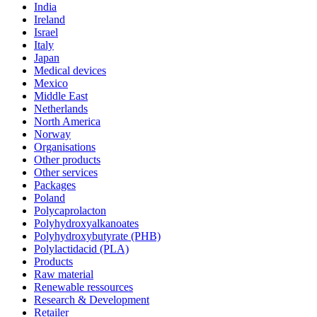
India
Ireland
Israel
Italy
Japan
Medical devices
Mexico
Middle East
Netherlands
North America
Norway
Organisations
Other products
Other services
Packages
Poland
Polycaprolacton
Polyhydroxyalkanoates
Polyhydroxybutyrate (PHB)
Polylactidacid (PLA)
Products
Raw material
Renewable ressources
Research & Development
Retailer