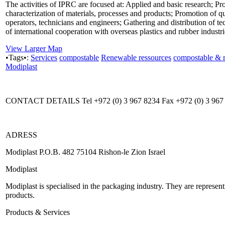
The activities of IPRC are focused at: Applied and basic research; P
characterization of materials, processes and products; Promotion of q
operators, technicians and engineers; Gathering and distribution of 
of international cooperation with overseas plastics and rubber indust
View Larger Map
•Tags•:
Services
compostable
Renewable ressources
compostable & 
Modiplast
CONTACT DETAILS Tel +972 (0) 3 967 8234 Fax +972 (0) 3 967
ADRESS
Modiplast P.O.B. 482 75104 Rishon-le Zion Israel
Modiplast
Modiplast is specialised in the packaging industry. They are represe
products.
Products & Services