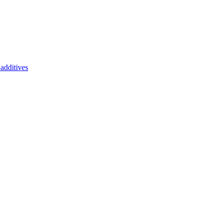
additives