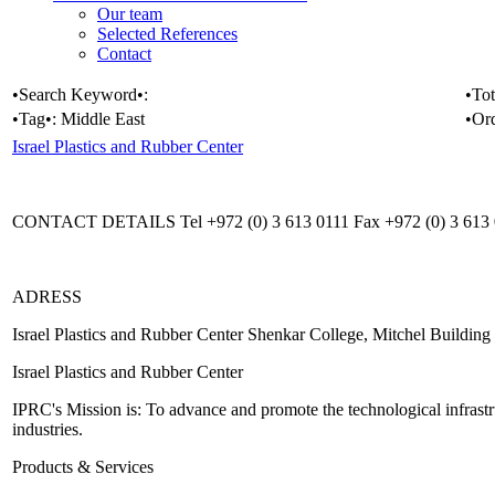
Our team
Selected References
Contact
•Search Keyword•:
•Tot
•Tag•:
Middle East
•Or
Israel Plastics and Rubber Center
CONTACT DETAILS Tel +972 (0) 3 613 0111 Fax +972 (0) 3 613 01
ADRESS
Israel Plastics and Rubber Center Shenkar College, Mitchel Buildin
Israel Plastics and Rubber Center
IPRC's Mission is: To advance and promote the technological infrastru
industries.
Products & Services