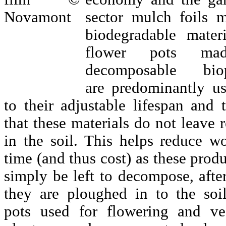
sector mulch foils 
biodegradable mater
flower pots ma
decomposable biopl
are predominantly u
to their adjustable lifespan and 
that these materials do not leave 
in the soil. This helps reduce w
time (and thus cost) as these prod
simply be left to decompose, afte
they are ploughed in to the soil
pots used for flowering and ve