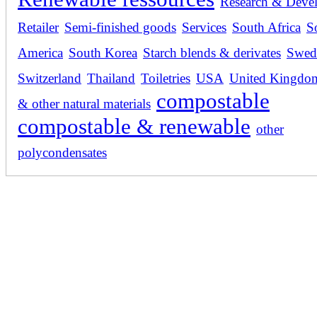
Research & Deve
Retailer
Semi-finished goods
Services
South Africa
S
America
South Korea
Starch blends & derivates
Swed
Switzerland
Thailand
Toiletries
USA
United Kingdo
compostable
& other natural materials
compostable & renewable
other
polycondensates