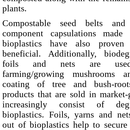
plants.
Compostable seed belts and 
component capsulations made 
bioplastics have also proven
beneficial. Additionally, biodeg
foils and nets are use
farming/growing mushrooms a
coating of tree and bush-roo
products that are sold in market-
increasingly consist of degr
bioplastics. Foils, yarns and ne
out of bioplastics help to secure