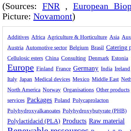
(Sources:
FNR
,
European Biopl
Picture:
Novamont
)
Additives
Africa
Agriculture & Horticulture
Asia
Aust
Catering 
Austria
Automotive sector
Belgium
Brasil
Cellulosic esters
China
Consulting
Denmark
Estonia
Europe
Germany
Finland
France
India
Ireland
Italy
Japan
Medical devices
Mexico
Middle East
Neth
North America
Norway
Organisations
Other products
Packages
services
Poland
Polycaprolacton
Polyhydroxyalkanoates
Polyhydroxybutyrate (PHB)
Products
Raw material
Polylactidacid (PLA)
Renewable ressources