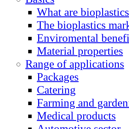
What are bioplastic
The bioplastics mar
Enviromental benefit
Material properties
Range of applications
Packages
Catering
Farming and garden
Medical products
Automotive sector