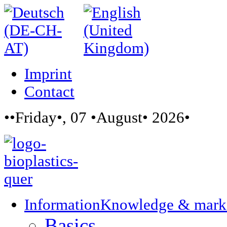
Imprint
Contact
••Friday•, 07 •August• 2026•
Information
Knowledge & mark
Basics