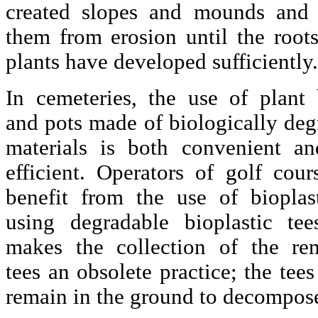
created slopes and mounds and 
them from erosion until the roots
plants have developed sufficiently.
In cemeteries, the use of plant 
and pots made of biologically deg
materials is both convenient an
efficient. Operators of golf cour
benefit from the use of bioplas
using degradable bioplastic tee
makes the collection of the re
tees an obsolete practice; the tee
remain in the ground to decompos