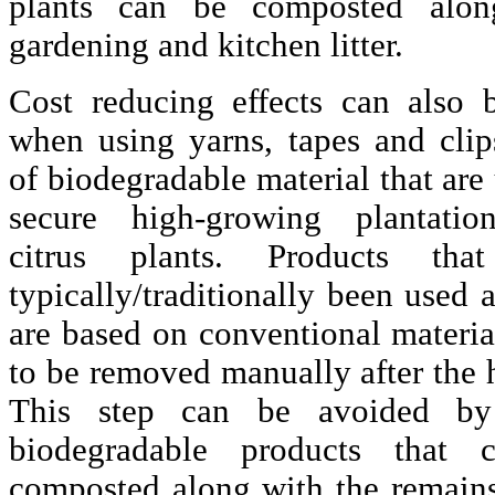
plants can be composted alon
gardening and kitchen litter.
Cost reducing effects can also 
when using yarns, tapes and cli
of biodegradable material that are
secure high-growing plantati
citrus plants. Products tha
typically/traditionally been used 
are based on conventional materia
to be removed manually after the 
This step can be avoided by
biodegradable products that 
composted along with the remains