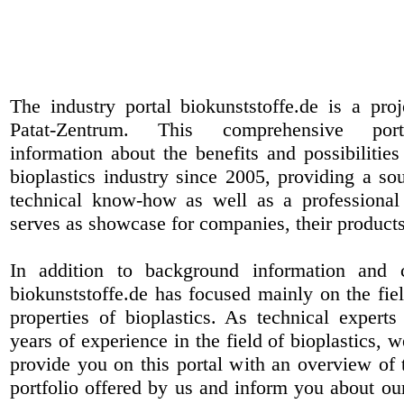
The industry portal biokunststoffe.de is a pr
Patat-Zentrum
. This comprehensive port
information about the benefits and possibilities
bioplastics industry since 2005, providing a sou
technical know-how as well as a professional 
serves as showcase for companies, their products
In addition to background information and 
biokunststoffe.de has focused mainly on the fiel
properties of bioplastics. As technical expert
years of experience in the field of bioplastics, 
provide you on this portal with an overview of 
portfolio offered by us and inform you about ou