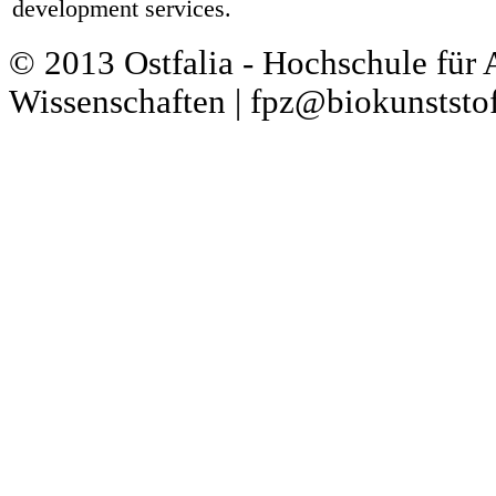
development services.
© 2013 Ostfalia - Hochschule für
Wissenschaften | fpz@biokunststof