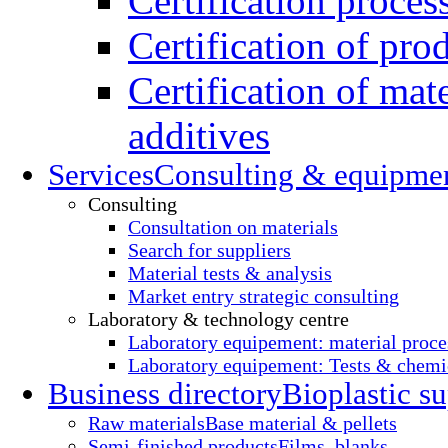
Certification proces
Certification of pro
Certification of mate
additives
Services
Consulting & equipme
Consulting
Consultation on materials
Search for suppliers
Material tests & analysis
Market entry strategic consulting
Laboratory & technology centre
Laboratory equipement: material proce
Laboratory equipement: Tests & chemic
Business directory
Bioplastic su
Raw materials
Base material & pellets
Semi-finished products
Films, blanks