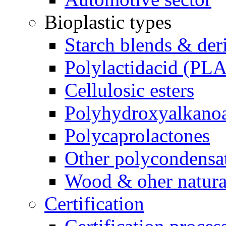
Bioplastic types
Starch blends & der
Polylactidacid (PLA
Cellulosic esters
Polyhydroxyalkanoa
Polycaprolactones
Other polycondensa
Wood & oher natural
Certification