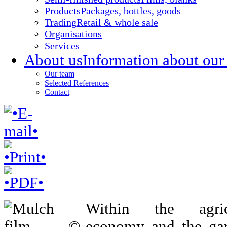
Products
Packages, bottles, goods
Trading
Retail & whole sale
Organisations
Services
About us
Information about our
Our team
Selected References
Contact
Within the agricu
economy and the ga