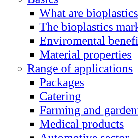
What are bioplastic
The bioplastics mar
Enviromental benefit
Material properties
Range of applications
Packages
Catering
Farming and garden
Medical products
Automotive sector