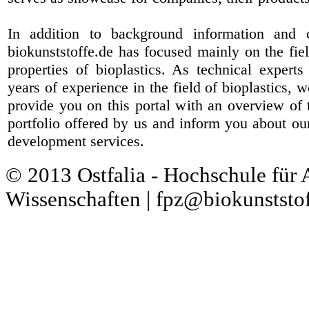
In addition to background information and 
biokunststoffe.de has focused mainly on the fiel
properties of bioplastics. As technical expert
years of experience in the field of bioplastics, 
provide you on this portal with an overview of 
portfolio offered by us and inform you about ou
development services.
© 2013 Ostfalia - Hochschule für
Wissenschaften | fpz@biokunststof