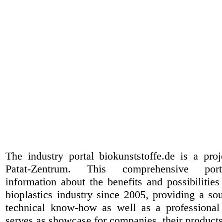
The industry portal biokunststoffe.de is a pr
Patat-Zentrum
. This comprehensive port
information about the benefits and possibilities
bioplastics industry since 2005, providing a sou
technical know-how as well as a professional 
serves as showcase for companies, their products