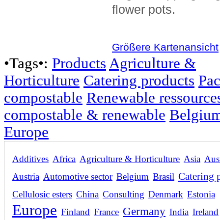
flower pots.
Größere Kartenansicht
•Tags•:
Products
Agriculture &
Horticulture
Catering products
Pac
compostable
Renewable ressource
compostable & renewable
Belgiu
Europe
Additives
Africa
Agriculture & Horticulture
Asia
Aust
Catering 
Austria
Automotive sector
Belgium
Brasil
Cellulosic esters
China
Consulting
Denmark
Estonia
Europe
Germany
Finland
France
India
Ireland