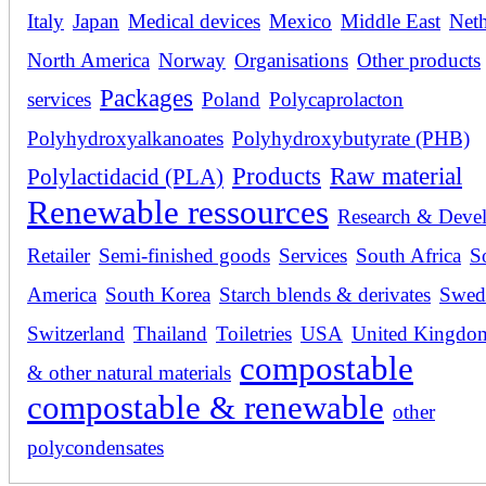
Italy
Japan
Medical devices
Mexico
Middle East
Neth
North America
Norway
Organisations
Other products
Packages
services
Poland
Polycaprolacton
Polyhydroxyalkanoates
Polyhydroxybutyrate (PHB)
Products
Raw material
Polylactidacid (PLA)
Renewable ressources
Research & Deve
Retailer
Semi-finished goods
Services
South Africa
S
America
South Korea
Starch blends & derivates
Swed
Switzerland
Thailand
Toiletries
USA
United Kingdo
compostable
& other natural materials
compostable & renewable
other
polycondensates