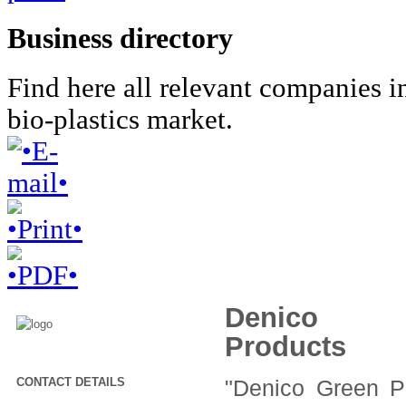
Business directory
Find here all relevant companies i
bio-plastics market.
Denico G
Products
CONTACT DETAILS
"Denico Green P