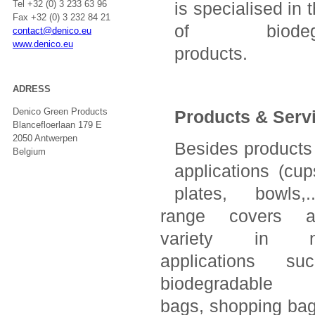
Tel +32 (0) 3 233 63 96
is specialised in 
Fax +32 (0) 3 232 84 21
of biodegr
contact@denico.eu
www.denico.eu
products.
ADRESS
Denico Green Products
Products & Serv
Blancefloerlaan 179 E
2050 Antwerpen
Besides products 
Belgium
applications (cup
plates, bowls,.
range covers a
variety in no
applications s
biodegradable 
bags, shopping bags