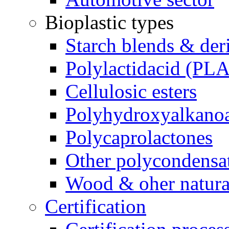
Bioplastic types
Starch blends & der
Polylactidacid (PLA
Cellulosic esters
Polyhydroxyalkanoa
Polycaprolactones
Other polycondensa
Wood & oher natural
Certification