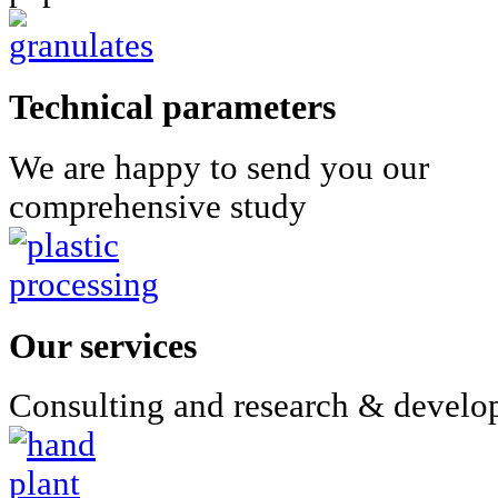
Technical parameters
We are happy to send you our
comprehensive study
Our services
Consulting and research & devel