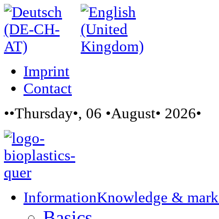
Imprint
Contact
••Thursday•, 06 •August• 2026•
Information
Knowledge & mark
Basics