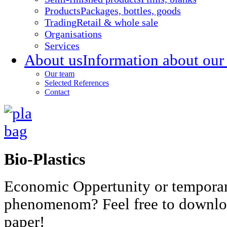
Products
Packages, bottles, goods
Trading
Retail & whole sale
Organisations
Services
About us
Information about our
Our team
Selected References
Contact
Bio-Plastics
Economic Oppertunity or tempora
phenomenom? Feel free to downlo
paper!