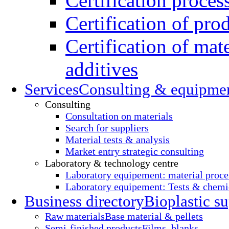
Certification proces
Certification of pro
Certification of mate
additives
Services
Consulting & equipme
Consulting
Consultation on materials
Search for suppliers
Material tests & analysis
Market entry strategic consulting
Laboratory & technology centre
Laboratory equipement: material proce
Laboratory equipement: Tests & chemic
Business directory
Bioplastic su
Raw materials
Base material & pellets
Semi-finished products
Films, blanks