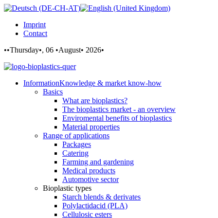
Imprint
Contact
••Thursday•, 06 •August• 2026•
Information
Knowledge & market know-how
Basics
What are bioplastics?
The bioplastics market - an overview
Enviromental benefits of bioplastics
Material properties
Range of applications
Packages
Catering
Farming and gardening
Medical products
Automotive sector
Bioplastic types
Starch blends & derivates
Polylactidacid (PLA)
Cellulosic esters