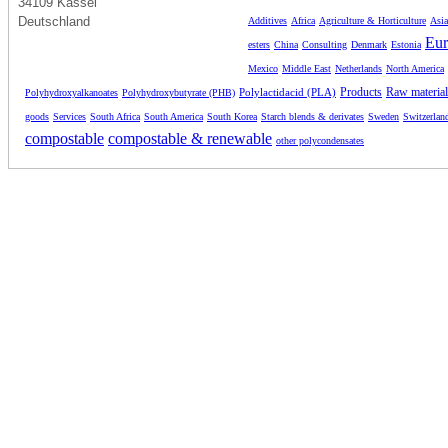
34109 Kassel
Deutschland
Additives
Africa
Agriculture & Horticulture
Asia
Eur
esters
China
Consulting
Denmark
Estonia
Mexico
Middle East
Netherlands
North America
Products
Raw material
Polylactidacid (PLA)
Polyhydroxyalkanoates
Polyhydroxybutyrate (PHB)
goods
Services
South Africa
South America
South Korea
Starch blends & derivates
Sweden
Switzerlan
compostable
compostable & renewable
other polycondensates