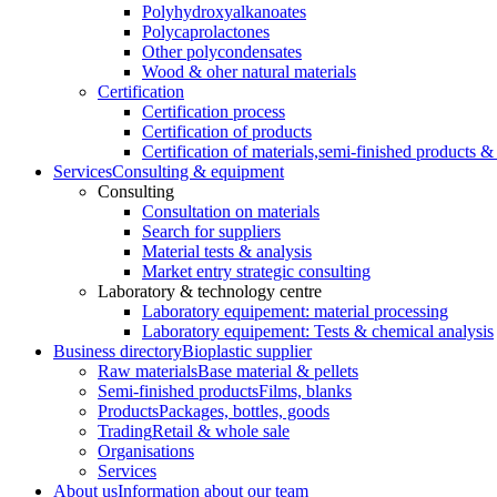
Polyhydroxyalkanoates
Polycaprolactones
Other polycondensates
Wood & oher natural materials
Certification
Certification process
Certification of products
Certification of materials,
semi-finished products & 
Services
Consulting & equipment
Consulting
Consultation on materials
Search for suppliers
Material tests & analysis
Market entry strategic consulting
Laboratory & technology centre
Laboratory equipement: material processing
Laboratory equipement: Tests & chemical analysis
Business directory
Bioplastic supplier
Raw materials
Base material & pellets
Semi-finished products
Films, blanks
Products
Packages, bottles, goods
Trading
Retail & whole sale
Organisations
Services
About us
Information about our team