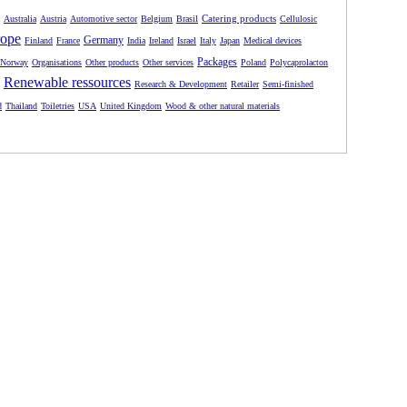
Catering products
Australia
Austria
Automotive sector
Belgium
Brasil
Cellulosic
ope
Germany
Finland
France
India
Ireland
Israel
Italy
Japan
Medical devices
Packages
Norway
Organisations
Other products
Other services
Poland
Polycaprolacton
Renewable ressources
Research & Development
Retailer
Semi-finished
d
Thailand
Toiletries
USA
United Kingdom
Wood & other natural materials