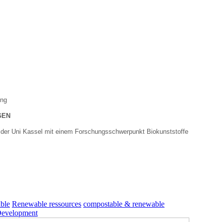
ung
GEN
 der Uni Kassel mit einem Forschungsschwerpunkt Biokunststoffe
ble
Renewable ressources
compostable & renewable
Development