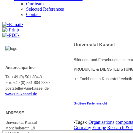
Our team
Selected References
Contact
Universität Kassel
Bildungs- und Forschungseinricht
Ansprechpartner
PRODUKTE & DIENSTLEISTUN
Tel +49 (0) 561 804-0
Fachbereich Kunststofftechnik
Fax +49 (0) 561 804-2330
poststelle@
uni-kassel.de
www.uni-kassel.de
Größere Kartenansicht
ADRESSE
•Tags•:
Organisations
composta
Universität Kassel
Germany
Europe
Research & 
Mönchebergtr. 19