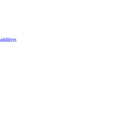
additives